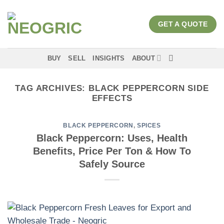
Skip
to
GET A QUOTE
content
BUY
SELL
INSIGHTS
ABOUT
TAG ARCHIVES:
BLACK PEPPERCORN SIDE
EFFECTS
BLACK PEPPERCORN
,
SPICES
Black Peppercorn: Uses, Health
Benefits, Price Per Ton & How To
Safely Source