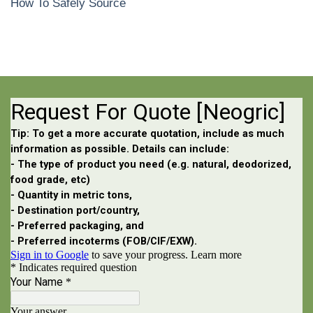
How To Safely Source