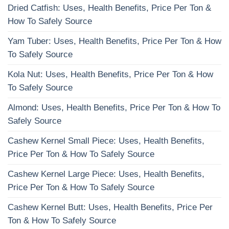
Dried Catfish: Uses, Health Benefits, Price Per Ton &
How To Safely Source
Yam Tuber: Uses, Health Benefits, Price Per Ton & How
To Safely Source
Kola Nut: Uses, Health Benefits, Price Per Ton & How
To Safely Source
Almond: Uses, Health Benefits, Price Per Ton & How To
Safely Source
Cashew Kernel Small Piece: Uses, Health Benefits,
Price Per Ton & How To Safely Source
Cashew Kernel Large Piece: Uses, Health Benefits,
Price Per Ton & How To Safely Source
Cashew Kernel Butt: Uses, Health Benefits, Price Per
Ton & How To Safely Source