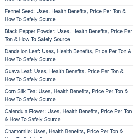
Fennel Seed: Uses, Health Benefits, Price Per Ton &
How To Safely Source
Black Pepper Powder: Uses, Health Benefits, Price Per
Ton & How To Safely Source
Dandelion Leaf: Uses, Health Benefits, Price Per Ton &
How To Safely Source
Guava Leaf: Uses, Health Benefits, Price Per Ton &
How To Safely Source
Corn Silk Tea: Uses, Health Benefits, Price Per Ton &
How To Safely Source
Calendula Flower: Uses, Health Benefits, Price Per Ton
& How To Safely Source
Chamomile: Uses, Health Benefits, Price Per Ton &