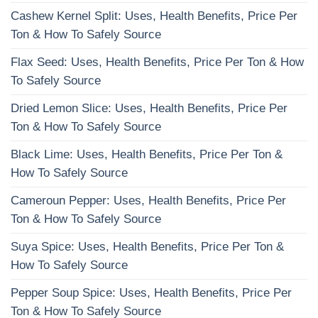
Cashew Kernel Split: Uses, Health Benefits, Price Per
Ton & How To Safely Source
Flax Seed: Uses, Health Benefits, Price Per Ton & How
To Safely Source
Dried Lemon Slice: Uses, Health Benefits, Price Per
Ton & How To Safely Source
Black Lime: Uses, Health Benefits, Price Per Ton &
How To Safely Source
Cameroun Pepper: Uses, Health Benefits, Price Per
Ton & How To Safely Source
Suya Spice: Uses, Health Benefits, Price Per Ton &
How To Safely Source
Pepper Soup Spice: Uses, Health Benefits, Price Per
Ton & How To Safely Source