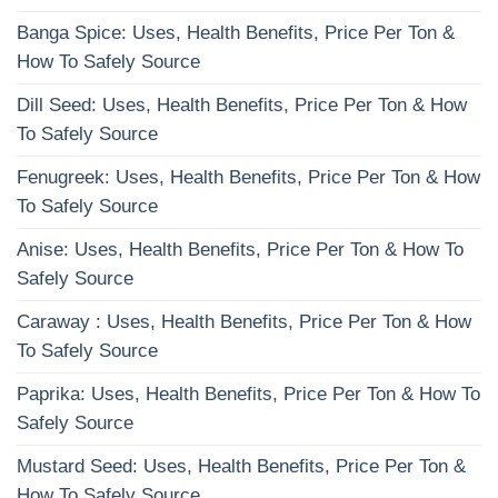
Banga Spice: Uses, Health Benefits, Price Per Ton &
How To Safely Source
Dill Seed: Uses, Health Benefits, Price Per Ton & How
To Safely Source
Fenugreek: Uses, Health Benefits, Price Per Ton & How
To Safely Source
Anise: Uses, Health Benefits, Price Per Ton & How To
Safely Source
Caraway : Uses, Health Benefits, Price Per Ton & How
To Safely Source
Paprika: Uses, Health Benefits, Price Per Ton & How To
Safely Source
Mustard Seed: Uses, Health Benefits, Price Per Ton &
How To Safely Source