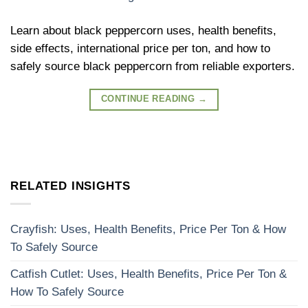
Learn about black peppercorn uses, health benefits,
side effects, international price per ton, and how to
safely source black peppercorn from reliable exporters.
CONTINUE READING
→
RELATED INSIGHTS
Crayfish: Uses, Health Benefits, Price Per Ton & How
To Safely Source
Catfish Cutlet: Uses, Health Benefits, Price Per Ton &
How To Safely Source