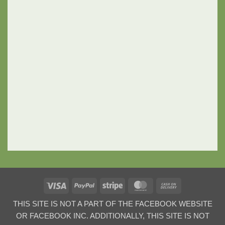
Visa
PayPal
Stripe
MasterCard
Cash
On
THIS SITE IS NOT A PART OF THE FACEBOOK WEBSITE
Delivery
OR FACEBOOK INC. ADDITIONALLY, THIS SITE IS NOT