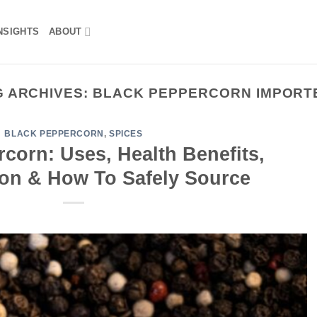
NSIGHTS
ABOUT
G ARCHIVES:
BLACK PEPPERCORN IMPORT
BLACK PEPPERCORN
,
SPICES
corn: Uses, Health Benefits,
Ton & How To Safely Source