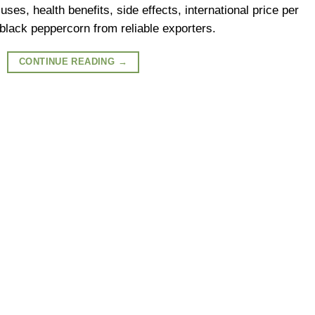
ses, health benefits, side effects, international price per
black peppercorn from reliable exporters.
CONTINUE READING
→