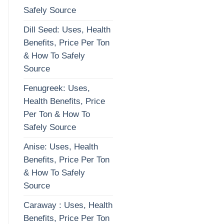
Safely Source
Dill Seed: Uses, Health
Benefits, Price Per Ton
& How To Safely
Source
Fenugreek: Uses,
Health Benefits, Price
Per Ton & How To
Safely Source
Anise: Uses, Health
Benefits, Price Per Ton
& How To Safely
Source
Caraway : Uses, Health
Benefits, Price Per Ton