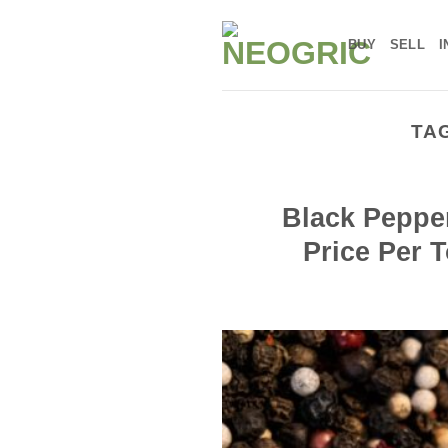
Skip
to
BUY
SELL
I
content
TA
Black Pepper
Price Per 