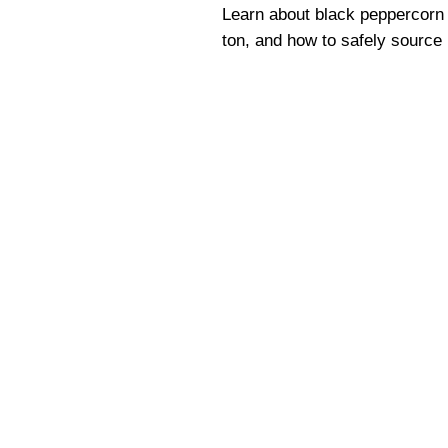
Learn about black peppercorn u
ton, and how to safely source 