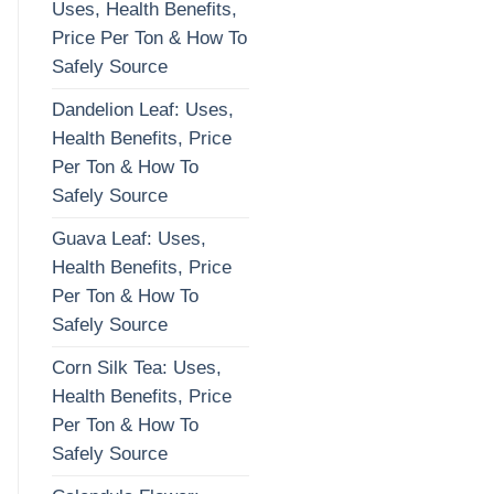
Uses, Health Benefits,
Price Per Ton & How To
Safely Source
Dandelion Leaf: Uses,
Health Benefits, Price
Per Ton & How To
Safely Source
Guava Leaf: Uses,
Health Benefits, Price
Per Ton & How To
Safely Source
Corn Silk Tea: Uses,
Health Benefits, Price
Per Ton & How To
Safely Source