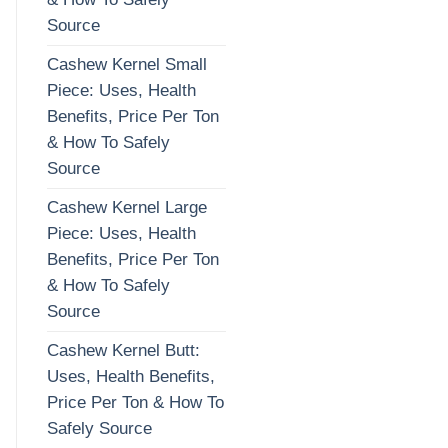
Source
Cashew Kernel Small
Piece: Uses, Health
Benefits, Price Per Ton
& How To Safely
Source
Cashew Kernel Large
Piece: Uses, Health
Benefits, Price Per Ton
& How To Safely
Source
Cashew Kernel Butt:
Uses, Health Benefits,
Price Per Ton & How To
Safely Source