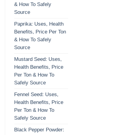
& How To Safely
Source
Paprika: Uses, Health
Benefits, Price Per Ton
& How To Safely
Source
Mustard Seed: Uses,
Health Benefits, Price
Per Ton & How To
Safely Source
Fennel Seed: Uses,
Health Benefits, Price
Per Ton & How To
Safely Source
Black Pepper Powder: