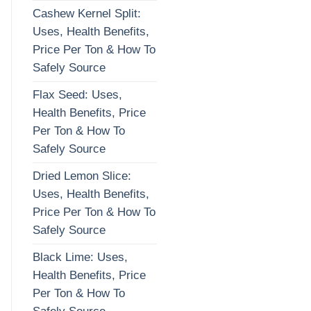
Cashew Kernel Split:
Uses, Health Benefits,
Price Per Ton & How To
Safely Source
Flax Seed: Uses,
Health Benefits, Price
Per Ton & How To
Safely Source
Dried Lemon Slice:
Uses, Health Benefits,
Price Per Ton & How To
Safely Source
Black Lime: Uses,
Health Benefits, Price
Per Ton & How To