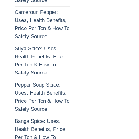
Safely Source
Cameroun Pepper:
Uses, Health Benefits,
Price Per Ton & How To
Safely Source
Suya Spice: Uses,
Health Benefits, Price
Per Ton & How To
Safely Source
Pepper Soup Spice:
Uses, Health Benefits,
Price Per Ton & How To
Safely Source
Banga Spice: Uses,
Health Benefits, Price
Per Ton & How To