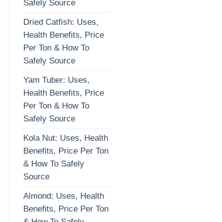
Safely Source
Dried Catfish: Uses,
Health Benefits, Price
Per Ton & How To
Safely Source
Yam Tuber: Uses,
Health Benefits, Price
Per Ton & How To
Safely Source
Kola Nut: Uses, Health
Benefits, Price Per Ton
& How To Safely
Source
Almond: Uses, Health
Benefits, Price Per Ton
& How To Safely