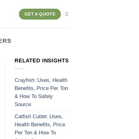
GET A QUOTE
ERS
RELATED INSIGHTS
Crayfish: Uses, Health
Benefits, Price Per Ton
& How To Safely
Source
Catfish Cutlet: Uses,
Health Benefits, Price
Per Ton & How To