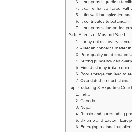
3. It supports ingredient famili
4. It can enhance flavour with
5. It fits well into spice-led an
6. It contributes to botanical i
7. It supports value-added pro
Side Effects of Mustard Seed
1. It may not suit every cons
2. Allergen concerns matter i
3. Poor-quality seed creates l
4. Strong pungency can overp
5. Fine dust may irritate durin
6. Poor storage can lead to ar
7. Overstated product claims
Top Producing & Exporting Count
1. India
2. Canada
3. Nepal
4. Russia and surrounding pr
5. Ukraine and Eastern Europ
6. Emerging regional supplier