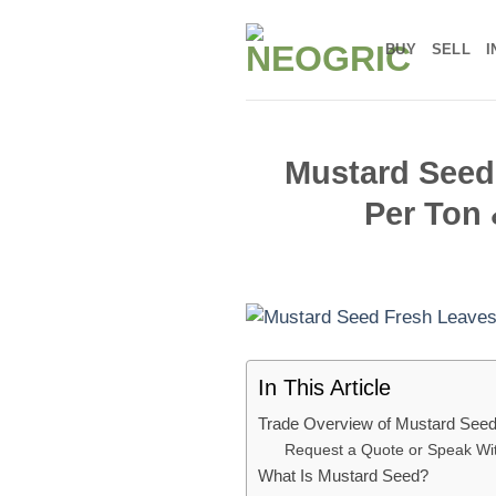
Skip
to
BUY
SELL
I
content
Mustard Seed:
Per Ton 
In This Article
Trade Overview of Mustard See
Request a Quote or Speak Wi
What Is Mustard Seed?