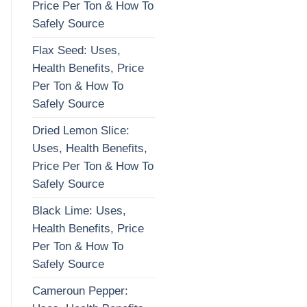
Price Per Ton & How To
Safely Source
Flax Seed: Uses,
Health Benefits, Price
Per Ton & How To
Safely Source
Dried Lemon Slice:
Uses, Health Benefits,
Price Per Ton & How To
Safely Source
Black Lime: Uses,
Health Benefits, Price
Per Ton & How To
Safely Source
Cameroun Pepper: