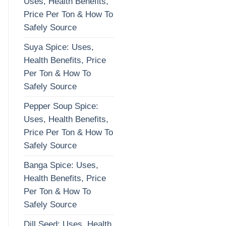
Uses, Health Benefits,
Price Per Ton & How To
Safely Source
Suya Spice: Uses,
Health Benefits, Price
Per Ton & How To
Safely Source
Pepper Soup Spice:
Uses, Health Benefits,
Price Per Ton & How To
Safely Source
Banga Spice: Uses,
Health Benefits, Price
Per Ton & How To
Safely Source
Dill Seed: Uses, Health