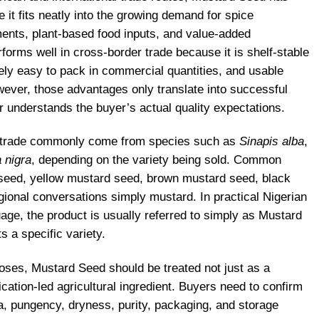
it fits neatly into the growing demand for spice
ents, plant-based food inputs, and value-added
erforms well in cross-border trade because it is shelf-stable
ely easy to pack in commercial quantities, and usable
wever, those advantages only translate into successful
r understands the buyer’s actual quality expectations.
n trade commonly come from species such as
Sinapis alba
,
 nigra
, depending on the variety being sold. Common
seed, yellow mustard seed, brown mustard seed, black
ional conversations simply mustard. In practical Nigerian
age, the product is usually referred to simply as Mustard
 a specific variety.
ses, Mustard Seed should be treated not just as a
ation-led agricultural ingredient. Buyers need to confirm
a, pungency, dryness, purity, packaging, and storage