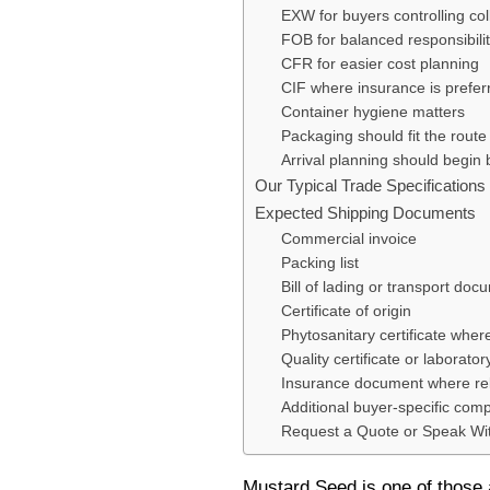
EXW for buyers controlling coll
FOB for balanced responsibili
CFR for easier cost planning
CIF where insurance is prefer
Container hygiene matters
Packaging should fit the route
Arrival planning should begin
Our Typical Trade Specification
Expected Shipping Documents
Commercial invoice
Packing list
Bill of lading or transport doc
Certificate of origin
Phytosanitary certificate wher
Quality certificate or laborator
Insurance document where re
Additional buyer-specific com
Request a Quote or Speak Wi
Mustard Seed is one of those 