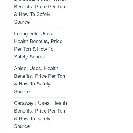
Benefits, Price Per Ton
& How To Safely
Source
Fenugreek: Uses,
Health Benefits, Price
Per Ton & How To
Safely Source
Anise: Uses, Health
Benefits, Price Per Ton
& How To Safely
Source
Caraway : Uses, Health
Benefits, Price Per Ton
& How To Safely
Source