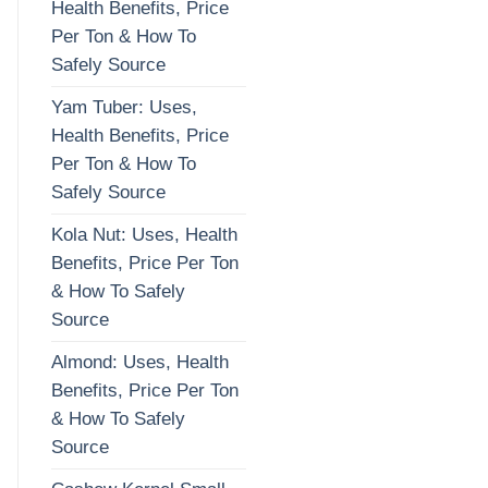
Health Benefits, Price
Per Ton & How To
Safely Source
Yam Tuber: Uses,
Health Benefits, Price
Per Ton & How To
Safely Source
Kola Nut: Uses, Health
Benefits, Price Per Ton
& How To Safely
Source
Almond: Uses, Health
Benefits, Price Per Ton
& How To Safely
Source