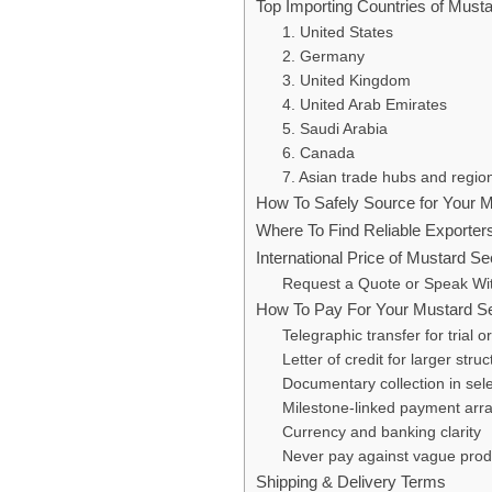
Top Importing Countries of Must
1. United States
2. Germany
3. United Kingdom
4. United Arab Emirates
5. Saudi Arabia
6. Canada
7. Asian trade hubs and regio
How To Safely Source for Your 
Where To Find Reliable Exporter
International Price of Mustard S
Request a Quote or Speak Wi
How To Pay For Your Mustard S
Telegraphic transfer for trial o
Letter of credit for larger stru
Documentary collection in sele
Milestone-linked payment ar
Currency and banking clarity
Never pay against vague prod
Shipping & Delivery Terms