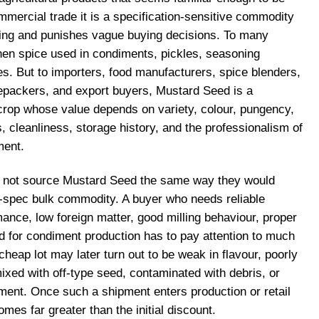
mmercial trade it is a specification-sensitive commodity
cing and punishes vague buying decisions. To many
chen spice used in condiments, pickles, seasoning
es. But to importers, food manufacturers, spice blenders,
repackers, and export buyers, Mustard Seed is a
rop whose value depends on variety, colour, pungency,
s, cleanliness, storage history, and the professionalism of
ment.
o not source Mustard Seed the same way they would
w-spec bulk commodity. A buyer who needs reliable
ance, low foreign matter, good milling behaviour, proper
ed for condiment production has to pay attention to much
cheap lot may later turn out to be weak in flavour, poorly
mixed with off-type seed, contaminated with debris, or
ent. Once such a shipment enters production or retail
mes far greater than the initial discount.