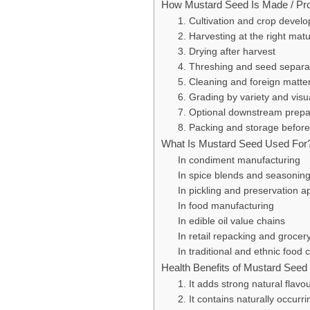
How Mustard Seed Is Made / Pr
1. Cultivation and crop devel
2. Harvesting at the right matu
3. Drying after harvest
4. Threshing and seed separa
5. Cleaning and foreign matte
6. Grading by variety and visu
7. Optional downstream prepa
8. Packing and storage before
What Is Mustard Seed Used For
In condiment manufacturing
In spice blends and seasonin
In pickling and preservation a
In food manufacturing
In edible oil value chains
In retail repacking and grocer
In traditional and ethnic food
Health Benefits of Mustard Seed
1. It adds strong natural flavo
2. It contains naturally occur