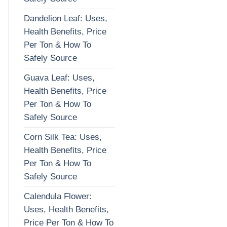
Dandelion Leaf: Uses,
Health Benefits, Price
Per Ton & How To
Safely Source
Guava Leaf: Uses,
Health Benefits, Price
Per Ton & How To
Safely Source
Corn Silk Tea: Uses,
Health Benefits, Price
Per Ton & How To
Safely Source
Calendula Flower:
Uses, Health Benefits,
Price Per Ton & How To