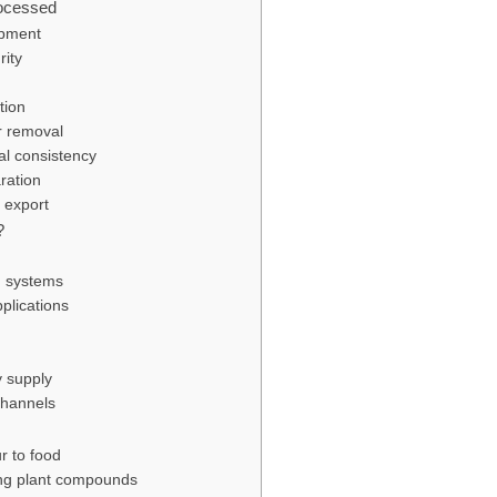
ocessed
opment
rity
tion
r removal
al consistency
ration
 export
?
g systems
pplications
y supply
 channels
ur to food
ring plant compounds