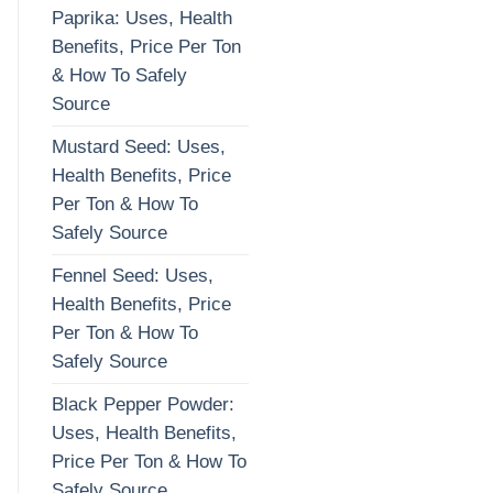
Paprika: Uses, Health
Benefits, Price Per Ton
& How To Safely
Source
Mustard Seed: Uses,
Health Benefits, Price
Per Ton & How To
Safely Source
Fennel Seed: Uses,
Health Benefits, Price
Per Ton & How To
Safely Source
Black Pepper Powder:
Uses, Health Benefits,
Price Per Ton & How To
Safely Source