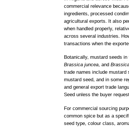
commercial relevance because 
ingredients, processed condim
agricultural exports. It also p
when handled properly, relativ
across several industries. Ho
transactions when the exporte
Botanically, mustard seeds i
Brassica juncea
, and
Brassica
trade names include mustard 
mustard seed, and in some reg
and general export trade langu
Seed unless the buyer requests
For commercial sourcing purpo
common spice but as a specific
seed type, colour class, arom