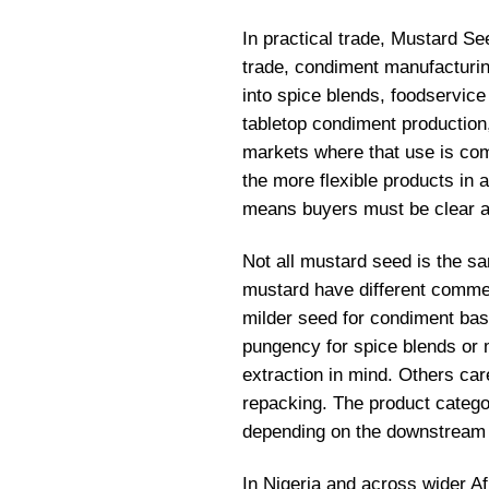
In practical trade, Mustard See
trade, condiment manufacturin
into spice blends, foodservice
tabletop condiment production
markets where that use is com
the more flexible products in ag
means buyers must be clear a
Not all mustard seed is the s
mustard have different commer
milder seed for condiment bas
pungency for spice blends or 
extraction in mind. Others car
repacking. The product categor
depending on the downstream
In Nigeria and across wider Af