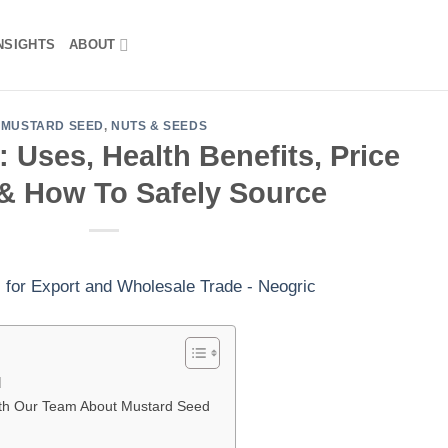
NSIGHTS
ABOUT
MUSTARD SEED
,
NUTS & SEEDS
 Uses, Health Benefits, Price
& How To Safely Source
d
th Our Team About Mustard Seed