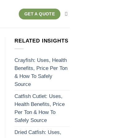
GET A QUOTE
RELATED INSIGHTS
Crayfish: Uses, Health
Benefits, Price Per Ton
& How To Safely
Source
Catfish Cutlet: Uses,
Health Benefits, Price
Per Ton & How To
Safely Source
Dried Catfish: Uses,