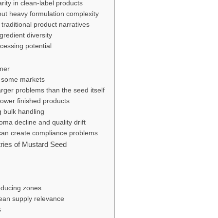
arity in clean-label products
out heavy formulation complexity
d traditional product narratives
ngredient diversity
cessing potential
umer
n some markets
arger problems than the seed itself
ower finished products
g bulk handling
oma decline and quality drift
 can create compliance problems
ries of Mustard Seed
oducing zones
ean supply relevance
s