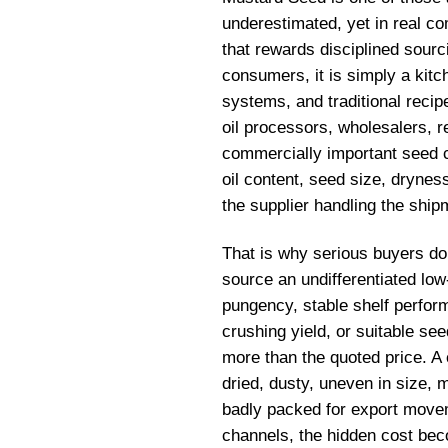
underestimated, yet in real co
that rewards disciplined sour
consumers, it is simply a kit
systems, and traditional recip
oil processors, wholesalers, 
commercially important seed c
oil content, seed size, drynes
the supplier handling the ship
That is why serious buyers d
source an undifferentiated lo
pungency, stable shelf perform
crushing yield, or suitable se
more than the quoted price. A 
dried, dusty, uneven in size, 
badly packed for export movem
channels, the hidden cost beco