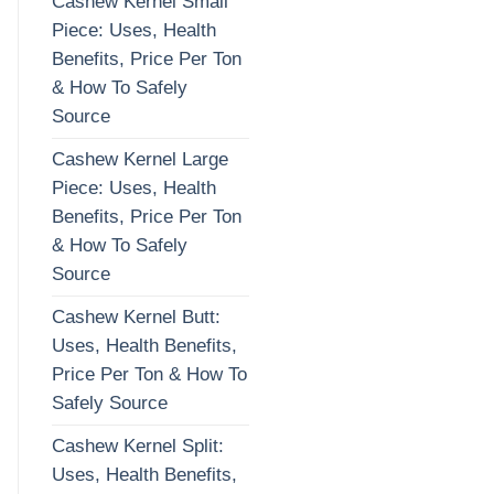
Cashew Kernel Small
Piece: Uses, Health
Benefits, Price Per Ton
& How To Safely
Source
Cashew Kernel Large
Piece: Uses, Health
Benefits, Price Per Ton
& How To Safely
Source
Cashew Kernel Butt:
Uses, Health Benefits,
Price Per Ton & How To
Safely Source
Cashew Kernel Split:
Uses, Health Benefits,