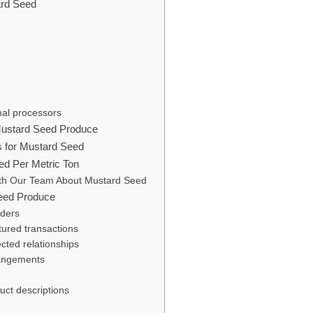
ard Seed
nal processors
Mustard Seed Produce
s for Mustard Seed
eed Per Metric Ton
th Our Team About Mustard Seed
eed Produce
rders
ctured transactions
cted relationships
rangements
uct descriptions