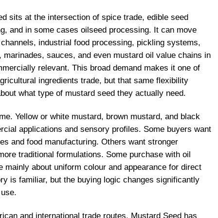
d sits at the intersection of spice trade, edible seed
g, and in some cases oilseed processing. It can move
 channels, industrial food processing, pickling systems,
, marinades, sauces, and even mustard oil value chains in
mercially relevant. This broad demand makes it one of
ricultural ingredients trade, but that same flexibility
bout what type of mustard seed they actually need.
ame. Yellow or white mustard, brown mustard, and black
cial applications and sensory profiles. Some buyers want
es and food manufacturing. Others want stronger
more traditional formulations. Some purchase with oil
e mainly about uniform colour and appearance for direct
y is familiar, but the buying logic changes significantly
 use.
rican and international trade routes, Mustard Seed has