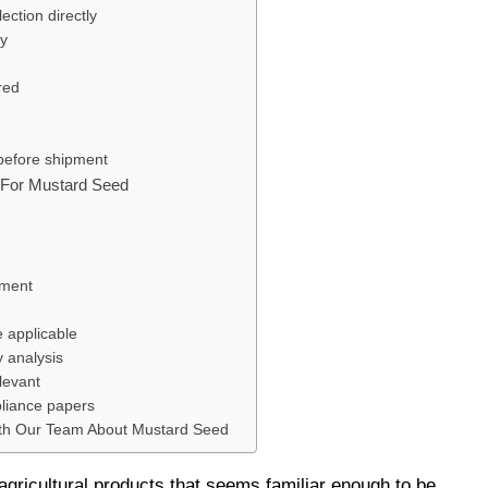
ection directly
ty
red
 before shipment
s For Mustard Seed
ument
e applicable
y analysis
levant
pliance papers
th Our Team About Mustard Seed
agricultural products that seems familiar enough to be