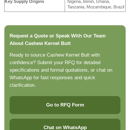
Key Supply Origins
Nigeria, Benin, Ghana,
Tanzania, Mozambique, Brazil
Request a Quote or Speak With Our Team
About Cashew Kernel Butt
Ready to source Cashew Kernel Butt with
confidence? Submit your RFQ for detailed
specifications and formal quotations, or chat on
WhatsApp for fast responses and quick
clarification.
Go to RFQ Form
Chat on WhatsApp