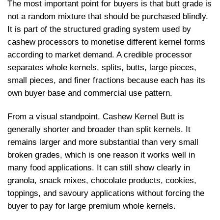
The most important point for buyers is that butt grade is
not a random mixture that should be purchased blindly.
It is part of the structured grading system used by
cashew processors to monetise different kernel forms
according to market demand. A credible processor
separates whole kernels, splits, butts, large pieces,
small pieces, and finer fractions because each has its
own buyer base and commercial use pattern.
From a visual standpoint, Cashew Kernel Butt is
generally shorter and broader than split kernels. It
remains larger and more substantial than very small
broken grades, which is one reason it works well in
many food applications. It can still show clearly in
granola, snack mixes, chocolate products, cookies,
toppings, and savoury applications without forcing the
buyer to pay for large premium whole kernels.