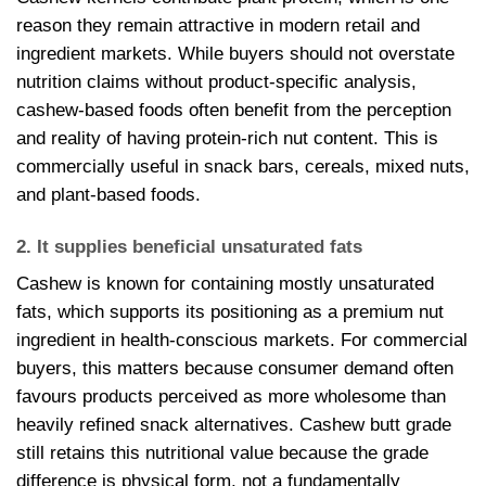
reason they remain attractive in modern retail and
ingredient markets. While buyers should not overstate
nutrition claims without product-specific analysis,
cashew-based foods often benefit from the perception
and reality of having protein-rich nut content. This is
commercially useful in snack bars, cereals, mixed nuts,
and plant-based foods.
2. It supplies beneficial unsaturated fats
Cashew is known for containing mostly unsaturated
fats, which supports its positioning as a premium nut
ingredient in health-conscious markets. For commercial
buyers, this matters because consumer demand often
favours products perceived as more wholesome than
heavily refined snack alternatives. Cashew butt grade
still retains this nutritional value because the grade
difference is physical form, not a fundamentally