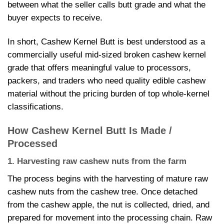
between what the seller calls butt grade and what the
buyer expects to receive.
In short, Cashew Kernel Butt is best understood as a
commercially useful mid-sized broken cashew kernel
grade that offers meaningful value to processors,
packers, and traders who need quality edible cashew
material without the pricing burden of top whole-kernel
classifications.
How Cashew Kernel Butt Is Made /
Processed
1. Harvesting raw cashew nuts from the farm
The process begins with the harvesting of mature raw
cashew nuts from the cashew tree. Once detached
from the cashew apple, the nut is collected, dried, and
prepared for movement into the processing chain. Raw