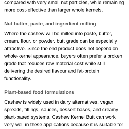
compared with very small nut particles, while remaining
more cost-effective than larger whole kernels.
Nut butter, paste, and ingredient milling
Where the cashew will be milled into paste, butter,
cream, flour, or powder, butt grade can be especially
attractive. Since the end product does not depend on
whole-kernel appearance, buyers often prefer a broken
grade that reduces raw-material cost while still
delivering the desired flavour and fat-protein
functionality.
Plant-based food formulations
Cashew is widely used in dairy alternatives, vegan
spreads, fillings, sauces, dessert bases, and creamy
plant-based systems. Cashew Kernel Butt can work
very well in these applications because it is suitable for