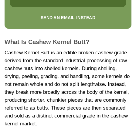
SEND AN EMAIL INSTEAD
What Is Cashew Kernel Butt?
Cashew Kernel Butt is an edible broken cashew grade
derived from the standard industrial processing of raw
cashew nuts into shelled kernels. During shelling,
drying, peeling, grading, and handling, some kernels do
not remain whole and do not split lengthwise. Instead,
they break more broadly across the body of the kernel,
producing shorter, chunkier pieces that are commonly
referred to as butts. These pieces are then separated
and sold as a distinct commercial grade in the cashew
kernel market.