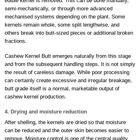
edible kernel is removed. This can be done manually,
semi-mechanically, or through more advanced
mechanised systems depending on the plant. Some
kernels remain whole, some split lengthwise, and
others break into butt-sized pieces or additional broken
fractions.
Cashew Kernel Butt emerges naturally from this stage
and from the subsequent handling steps. It is not simply
the result of careless damage. While poor processing
can certainly create excessive and irregular breakage,
butt grade itself is a normal, marketable output of
cashew kernel production.
4. Drying and moisture reduction
After shelling, the kernels are dried so that moisture
can be reduced and the outer skin becomes easier to
remove. Moisture control is one of the central quality