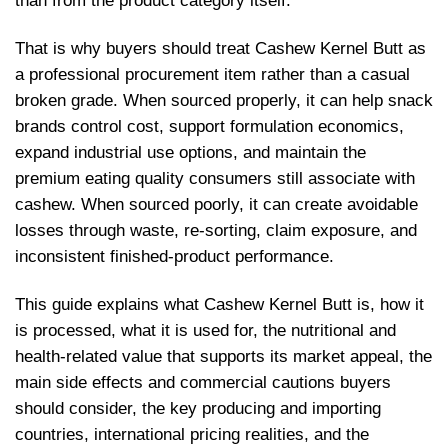
than from the product category itself.
That is why buyers should treat Cashew Kernel Butt as
a professional procurement item rather than a casual
broken grade. When sourced properly, it can help snack
brands control cost, support formulation economics,
expand industrial use options, and maintain the
premium eating quality consumers still associate with
cashew. When sourced poorly, it can create avoidable
losses through waste, re-sorting, claim exposure, and
inconsistent finished-product performance.
This guide explains what Cashew Kernel Butt is, how it
is processed, what it is used for, the nutritional and
health-related value that supports its market appeal, the
main side effects and commercial cautions buyers
should consider, the key producing and importing
countries, international pricing realities, and the