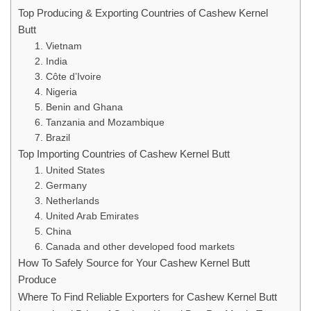
Top Producing & Exporting Countries of Cashew Kernel
Butt
1. Vietnam
2. India
3. Côte d’Ivoire
4. Nigeria
5. Benin and Ghana
6. Tanzania and Mozambique
7. Brazil
Top Importing Countries of Cashew Kernel Butt
1. United States
2. Germany
3. Netherlands
4. United Arab Emirates
5. China
6. Canada and other developed food markets
How To Safely Source for Your Cashew Kernel Butt
Produce
Where To Find Reliable Exporters for Cashew Kernel Butt