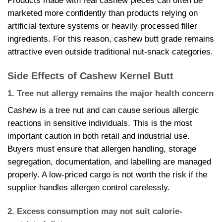
Products made with real cashew pieces can often be
marketed more confidently than products relying on
artificial texture systems or heavily processed filler
ingredients. For this reason, cashew butt grade remains
attractive even outside traditional nut-snack categories.
Side Effects of Cashew Kernel Butt
1. Tree nut allergy remains the major health concern
Cashew is a tree nut and can cause serious allergic
reactions in sensitive individuals. This is the most
important caution in both retail and industrial use.
Buyers must ensure that allergen handling, storage
segregation, documentation, and labelling are managed
properly. A low-priced cargo is not worth the risk if the
supplier handles allergen control carelessly.
2. Excess consumption may not suit calorie-