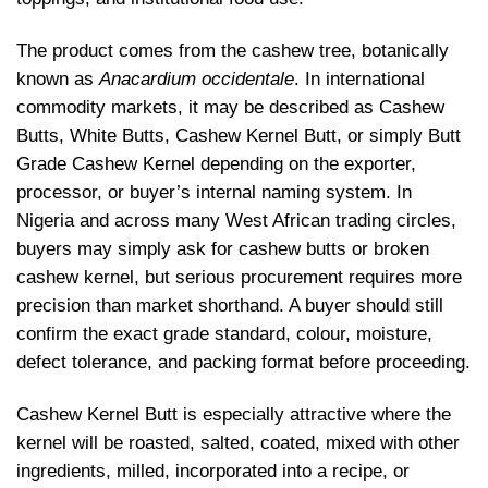
The product comes from the cashew tree, botanically
known as
Anacardium occidentale
. In international
commodity markets, it may be described as Cashew
Butts, White Butts, Cashew Kernel Butt, or simply Butt
Grade Cashew Kernel depending on the exporter,
processor, or buyer’s internal naming system. In
Nigeria and across many West African trading circles,
buyers may simply ask for cashew butts or broken
cashew kernel, but serious procurement requires more
precision than market shorthand. A buyer should still
confirm the exact grade standard, colour, moisture,
defect tolerance, and packing format before proceeding.
Cashew Kernel Butt is especially attractive where the
kernel will be roasted, salted, coated, mixed with other
ingredients, milled, incorporated into a recipe, or