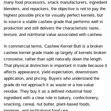
many food processors, snack manufacturers, ingredient
blenders, and repackers, the objective is not to pay the
highest possible price for visually perfect kernels, but
to source a stable cashew grade that performs well in
production and still delivers the characteristic taste,
texture, and nutritional value associated with cashew.
In commercial terms, Cashew Kernel Butt is a broken
cashew kernel grade made up largely of kernels broken
crosswise, rather than split naturally down the length.
That physical distinction is important in trade because it
affects appearance, yield expectation, downstream
application, and pricing. Buyers who understand the
grade do not approach it as waste or a low-value
residue. They buy it as a defined industrial food
ingredient with a clear role in bakery, confectionery,
snacking, cereal, nut butter, plant-based foods,
toppings, and institutional food use.