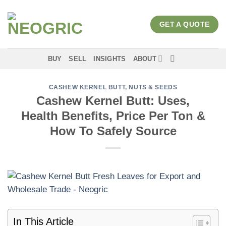
Skip
to
GET A QUOTE
content
BUY
SELL
INSIGHTS
ABOUT
CASHEW KERNEL BUTT
,
NUTS & SEEDS
Cashew Kernel Butt: Uses,
Health Benefits, Price Per Ton &
How To Safely Source
In This Article