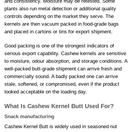
and consistency. Moisture may be retested. Some
plants also run metal detection or additional quality
controls depending on the market they serve. The
kernels are then vacuum packed in food-grade bags
and placed in cartons or tins for export shipment.
Good packing is one of the strongest indicators of
serious export capability. Cashew kernels are sensitive
to moisture, odour absorption, and storage conditions. A
well-packed butt-grade shipment can arrive fresh and
commercially sound. A badly packed one can arrive
stale, softened, or compromised, even if the product
looked acceptable on the loading day.
What Is Cashew Kernel Butt Used For?
Snack manufacturing
Cashew Kernel Butt is widely used in seasoned nut