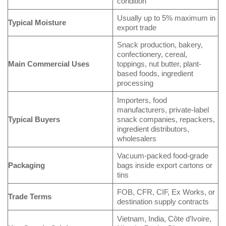
condition
Usually up to 5% maximum in
Typical Moisture
export trade
Snack production, bakery,
confectionery, cereal,
Main Commercial Uses
toppings, nut butter, plant-
based foods, ingredient
processing
Importers, food
manufacturers, private-label
Typical Buyers
snack companies, repackers,
ingredient distributors,
wholesalers
Vacuum-packed food-grade
Packaging
bags inside export cartons or
tins
FOB, CFR, CIF, Ex Works, or
Trade Terms
destination supply contracts
Vietnam, India, Côte d’Ivoire,