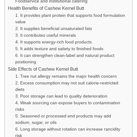
Foodservice and institutional catering
Health Benefits of Cashew Kernel Butt
1. It provides plant protein that supports food formulation
value
2. It supplies beneficial unsaturated fats
3. It contributes useful minerals
4. It supports energy-rich food products
5. It adds texture and satiety to finished foods
6. It can strengthen clean-label and natural product
positioning
Side Effects of Cashew Kernel Butt
1. Tree nut allergy remains the major health concern
2. Excess consumption may not suit calorie-restricted
diets
3. Poor storage can lead to quality deterioration
4. Weak sourcing can expose buyers to contamination
risks
5. Seasoned or processed end products may add
sodium, sugar, or oils
6. Long storage without rotation can increase rancidity
risk