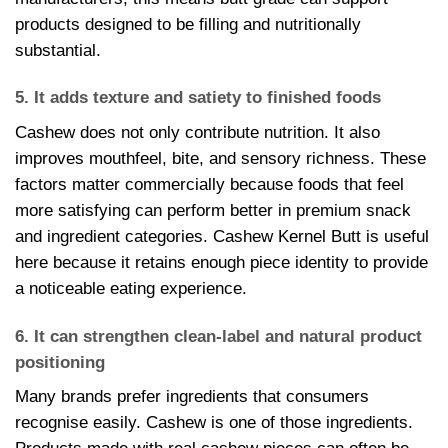
products designed to be filling and nutritionally
substantial.
5. It adds texture and satiety to finished foods
Cashew does not only contribute nutrition. It also
improves mouthfeel, bite, and sensory richness. These
factors matter commercially because foods that feel
more satisfying can perform better in premium snack
and ingredient categories. Cashew Kernel Butt is useful
here because it retains enough piece identity to provide
a noticeable eating experience.
6. It can strengthen clean-label and natural product
positioning
Many brands prefer ingredients that consumers
recognise easily. Cashew is one of those ingredients.