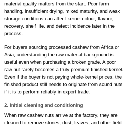
material quality matters from the start. Poor farm
handling, insufficient drying, mixed maturity, and weak
storage conditions can affect kernel colour, flavour,
recovery, shelf life, and defect incidence later in the
process.
For buyers sourcing processed cashew from Africa or
Asia, understanding the raw material background is
useful even when purchasing a broken grade. A poor
raw nut rarely becomes a truly premium finished kernel.
Even if the buyer is not paying whole-kernel prices, the
finished product still needs to originate from sound nuts
if it is to perform reliably in export trade.
2. Initial cleaning and conditioning
When raw cashew nuts arrive at the factory, they are
cleaned to remove stones, dust, leaves, and other field