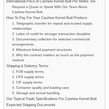
International Price of Cashew Kernel Butt Per Metric Ton
Request a Quote or Speak With Our Team About
Cashew Kernel Butt
How To Pay For Your Cashew Kernel Butt Produce
1. Telegraphic transfer for repeat and trusted supply
relationships
2. Letter of credit for stronger transaction discipline
3. Documentary collection for selected commercial
arrangements
4. Milestone-linked payment structures
5. Why the contract matters as much as the payment
method
Shipping & Delivery Terms
1. FOB supply terms
2. CFR supply terms
3. CIF supply terms
4. Container quality and loading care
5. Storage and arrival handling
Our Typical Trade Specifications For Cashew Kernel Butt
Expected Shipping Documents