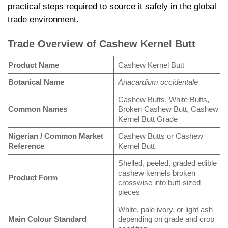
practical steps required to source it safely in the global
trade environment.
Trade Overview of Cashew Kernel Butt
Product Name
Cashew Kernel Butt
Botanical Name
Anacardium occidentale
Cashew Butts, White Butts,
Common Names
Broken Cashew Butt, Cashew
Kernel Butt Grade
Nigerian / Common Market
Cashew Butts or Cashew
Reference
Kernel Butt
Shelled, peeled, graded edible
cashew kernels broken
Product Form
crosswise into butt-sized
pieces
White, pale ivory, or light ash
Main Colour Standard
depending on grade and crop