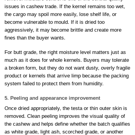
issues in cashew trade. If the kernel remains too wet,
the cargo may spoil more easily, lose shelf life, or
become vulnerable to mould. If it is dried too
aggressively, it may become brittle and create more
fines than the buyer wants.
For butt grade, the right moisture level matters just as
much as it does for whole kernels. Buyers may tolerate
a broken form, but they do not want dusty, overly fragile
product or kernels that arrive limp because the packing
system failed to protect them from humidity.
5. Peeling and appearance improvement
Once dried appropriately, the testa or thin outer skin is
removed. Clean peeling improves the visual quality of
the cashew and helps define whether the batch qualifies
as white grade, light ash, scorched grade, or another