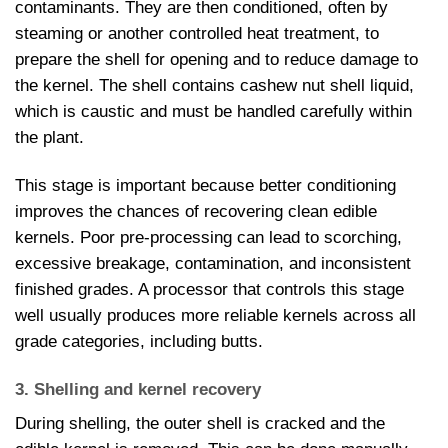
contaminants. They are then conditioned, often by
steaming or another controlled heat treatment, to
prepare the shell for opening and to reduce damage to
the kernel. The shell contains cashew nut shell liquid,
which is caustic and must be handled carefully within
the plant.
This stage is important because better conditioning
improves the chances of recovering clean edible
kernels. Poor pre-processing can lead to scorching,
excessive breakage, contamination, and inconsistent
finished grades. A processor that controls this stage
well usually produces more reliable kernels across all
grade categories, including butts.
3. Shelling and kernel recovery
During shelling, the outer shell is cracked and the