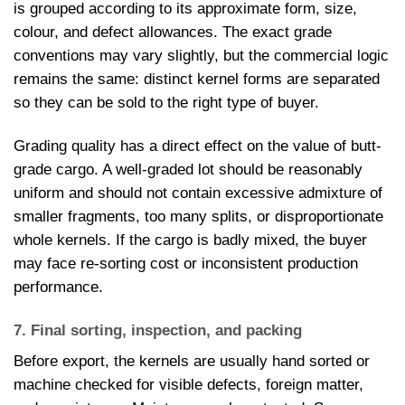
is grouped according to its approximate form, size,
colour, and defect allowances. The exact grade
conventions may vary slightly, but the commercial logic
remains the same: distinct kernel forms are separated
so they can be sold to the right type of buyer.
Grading quality has a direct effect on the value of butt-
grade cargo. A well-graded lot should be reasonably
uniform and should not contain excessive admixture of
smaller fragments, too many splits, or disproportionate
whole kernels. If the cargo is badly mixed, the buyer
may face re-sorting cost or inconsistent production
performance.
7. Final sorting, inspection, and packing
Before export, the kernels are usually hand sorted or
machine checked for visible defects, foreign matter,