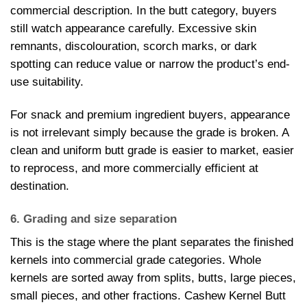
commercial description. In the butt category, buyers
still watch appearance carefully. Excessive skin
remnants, discolouration, scorch marks, or dark
spotting can reduce value or narrow the product’s end-
use suitability.
For snack and premium ingredient buyers, appearance
is not irrelevant simply because the grade is broken. A
clean and uniform butt grade is easier to market, easier
to reprocess, and more commercially efficient at
destination.
6. Grading and size separation
This is the stage where the plant separates the finished
kernels into commercial grade categories. Whole
kernels are sorted away from splits, butts, large pieces,
small pieces, and other fractions. Cashew Kernel Butt