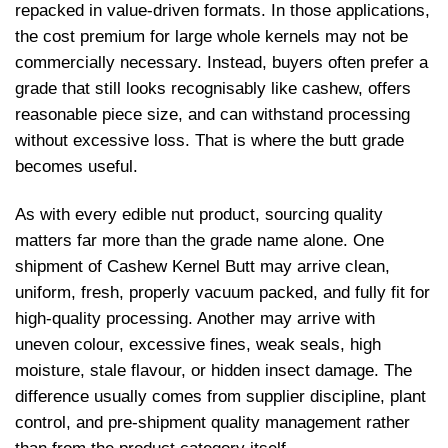
repacked in value-driven formats. In those applications,
the cost premium for large whole kernels may not be
commercially necessary. Instead, buyers often prefer a
grade that still looks recognisably like cashew, offers
reasonable piece size, and can withstand processing
without excessive loss. That is where the butt grade
becomes useful.
As with every edible nut product, sourcing quality
matters far more than the grade name alone. One
shipment of Cashew Kernel Butt may arrive clean,
uniform, fresh, properly vacuum packed, and fully fit for
high-quality processing. Another may arrive with
uneven colour, excessive fines, weak seals, high
moisture, stale flavour, or hidden insect damage. The
difference usually comes from supplier discipline, plant
control, and pre-shipment quality management rather