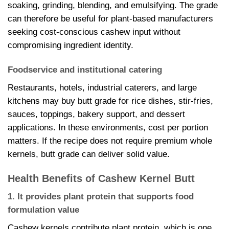
soaking, grinding, blending, and emulsifying. The grade
can therefore be useful for plant-based manufacturers
seeking cost-conscious cashew input without
compromising ingredient identity.
Foodservice and institutional catering
Restaurants, hotels, industrial caterers, and large
kitchens may buy butt grade for rice dishes, stir-fries,
sauces, toppings, bakery support, and dessert
applications. In these environments, cost per portion
matters. If the recipe does not require premium whole
kernels, butt grade can deliver solid value.
Health Benefits of Cashew Kernel Butt
1. It provides plant protein that supports food
formulation value
Cashew kernels contribute plant protein, which is one