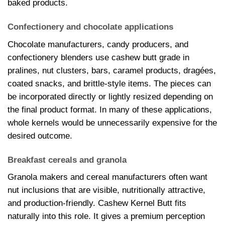
baked products.
Confectionery and chocolate applications
Chocolate manufacturers, candy producers, and
confectionery blenders use cashew butt grade in
pralines, nut clusters, bars, caramel products, dragées,
coated snacks, and brittle-style items. The pieces can
be incorporated directly or lightly resized depending on
the final product format. In many of these applications,
whole kernels would be unnecessarily expensive for the
desired outcome.
Breakfast cereals and granola
Granola makers and cereal manufacturers often want
nut inclusions that are visible, nutritionally attractive,
and production-friendly. Cashew Kernel Butt fits
naturally into this role. It gives a premium perception