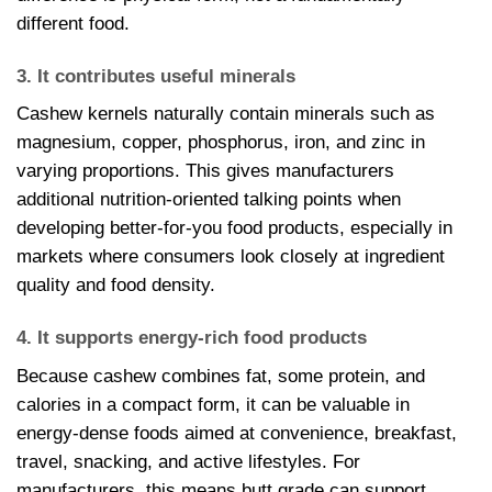
different food.
3. It contributes useful minerals
Cashew kernels naturally contain minerals such as
magnesium, copper, phosphorus, iron, and zinc in
varying proportions. This gives manufacturers
additional nutrition-oriented talking points when
developing better-for-you food products, especially in
markets where consumers look closely at ingredient
quality and food density.
4. It supports energy-rich food products
Because cashew combines fat, some protein, and
calories in a compact form, it can be valuable in
energy-dense foods aimed at convenience, breakfast,
travel, snacking, and active lifestyles. For
manufacturers, this means butt grade can support