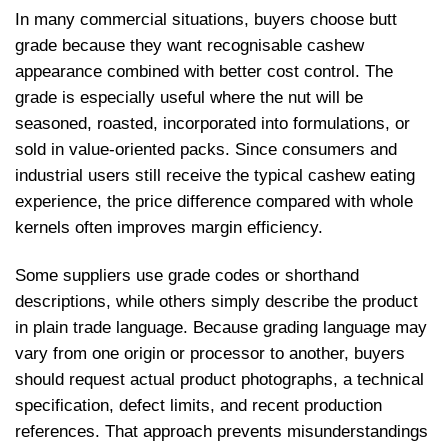
In many commercial situations, buyers choose butt
grade because they want recognisable cashew
appearance combined with better cost control. The
grade is especially useful where the nut will be
seasoned, roasted, incorporated into formulations, or
sold in value-oriented packs. Since consumers and
industrial users still receive the typical cashew eating
experience, the price difference compared with whole
kernels often improves margin efficiency.
Some suppliers use grade codes or shorthand
descriptions, while others simply describe the product
in plain trade language. Because grading language may
vary from one origin or processor to another, buyers
should request actual product photographs, a technical
specification, defect limits, and recent production
references. That approach prevents misunderstandings