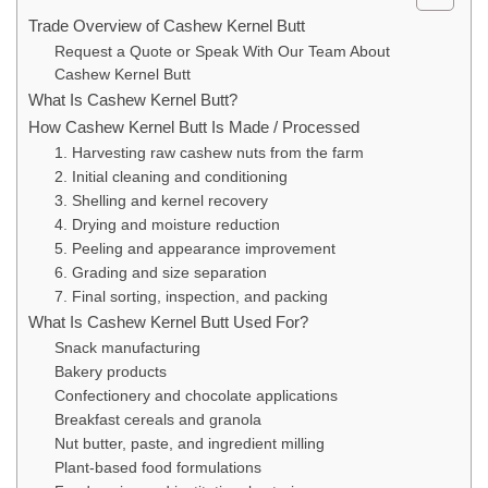
Trade Overview of Cashew Kernel Butt
Request a Quote or Speak With Our Team About
Cashew Kernel Butt
What Is Cashew Kernel Butt?
How Cashew Kernel Butt Is Made / Processed
1. Harvesting raw cashew nuts from the farm
2. Initial cleaning and conditioning
3. Shelling and kernel recovery
4. Drying and moisture reduction
5. Peeling and appearance improvement
6. Grading and size separation
7. Final sorting, inspection, and packing
What Is Cashew Kernel Butt Used For?
Snack manufacturing
Bakery products
Confectionery and chocolate applications
Breakfast cereals and granola
Nut butter, paste, and ingredient milling
Plant-based food formulations