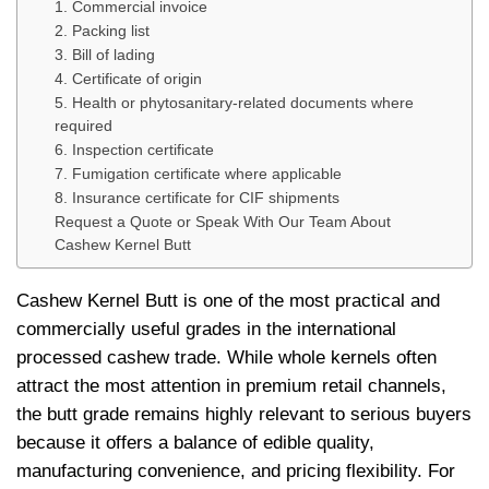
1. Commercial invoice
2. Packing list
3. Bill of lading
4. Certificate of origin
5. Health or phytosanitary-related documents where
required
6. Inspection certificate
7. Fumigation certificate where applicable
8. Insurance certificate for CIF shipments
Request a Quote or Speak With Our Team About
Cashew Kernel Butt
Cashew Kernel Butt is one of the most practical and
commercially useful grades in the international
processed cashew trade. While whole kernels often
attract the most attention in premium retail channels,
the butt grade remains highly relevant to serious buyers
because it offers a balance of edible quality,
manufacturing convenience, and pricing flexibility. For