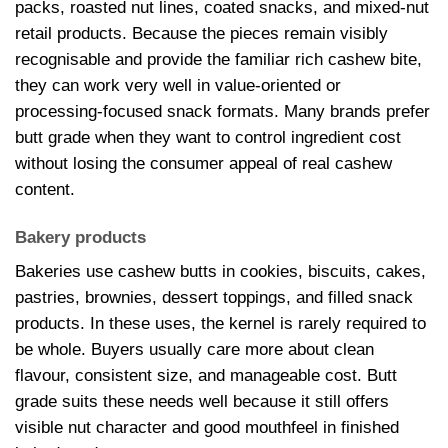
packs, roasted nut lines, coated snacks, and mixed-nut
retail products. Because the pieces remain visibly
recognisable and provide the familiar rich cashew bite,
they can work very well in value-oriented or
processing-focused snack formats. Many brands prefer
butt grade when they want to control ingredient cost
without losing the consumer appeal of real cashew
content.
Bakery products
Bakeries use cashew butts in cookies, biscuits, cakes,
pastries, brownies, dessert toppings, and filled snack
products. In these uses, the kernel is rarely required to
be whole. Buyers usually care more about clean
flavour, consistent size, and manageable cost. Butt
grade suits these needs well because it still offers
visible nut character and good mouthfeel in finished