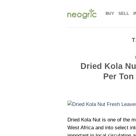
Skip
to
BUY
SELL
I
content
T
Dried Kola Nut
Per Ton
Dried Kola Nut is one of the 
West Africa and into select in
important in local circulation