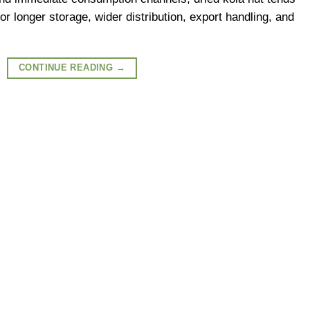
or longer storage, wider distribution, export handling, and
CONTINUE READING
→