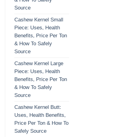
Source
Cashew Kernel Small
Piece: Uses, Health
Benefits, Price Per Ton
& How To Safely
Source
Cashew Kernel Large
Piece: Uses, Health
Benefits, Price Per Ton
& How To Safely
Source
Cashew Kernel Butt:
Uses, Health Benefits,
Price Per Ton & How To
Safely Source