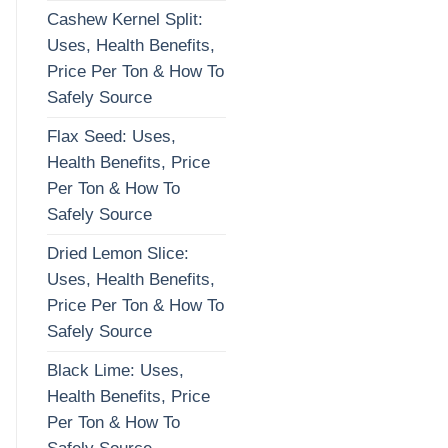
Cashew Kernel Split:
Uses, Health Benefits,
Price Per Ton & How To
Safely Source
Flax Seed: Uses,
Health Benefits, Price
Per Ton & How To
Safely Source
Dried Lemon Slice:
Uses, Health Benefits,
Price Per Ton & How To
Safely Source
Black Lime: Uses,
Health Benefits, Price
Per Ton & How To