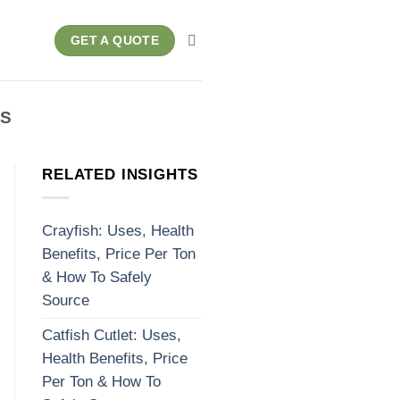
GET A QUOTE
RS
RELATED INSIGHTS
Crayfish: Uses, Health
Benefits, Price Per Ton
& How To Safely
Source
Catfish Cutlet: Uses,
Health Benefits, Price
Per Ton & How To