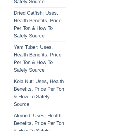
Safely Source
Dried Catfish: Uses,
Health Benefits, Price
Per Ton & How To
Safely Source
Yam Tuber: Uses,
Health Benefits, Price
Per Ton & How To
Safely Source
Kola Nut: Uses, Health
Benefits, Price Per Ton
& How To Safely
Source
Almond: Uses, Health
Benefits, Price Per Ton
& How To Safely