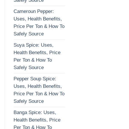
Safely Source
Cameroun Pepper:
Uses, Health Benefits,
Price Per Ton & How To
Safely Source
Suya Spice: Uses,
Health Benefits, Price
Per Ton & How To
Safely Source
Pepper Soup Spice:
Uses, Health Benefits,
Price Per Ton & How To
Safely Source
Banga Spice: Uses,
Health Benefits, Price
Per Ton & How To