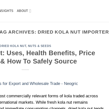
NSIGHTS
ABOUT
AG ARCHIVES:
DRIED KOLA NUT IMPORTE
DRIED KOLA NUT
,
NUTS & SEEDS
: Uses, Health Benefits, Price
 & How To Safely Source
most commercially relevant forms of kola traded across
ternational markets. While fresh kola nut remains
 and immediate consumption channels, dried kola nut tends