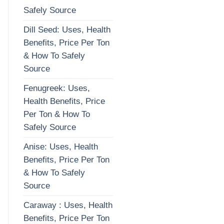
Safely Source
Dill Seed: Uses, Health
Benefits, Price Per Ton
& How To Safely
Source
Fenugreek: Uses,
Health Benefits, Price
Per Ton & How To
Safely Source
Anise: Uses, Health
Benefits, Price Per Ton
& How To Safely
Source
Caraway : Uses, Health
Benefits, Price Per Ton