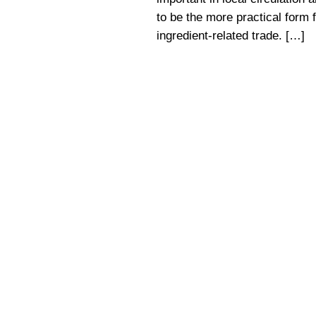
to be the more practical form f
ingredient-related trade. […]