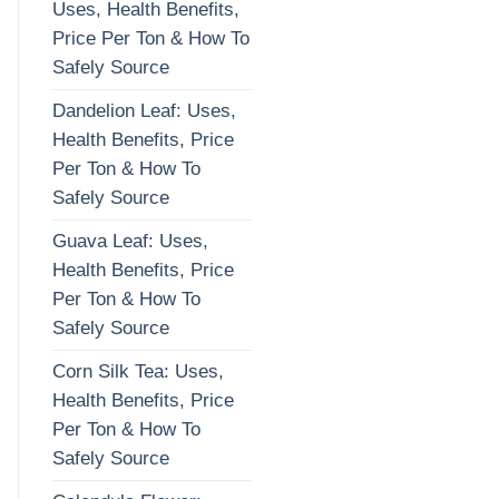
Uses, Health Benefits,
Price Per Ton & How To
Safely Source
Dandelion Leaf: Uses,
Health Benefits, Price
Per Ton & How To
Safely Source
Guava Leaf: Uses,
Health Benefits, Price
Per Ton & How To
Safely Source
Corn Silk Tea: Uses,
Health Benefits, Price
Per Ton & How To
Safely Source