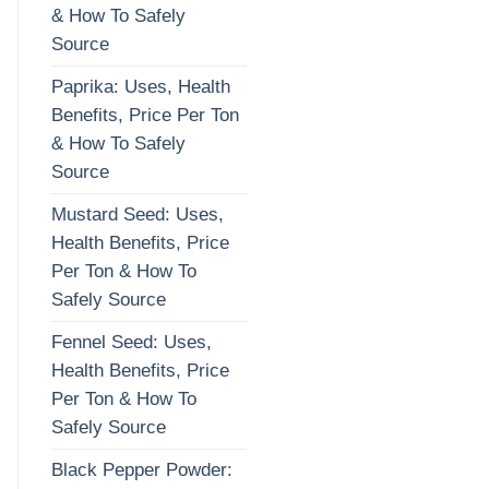
& How To Safely
Source
Paprika: Uses, Health
Benefits, Price Per Ton
& How To Safely
Source
Mustard Seed: Uses,
Health Benefits, Price
Per Ton & How To
Safely Source
Fennel Seed: Uses,
Health Benefits, Price
Per Ton & How To
Safely Source
Black Pepper Powder: