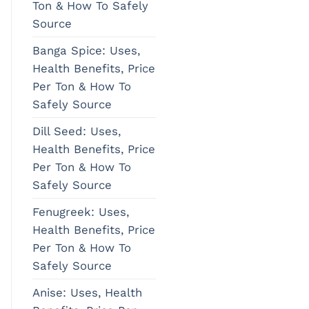
Ton & How To Safely
Source
Banga Spice: Uses,
Health Benefits, Price
Per Ton & How To
Safely Source
Dill Seed: Uses,
Health Benefits, Price
Per Ton & How To
Safely Source
Fenugreek: Uses,
Health Benefits, Price
Per Ton & How To
Safely Source
Anise: Uses, Health