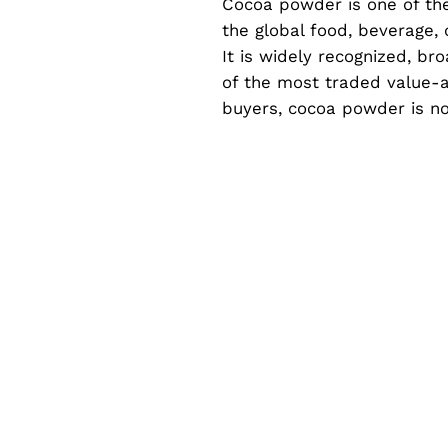
Cocoa powder is one of the
the global food, beverage, 
It is widely recognized, br
of the most traded value-a
buyers, cocoa powder is no