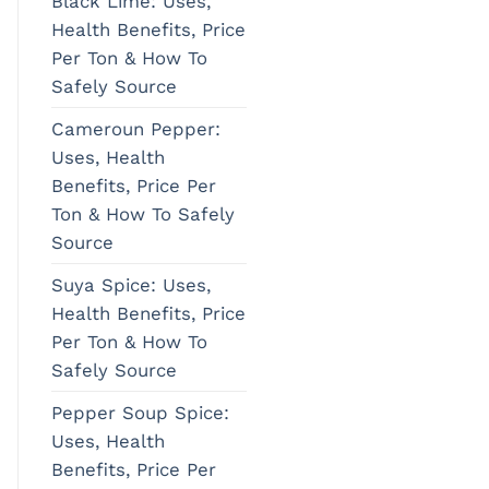
Black Lime: Uses,
Health Benefits, Price
Per Ton & How To
Safely Source
Cameroun Pepper:
Uses, Health
Benefits, Price Per
Ton & How To Safely
Source
Suya Spice: Uses,
Health Benefits, Price
Per Ton & How To
Safely Source
Pepper Soup Spice:
Uses, Health
Benefits, Price Per