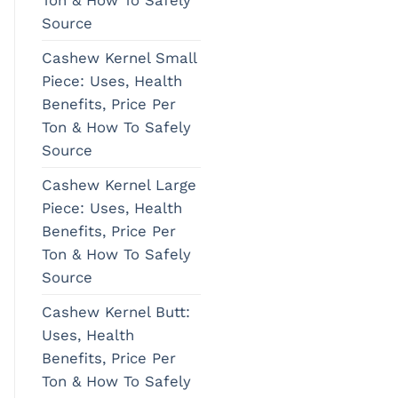
Source
Cashew Kernel Small
Piece: Uses, Health
Benefits, Price Per
Ton & How To Safely
Source
Cashew Kernel Large
Piece: Uses, Health
Benefits, Price Per
Ton & How To Safely
Source
Cashew Kernel Butt:
Uses, Health
Benefits, Price Per
Ton & How To Safely