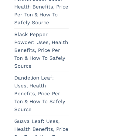
Health Benefits, Price
Per Ton & How To
Safely Source
Black Pepper
Powder: Uses, Health
Benefits, Price Per
Ton & How To Safely
Source
Dandelion Leaf:
Uses, Health
Benefits, Price Per
Ton & How To Safely
Source
Guava Leaf: Uses,
Health Benefits, Price