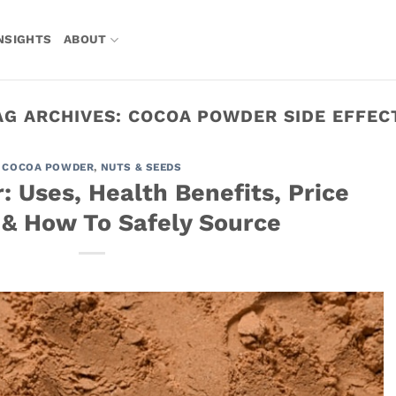
NSIGHTS
ABOUT
AG ARCHIVES:
COCOA POWDER SIDE EFFEC
COCOA POWDER
,
NUTS & SEEDS
 Uses, Health Benefits, Price
 & How To Safely Source