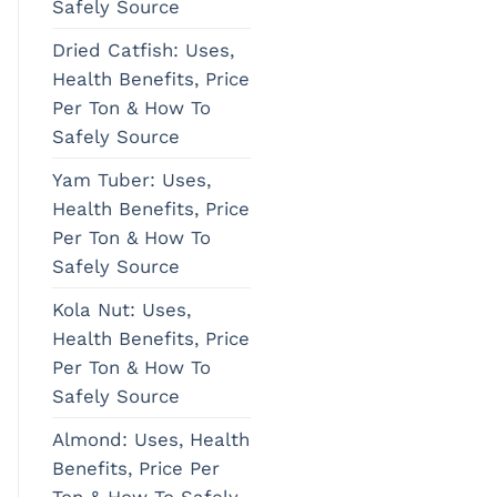
Safely Source
Dried Catfish: Uses,
Health Benefits, Price
Per Ton & How To
Safely Source
Yam Tuber: Uses,
Health Benefits, Price
Per Ton & How To
Safely Source
Kola Nut: Uses,
Health Benefits, Price
Per Ton & How To
Safely Source
Almond: Uses, Health
Benefits, Price Per
Ton & How To Safely