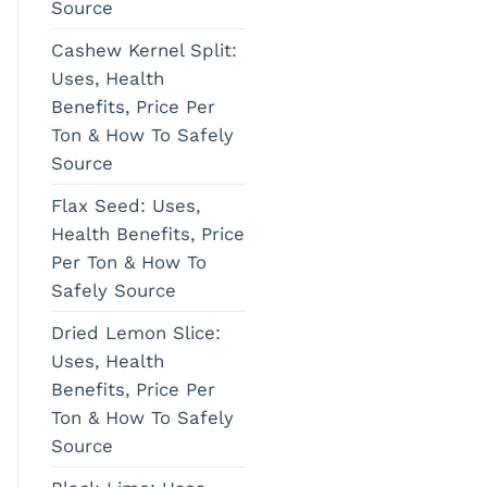
Source
Cashew Kernel Split:
Uses, Health
Benefits, Price Per
Ton & How To Safely
Source
Flax Seed: Uses,
Health Benefits, Price
Per Ton & How To
Safely Source
Dried Lemon Slice:
Uses, Health
Benefits, Price Per
Ton & How To Safely
Source