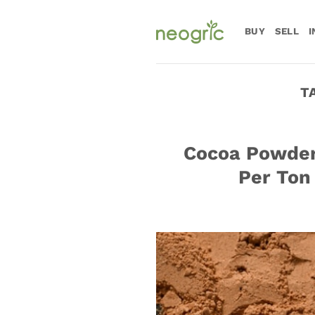
Skip
to
BUY
SELL
I
content
T
Cocoa Powder:
Per Ton