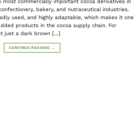
 most commercially important cocoa derivatives in
confectionery, bakery, and nutraceutical industries.
oadly used, and highly adaptable, which makes it one
dded products in the cocoa supply chain. For
t just a dark brown […]
CONTINUE READING
→