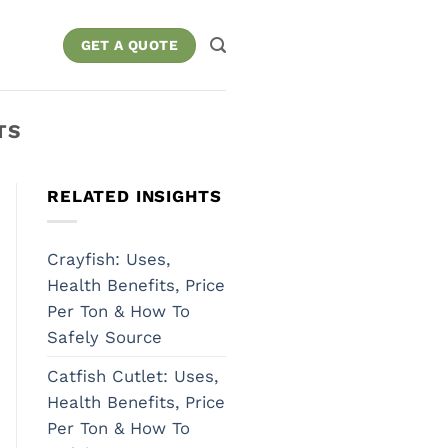
GET A QUOTE
TS
RELATED INSIGHTS
Crayfish: Uses,
Health Benefits, Price
Per Ton & How To
Safely Source
Catfish Cutlet: Uses,
Health Benefits, Price
Per Ton & How To