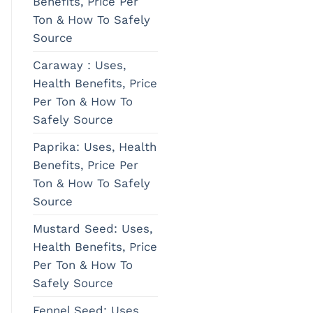
Benefits, Price Per
Ton & How To Safely
Source
Caraway : Uses,
Health Benefits, Price
Per Ton & How To
Safely Source
Paprika: Uses, Health
Benefits, Price Per
Ton & How To Safely
Source
Mustard Seed: Uses,
Health Benefits, Price
Per Ton & How To
Safely Source
Fennel Seed: Uses,