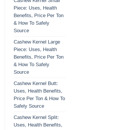
Cashew Kernel Small
Piece: Uses, Health
Benefits, Price Per Ton
& How To Safely
Source
Cashew Kernel Large
Piece: Uses, Health
Benefits, Price Per Ton
& How To Safely
Source
Cashew Kernel Butt:
Uses, Health Benefits,
Price Per Ton & How To
Safely Source
Cashew Kernel Split:
Uses, Health Benefits,