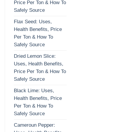
Price Per Ton & How To
Safely Source
Flax Seed: Uses,
Health Benefits, Price
Per Ton & How To
Safely Source
Dried Lemon Slice:
Uses, Health Benefits,
Price Per Ton & How To
Safely Source
Black Lime: Uses,
Health Benefits, Price
Per Ton & How To
Safely Source
Cameroun Pepper: