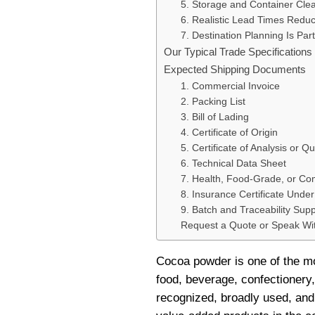
5. Storage and Container Clea
6. Realistic Lead Times Redu
7. Destination Planning Is Part
Our Typical Trade Specification
Expected Shipping Documents
1. Commercial Invoice
2. Packing List
3. Bill of Lading
4. Certificate of Origin
5. Certificate of Analysis or Qu
6. Technical Data Sheet
7. Health, Food-Grade, or C
8. Insurance Certificate Unde
9. Batch and Traceability Supp
Request a Quote or Speak W
Cocoa powder is one of the mo
food, beverage, confectionery, 
recognized, broadly used, and