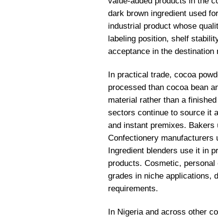
value-added products in the c
dark brown ingredient used for 
industrial product whose qualit
labeling position, shelf stabil
acceptance in the destination
In practical trade, cocoa powd
processed than cocoa bean and 
material rather than a finished
sectors continue to source it 
and instant premixes. Bakers u
Confectionery manufacturers us
Ingredient blenders use it in p
products. Cosmetic, personal 
grades in niche applications, 
requirements.
In Nigeria and across other c