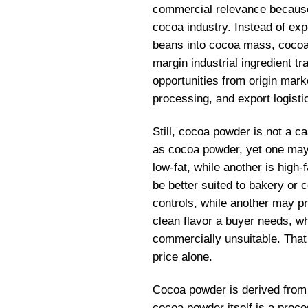
commercial relevance because 
cocoa industry. Instead of ex
beans into cocoa mass, cocoa 
margin industrial ingredient tr
opportunities from origin mar
processing, and export logisti
Still, cocoa powder is not a 
as cocoa powder, yet one may 
low-fat, while another is high
be better suited to bakery or
controls, while another may p
clean flavor a buyer needs, wh
commercially unsuitable. Tha
price alone.
Cocoa powder is derived fro
cocoa powder itself is a proce