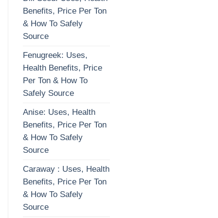
Benefits, Price Per Ton
& How To Safely
Source
Fenugreek: Uses,
Health Benefits, Price
Per Ton & How To
Safely Source
Anise: Uses, Health
Benefits, Price Per Ton
& How To Safely
Source
Caraway : Uses, Health
Benefits, Price Per Ton
& How To Safely
Source