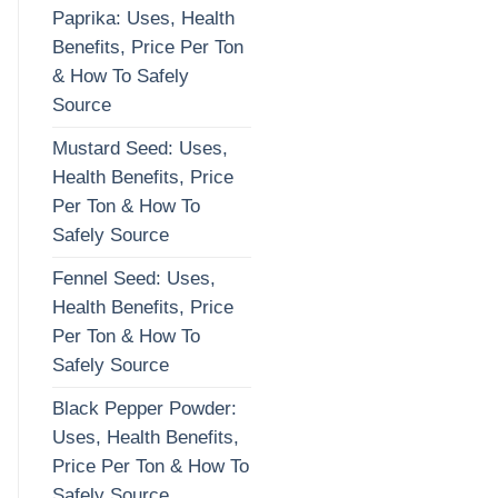
Paprika: Uses, Health
Benefits, Price Per Ton
& How To Safely
Source
Mustard Seed: Uses,
Health Benefits, Price
Per Ton & How To
Safely Source
Fennel Seed: Uses,
Health Benefits, Price
Per Ton & How To
Safely Source
Black Pepper Powder:
Uses, Health Benefits,
Price Per Ton & How To
Safely Source