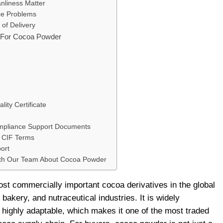
nliness Matter
ce Problems
 of Delivery
s For Cocoa Powder
ality Certificate
ompliance Support Documents
r CIF Terms
ort
ith Our Team About Cocoa Powder
st commercially important cocoa derivatives in the global
bakery, and nutraceutical industries. It is widely
 highly adaptable, which makes it one of the most traded