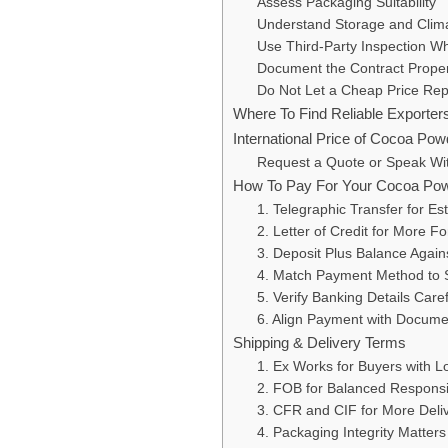
Assess Packaging Suitability
Understand Storage and Clim
Use Third-Party Inspection Whe
Document the Contract Proper
Do Not Let a Cheap Price Rep
Where To Find Reliable Exporte
International Price of Cocoa Pow
Request a Quote or Speak W
How To Pay For Your Cocoa Po
1. Telegraphic Transfer for Es
2. Letter of Credit for More F
3. Deposit Plus Balance Agai
4. Match Payment Method to S
5. Verify Banking Details Caref
6. Align Payment with Docum
Shipping & Delivery Terms
1. Ex Works for Buyers with Lo
2. FOB for Balanced Responsib
3. CFR and CIF for More Del
4. Packaging Integrity Matters