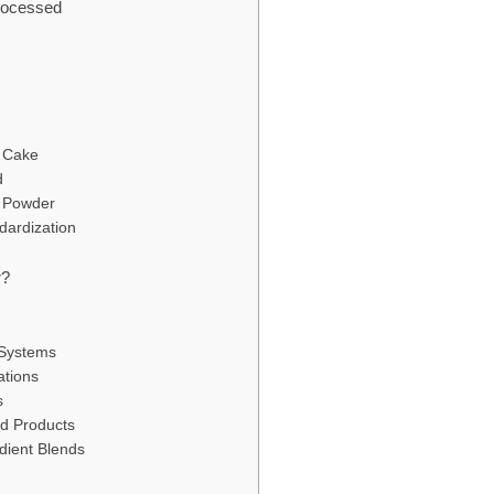
rocessed
a Cake
d
o Powder
dardization
r?
 Systems
ations
s
od Products
edient Blends