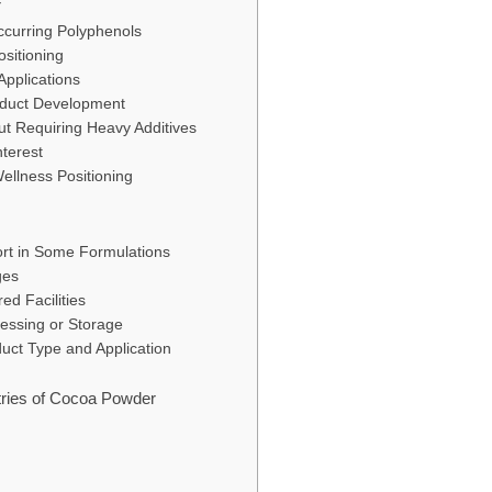
r
Occurring Polyphenols
ositioning
Applications
oduct Development
out Requiring Heavy Additives
nterest
ellness Positioning
ort in Some Formulations
ges
ed Facilities
cessing or Storage
uct Type and Application
tries of Cocoa Powder