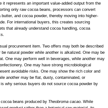
it represents an important value-added output from the
porting only raw cocoa beans, processors can convert
butter, and cocoa powder, thereby moving into higher-
ade. For international buyers, this creates sourcing
kets that already understand cocoa handling, cocoa
cs.
casual procurement item. Two offers may both be described
be natural powder while another is alkalized. One may be
-fat. One may perform well in beverages, while another may
 confectionery. One may have strong microbiological
resent avoidable risks. One may show the rich color and
ile another may be flat, dusty, contaminated, or
t is why serious buyers do not source cocoa powder by
m cocoa beans produced by
Theobroma cacao
. While
ssed product rather than a botanical raw material, its