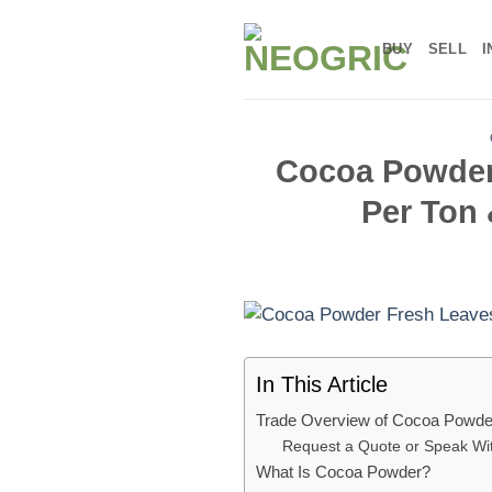
Skip
to
BUY
SELL
I
content
Cocoa Powder:
Per Ton 
In This Article
Trade Overview of Cocoa Powde
Request a Quote or Speak W
What Is Cocoa Powder?