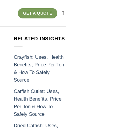
GET A QUOTE
RELATED INSIGHTS
Crayfish: Uses, Health
Benefits, Price Per Ton
& How To Safely
Source
Catfish Cutlet: Uses,
Health Benefits, Price
Per Ton & How To
Safely Source
Dried Catfish: Uses,