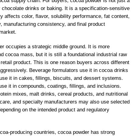
ocoa supply chain. For buyers, cocoa powder is not just a
chocolate drinks or baking. It is a specification-sensitive
y affects color, flavor, solubility performance, fat content,
ity, manufacturing consistency, and final product
 market.
er occupies a strategic middle ground. It is more
cocoa mass, but it is still a foundational industrial raw
 retail product. This is one reason buyers across different
aggressively. Beverage formulators use it in cocoa drinks
se it in cakes, fillings, biscuits, and dessert systems.
e it in compounds, coatings, fillings, and inclusions.
rotein mixes, malt drinks, cereal products, and nutritional
care, and specialty manufacturers may also use selected
depending on the intended product and regulatory
ocoa-producing countries, cocoa powder has strong