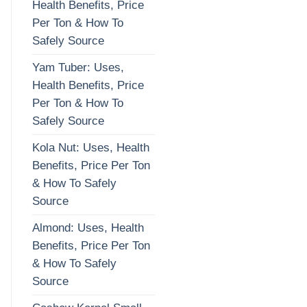
Health Benefits, Price
Per Ton & How To
Safely Source
Yam Tuber: Uses,
Health Benefits, Price
Per Ton & How To
Safely Source
Kola Nut: Uses, Health
Benefits, Price Per Ton
& How To Safely
Source
Almond: Uses, Health
Benefits, Price Per Ton
& How To Safely
Source