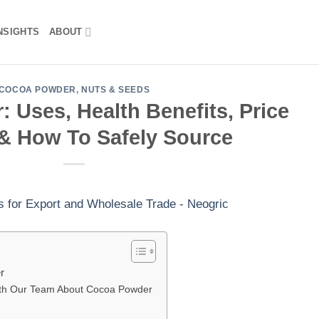
NSIGHTS
ABOUT
COCOA POWDER
,
NUTS & SEEDS
 Uses, Health Benefits, Price
& How To Safely Source
r
ith Our Team About Cocoa Powder