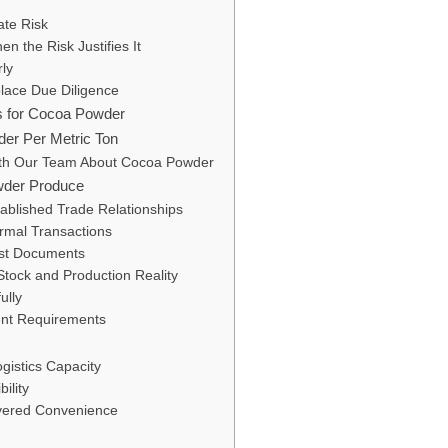
ate Risk
n the Risk Justifies It
ly
lace Due Diligence
rs for Cocoa Powder
der Per Metric Ton
ith Our Team About Cocoa Powder
wder Produce
tablished Trade Relationships
ormal Transactions
nst Documents
tock and Production Reality
ully
ent Requirements
gistics Capacity
ility
ivered Convenience