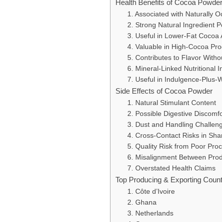
Health Benefits of Cocoa Powde
1. Associated with Naturally 
2. Strong Natural Ingredient P
3. Useful in Lower-Fat Cocoa 
4. Valuable in High-Cocoa Pr
5. Contributes to Flavor With
6. Mineral-Linked Nutritional I
7. Useful in Indulgence-Plus-W
Side Effects of Cocoa Powder
1. Natural Stimulant Content
2. Possible Digestive Discomf
3. Dust and Handling Challen
4. Cross-Contact Risks in Shar
5. Quality Risk from Poor Pro
6. Misalignment Between Prod
7. Overstated Health Claims
Top Producing & Exporting Coun
1. Côte d’Ivoire
2. Ghana
3. Netherlands