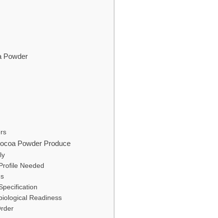
oa Powder
rs
 Cocoa Powder Produce
ly
Profile Needed
ns
Specification
iological Readiness
Order