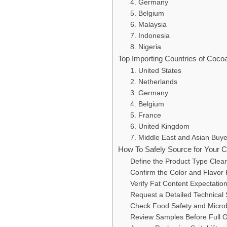
4. Germany
5. Belgium
6. Malaysia
7. Indonesia
8. Nigeria
Top Importing Countries of Coc
1. United States
2. Netherlands
3. Germany
4. Belgium
5. France
6. United Kingdom
7. Middle East and Asian Buye
How To Safely Source for Your
Define the Product Type Clear
Confirm the Color and Flavor 
Verify Fat Content Expectatio
Request a Detailed Technical 
Check Food Safety and Microb
Review Samples Before Full 