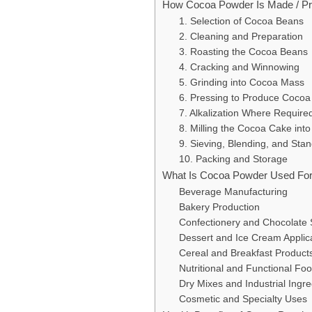
How Cocoa Powder Is Made / P
1. Selection of Cocoa Beans
2. Cleaning and Preparation
3. Roasting the Cocoa Beans
4. Cracking and Winnowing
5. Grinding into Cocoa Mass
6. Pressing to Produce Coco
7. Alkalization Where Require
8. Milling the Cocoa Cake int
9. Sieving, Blending, and Stan
10. Packing and Storage
What Is Cocoa Powder Used Fo
Beverage Manufacturing
Bakery Production
Confectionery and Chocolate
Dessert and Ice Cream Applic
Cereal and Breakfast Product
Nutritional and Functional Fo
Dry Mixes and Industrial Ingr
Cosmetic and Specialty Uses