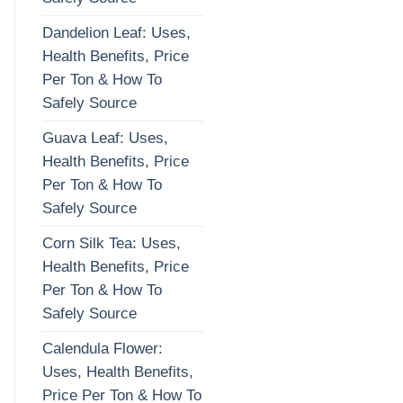
Dandelion Leaf: Uses,
Health Benefits, Price
Per Ton & How To
Safely Source
Guava Leaf: Uses,
Health Benefits, Price
Per Ton & How To
Safely Source
Corn Silk Tea: Uses,
Health Benefits, Price
Per Ton & How To
Safely Source
Calendula Flower:
Uses, Health Benefits,
Price Per Ton & How To