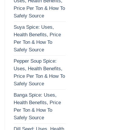
Uses, Health Benefits,
Price Per Ton & How To
Safely Source
Suya Spice: Uses,
Health Benefits, Price
Per Ton & How To
Safely Source
Pepper Soup Spice:
Uses, Health Benefits,
Price Per Ton & How To
Safely Source
Banga Spice: Uses,
Health Benefits, Price
Per Ton & How To
Safely Source
Dill Seed: Uses, Health