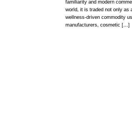
familiarity and modern commer
world, it is traded not only as
wellness-driven commodity use
manufacturers, cosmetic […]