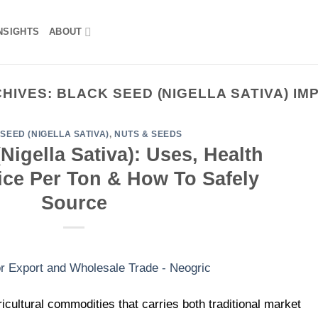
NSIGHTS
ABOUT
CHIVES:
BLACK SEED (NIGELLA SATIVA) I
SEED (NIGELLA SATIVA)
,
NUTS & SEEDS
Nigella Sativa): Uses, Health
rice Per Ton & How To Safely
Source
icultural commodities that carries both traditional market