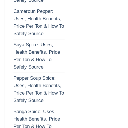
Safely Source
Cameroun Pepper:
Uses, Health Benefits,
Price Per Ton & How To
Safely Source
Suya Spice: Uses,
Health Benefits, Price
Per Ton & How To
Safely Source
Pepper Soup Spice:
Uses, Health Benefits,
Price Per Ton & How To
Safely Source
Banga Spice: Uses,
Health Benefits, Price
Per Ton & How To