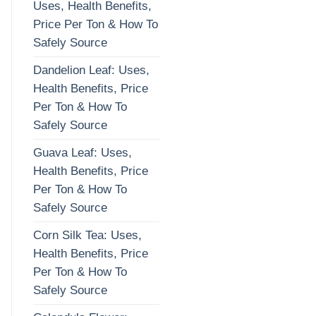
Uses, Health Benefits,
Price Per Ton & How To
Safely Source
Dandelion Leaf: Uses,
Health Benefits, Price
Per Ton & How To
Safely Source
Guava Leaf: Uses,
Health Benefits, Price
Per Ton & How To
Safely Source
Corn Silk Tea: Uses,
Health Benefits, Price
Per Ton & How To
Safely Source