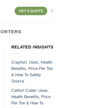
GET A QUOTE
MPORTERS
RELATED INSIGHTS
Crayfish: Uses, Health
Benefits, Price Per Ton
& How To Safely
Source
Catfish Cutlet: Uses,
Health Benefits, Price
Per Ton & How To