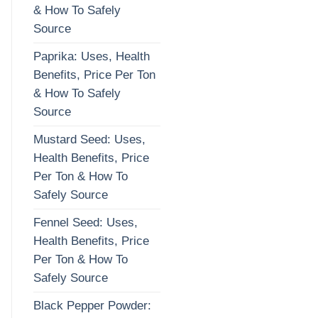
& How To Safely
Source
Paprika: Uses, Health
Benefits, Price Per Ton
& How To Safely
Source
Mustard Seed: Uses,
Health Benefits, Price
Per Ton & How To
Safely Source
Fennel Seed: Uses,
Health Benefits, Price
Per Ton & How To
Safely Source
Black Pepper Powder: