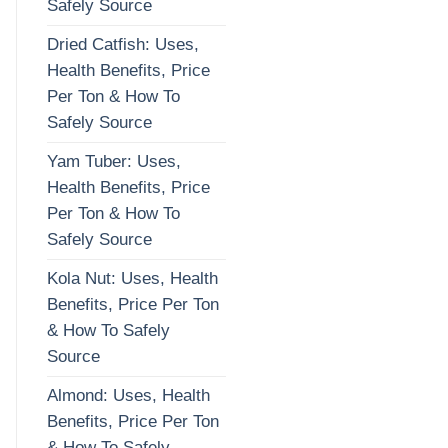
Safely Source
Dried Catfish: Uses,
Health Benefits, Price
Per Ton & How To
Safely Source
Yam Tuber: Uses,
Health Benefits, Price
Per Ton & How To
Safely Source
Kola Nut: Uses, Health
Benefits, Price Per Ton
& How To Safely
Source
Almond: Uses, Health
Benefits, Price Per Ton
& How To Safely