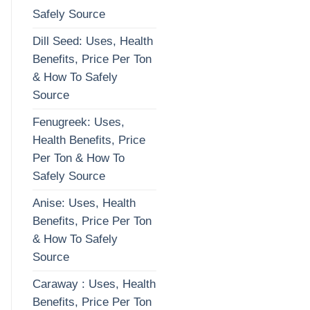
Safely Source
Dill Seed: Uses, Health
Benefits, Price Per Ton
& How To Safely
Source
Fenugreek: Uses,
Health Benefits, Price
Per Ton & How To
Safely Source
Anise: Uses, Health
Benefits, Price Per Ton
& How To Safely
Source
Caraway : Uses, Health
Benefits, Price Per Ton