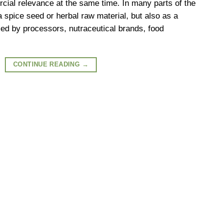
cial relevance at the same time. In many parts of the
 a spice seed or herbal raw material, but also as a
d by processors, nutraceutical brands, food
CONTINUE READING
→