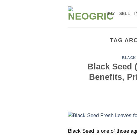
Skip
to
BUY
SELL
I
content
TAG AR
BLACK 
Black Seed (
Benefits, P
Black Seed is one of those agr