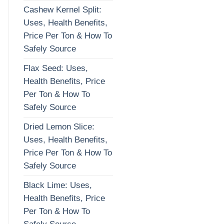
Cashew Kernel Split:
Uses, Health Benefits,
Price Per Ton & How To
Safely Source
Flax Seed: Uses,
Health Benefits, Price
Per Ton & How To
Safely Source
Dried Lemon Slice:
Uses, Health Benefits,
Price Per Ton & How To
Safely Source
Black Lime: Uses,
Health Benefits, Price
Per Ton & How To