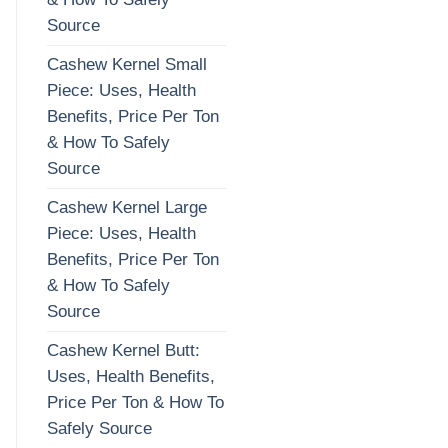
Source
Cashew Kernel Small
Piece: Uses, Health
Benefits, Price Per Ton
& How To Safely
Source
Cashew Kernel Large
Piece: Uses, Health
Benefits, Price Per Ton
& How To Safely
Source
Cashew Kernel Butt:
Uses, Health Benefits,
Price Per Ton & How To
Safely Source