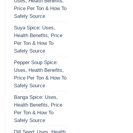
Uses, Health Benefits,
Price Per Ton & How To
Safely Source
Suya Spice: Uses,
Health Benefits, Price
Per Ton & How To
Safely Source
Pepper Soup Spice:
Uses, Health Benefits,
Price Per Ton & How To
Safely Source
Banga Spice: Uses,
Health Benefits, Price
Per Ton & How To
Safely Source
Dill Seed: Uses, Health