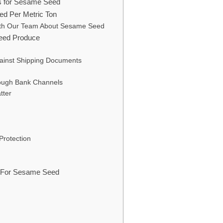
rs for Sesame Seed
ed Per Metric Ton
ith Our Team About Sesame Seed
eed Produce
gainst Shipping Documents
ough Bank Channels
tter
Protection
ns For Sesame Seed