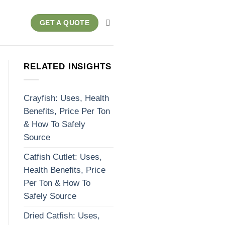
GET A QUOTE
RELATED INSIGHTS
Crayfish: Uses, Health
Benefits, Price Per Ton
& How To Safely
Source
Catfish Cutlet: Uses,
Health Benefits, Price
Per Ton & How To
Safely Source
Dried Catfish: Uses,