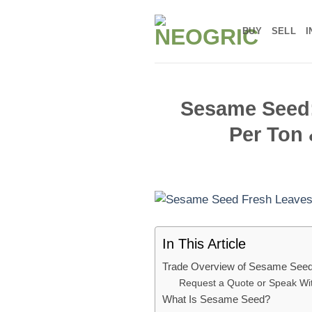
Skip
to
BUY
SELL
I
content
Sesame Seed: 
Per Ton 
In This Article
Trade Overview of Sesame See
Request a Quote or Speak W
What Is Sesame Seed?