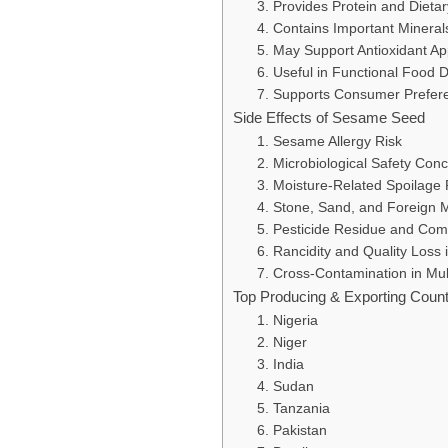
3. Provides Protein and Dieta
4. Contains Important Mineral
5. May Support Antioxidant A
6. Useful in Functional Food
7. Supports Consumer Preferen
Side Effects of Sesame Seed
1. Sesame Allergy Risk
2. Microbiological Safety Con
3. Moisture-Related Spoilage 
4. Stone, Sand, and Foreign 
5. Pesticide Residue and Com
6. Rancidity and Quality Loss
7. Cross-Contamination in Mul
Top Producing & Exporting Coun
1. Nigeria
2. Niger
3. India
4. Sudan
5. Tanzania
6. Pakistan