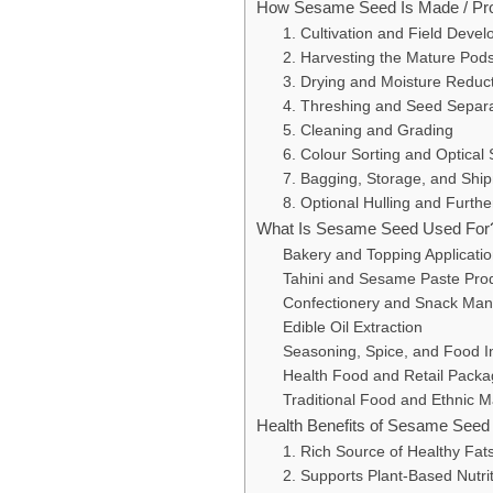
How Sesame Seed Is Made / Pr
1. Cultivation and Field Deve
2. Harvesting the Mature Pod
3. Drying and Moisture Reduc
4. Threshing and Seed Separa
5. Cleaning and Grading
6. Colour Sorting and Optical 
7. Bagging, Storage, and Shi
8. Optional Hulling and Furth
What Is Sesame Seed Used For
Bakery and Topping Applicati
Tahini and Sesame Paste Pro
Confectionery and Snack Man
Edible Oil Extraction
Seasoning, Spice, and Food I
Health Food and Retail Packa
Traditional Food and Ethnic 
Health Benefits of Sesame Seed
1. Rich Source of Healthy Fat
2. Supports Plant-Based Nutrit