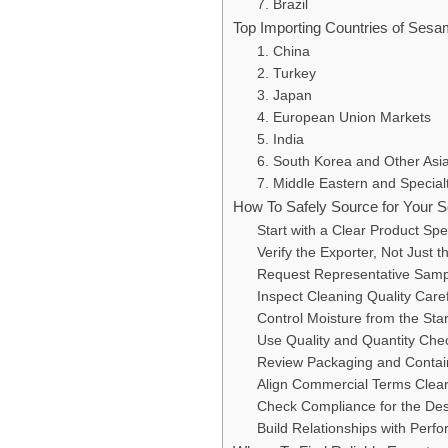
7. Brazil
Top Importing Countries of Ses
1. China
2. Turkey
3. Japan
4. European Union Markets
5. India
6. South Korea and Other Asi
7. Middle Eastern and Specia
How To Safely Source for Your
Start with a Clear Product Spec
Verify the Exporter, Not Just t
Request Representative Samp
Inspect Cleaning Quality Caref
Control Moisture from the Star
Use Quality and Quantity Che
Review Packaging and Contai
Align Commercial Terms Clear
Check Compliance for the Des
Build Relationships with Perf