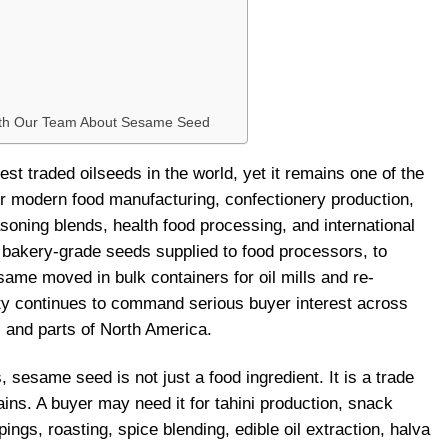
ith Our Team About Sesame Seed
st traded oilseeds in the world, yet it remains one of the
r modern food manufacturing, confectionery production,
asoning blends, health food processing, and international
bakery-grade seeds supplied to food processors, to
ame moved in bulk containers for oil mills and re-
ty continues to command serious buyer interest across
, and parts of North America.
sesame seed is not just a food ingredient. It is a trade
ains. A buyer may need it for tahini production, snack
ngs, roasting, spice blending, edible oil extraction, halva