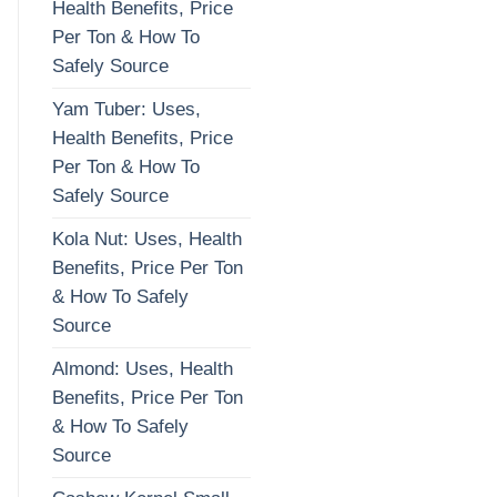
Health Benefits, Price
Per Ton & How To
Safely Source
Yam Tuber: Uses,
Health Benefits, Price
Per Ton & How To
Safely Source
Kola Nut: Uses, Health
Benefits, Price Per Ton
& How To Safely
Source
Almond: Uses, Health
Benefits, Price Per Ton
& How To Safely
Source