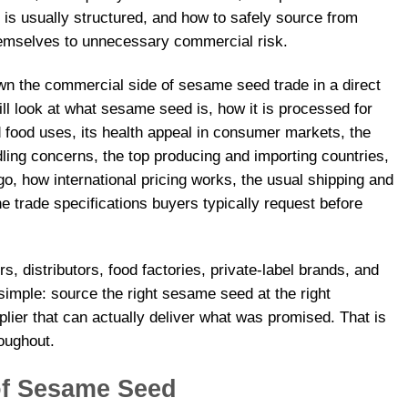
 is usually structured, and how to safely source from
hemselves to unnecessary commercial risk.
own the commercial side of sesame seed trade in a direct
l look at what sesame seed is, how it is processed for
nd food uses, its health appeal in consumer markets, the
ing concerns, the top producing and importing countries,
o, how international pricing works, the usual shipping and
 trade specifications buyers typically request before
s, distributors, food factories, private-label brands, and
 simple: source the right sesame seed at the right
lier that can actually deliver what was promised. That is
roughout.
of Sesame Seed