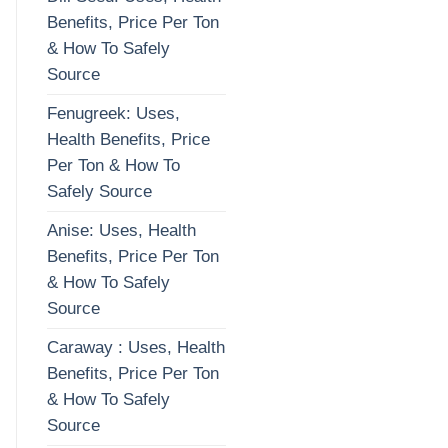
Benefits, Price Per Ton
& How To Safely
Source
Fenugreek: Uses,
Health Benefits, Price
Per Ton & How To
Safely Source
Anise: Uses, Health
Benefits, Price Per Ton
& How To Safely
Source
Caraway : Uses, Health
Benefits, Price Per Ton
& How To Safely
Source