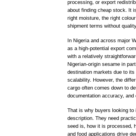
processing, or export redistrib
about finding cheap stock. It is
right moisture, the right colou
shipment terms without quality 
In Nigeria and across major W
as a high-potential export co
with a relatively straightforw
Nigerian-origin sesame in part
destination markets due to its 
scalability. However, the dif
cargo often comes down to det
documentation accuracy, and c
That is why buyers looking t
description. They need practi
seed is, how it is processed, 
and food applications drive de