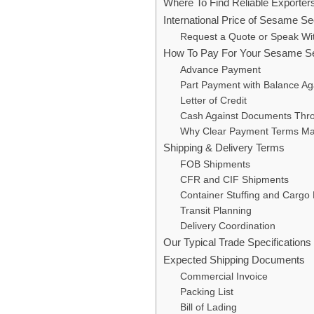
Where To Find Reliable Exporte
International Price of Sesame Se
Request a Quote or Speak W
How To Pay For Your Sesame S
Advance Payment
Part Payment with Balance A
Letter of Credit
Cash Against Documents Thr
Why Clear Payment Terms Ma
Shipping & Delivery Terms
FOB Shipments
CFR and CIF Shipments
Container Stuffing and Cargo 
Transit Planning
Delivery Coordination
Our Typical Trade Specificatio
Expected Shipping Documents
Commercial Invoice
Packing List
Bill of Lading