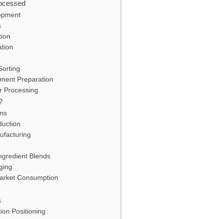
ocessed
lopment
s
tion
tion
Sorting
pment Preparation
er Processing
?
ons
duction
ufacturing
ngredient Blends
ging
Market Consumption
s
ion Positioning