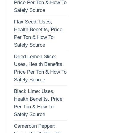
Price Per Ton & How To
Safely Source
Flax Seed: Uses,
Health Benefits, Price
Per Ton & How To
Safely Source
Dried Lemon Slice:
Uses, Health Benefits,
Price Per Ton & How To
Safely Source
Black Lime: Uses,
Health Benefits, Price
Per Ton & How To
Safely Source
Cameroun Pepper: