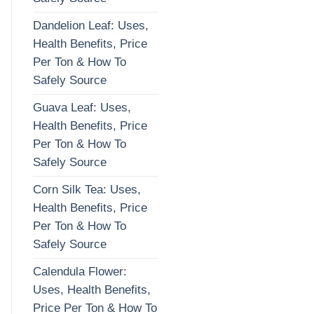
Dandelion Leaf: Uses,
Health Benefits, Price
Per Ton & How To
Safely Source
Guava Leaf: Uses,
Health Benefits, Price
Per Ton & How To
Safely Source
Corn Silk Tea: Uses,
Health Benefits, Price
Per Ton & How To
Safely Source
Calendula Flower:
Uses, Health Benefits,
Price Per Ton & How To