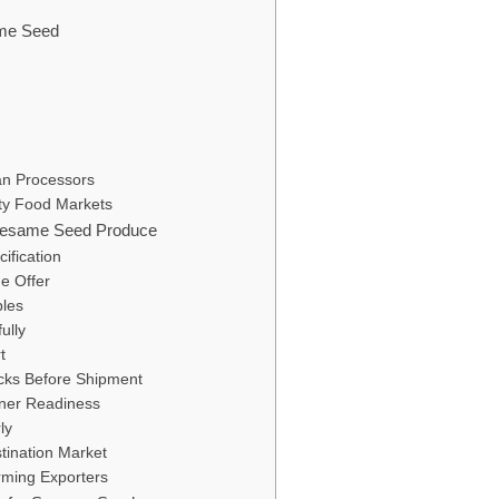
ame Seed
an Processors
lty Food Markets
 Sesame Seed Produce
ification
he Offer
les
ully
t
cks Before Shipment
ner Readiness
ly
tination Market
orming Exporters