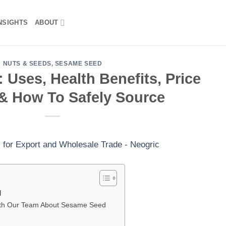
NSIGHTS
ABOUT
NUTS & SEEDS
,
SESAME SEED
Uses, Health Benefits, Price
& How To Safely Source
d
ith Our Team About Sesame Seed