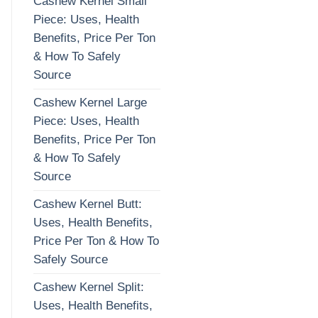
Cashew Kernel Small
Piece: Uses, Health
Benefits, Price Per Ton
& How To Safely
Source
Cashew Kernel Large
Piece: Uses, Health
Benefits, Price Per Ton
& How To Safely
Source
Cashew Kernel Butt:
Uses, Health Benefits,
Price Per Ton & How To
Safely Source
Cashew Kernel Split:
Uses, Health Benefits,