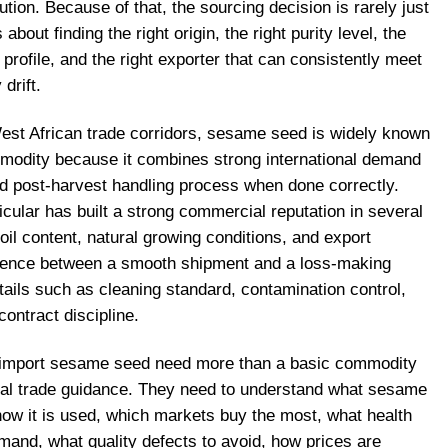
ution. Because of that, the sourcing decision is rarely just
 about finding the right origin, the right purity level, the
r profile, and the right exporter that can consistently meet
drift.
est African trade corridors, sesame seed is widely known
mmodity because it combines strong international demand
ard post-harvest handling process when done correctly.
icular has built a strong commercial reputation in several
oil content, natural growing conditions, and export
ference between a smooth shipment and a loss-making
ails such as cleaning standard, contamination control,
ontract discipline.
o import sesame seed need more than a basic commodity
cal trade guidance. They need to understand what sesame
how it is used, which markets buy the most, what health
mand, what quality defects to avoid, how prices are