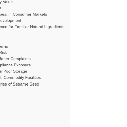
ry Value
s
ppeal in Consumer Markets
 Development
ce for Familiar Natural Ingredients
cerns
Risk
Matter Complaints
pliance Exposure
 in Poor Storage
ti-Commodity Facilities
tries of Sesame Seed