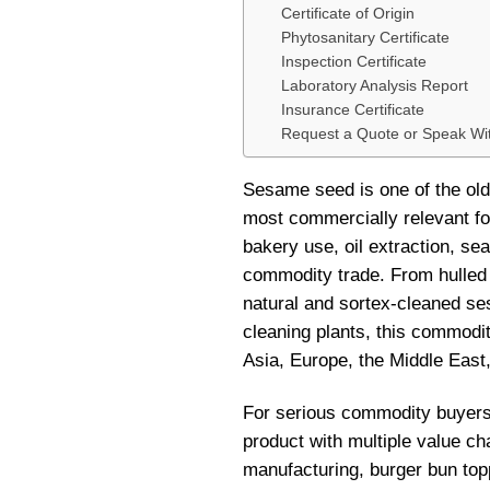
Certificate of Origin
Phytosanitary Certificate
Inspection Certificate
Laboratory Analysis Report
Insurance Certificate
Request a Quote or Speak W
Sesame seed is one of the olde
most commercially relevant fo
bakery use, oil extraction, se
commodity trade. From hulled 
natural and sortex-cleaned ses
cleaning plants, this commodi
Asia, Europe, the Middle East
For serious commodity buyers, 
product with multiple value ch
manufacturing, burger bun toppi