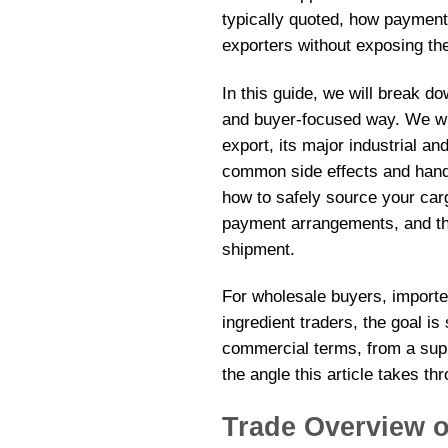
typically quoted, how payment
exporters without exposing t
In this guide, we will break d
and buyer-focused way. We wil
export, its major industrial a
common side effects and handl
how to safely source your carg
payment arrangements, and the
shipment.
For wholesale buyers, importer
ingredient traders, the goal is
commercial terms, from a supp
the angle this article takes th
Trade Overview 