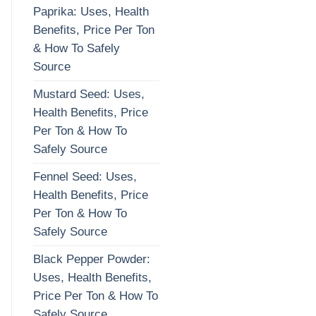
Paprika: Uses, Health
Benefits, Price Per Ton
& How To Safely
Source
Mustard Seed: Uses,
Health Benefits, Price
Per Ton & How To
Safely Source
Fennel Seed: Uses,
Health Benefits, Price
Per Ton & How To
Safely Source
Black Pepper Powder:
Uses, Health Benefits,
Price Per Ton & How To
Safely Source