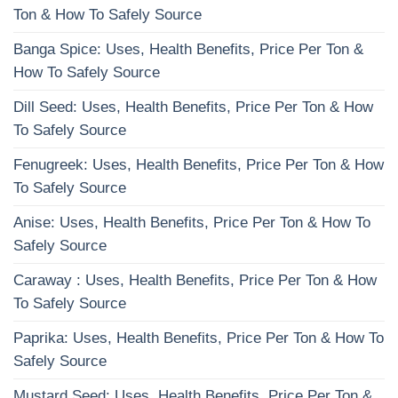
Ton & How To Safely Source
Banga Spice: Uses, Health Benefits, Price Per Ton &
How To Safely Source
Dill Seed: Uses, Health Benefits, Price Per Ton & How
To Safely Source
Fenugreek: Uses, Health Benefits, Price Per Ton & How
To Safely Source
Anise: Uses, Health Benefits, Price Per Ton & How To
Safely Source
Caraway : Uses, Health Benefits, Price Per Ton & How
To Safely Source
Paprika: Uses, Health Benefits, Price Per Ton & How To
Safely Source
Mustard Seed: Uses, Health Benefits, Price Per Ton &