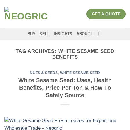
Skip
to
GET A QUOTE
content
BUY
SELL
INSIGHTS
ABOUT
TAG ARCHIVES:
WHITE SESAME SEED
BENEFITS
NUTS & SEEDS
,
WHITE SESAME SEED
White Sesame Seed: Uses, Health
Benefits, Price Per Ton & How To
Safely Source