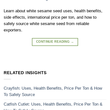
Learn about white sesame seed uses, health benefits,
side effects, international price per ton, and how to
safely source white sesame seed from reliable
exporters.
CONTINUE READING
→
RELATED INSIGHTS
Crayfish: Uses, Health Benefits, Price Per Ton & How
To Safely Source
Catfish Cutlet: Uses, Health Benefits, Price Per Ton &