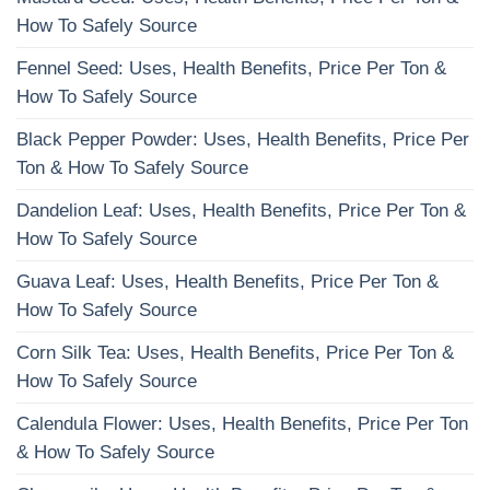
How To Safely Source
Fennel Seed: Uses, Health Benefits, Price Per Ton &
How To Safely Source
Black Pepper Powder: Uses, Health Benefits, Price Per
Ton & How To Safely Source
Dandelion Leaf: Uses, Health Benefits, Price Per Ton &
How To Safely Source
Guava Leaf: Uses, Health Benefits, Price Per Ton &
How To Safely Source
Corn Silk Tea: Uses, Health Benefits, Price Per Ton &
How To Safely Source
Calendula Flower: Uses, Health Benefits, Price Per Ton
& How To Safely Source