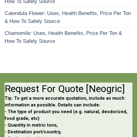
How To Safely Source
Calendula Flower: Uses, Health Benefits, Price Per Ton
& How To Safely Source
Chamomile: Uses, Health Benefits, Price Per Ton &
How To Safely Source