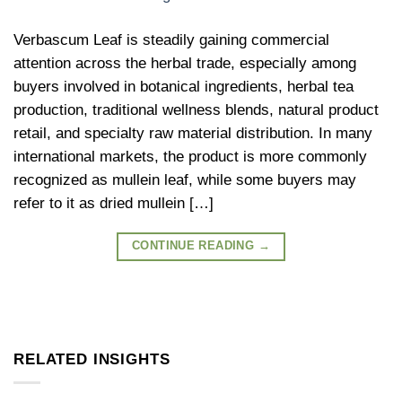
Verbascum Leaf is steadily gaining commercial
attention across the herbal trade, especially among
buyers involved in botanical ingredients, herbal tea
production, traditional wellness blends, natural product
retail, and specialty raw material distribution. In many
international markets, the product is more commonly
recognized as mullein leaf, while some buyers may
refer to it as dried mullein […]
CONTINUE READING
→
RELATED INSIGHTS