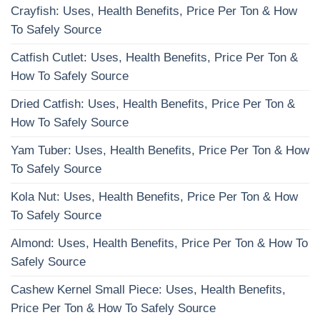
Crayfish: Uses, Health Benefits, Price Per Ton & How
To Safely Source
Catfish Cutlet: Uses, Health Benefits, Price Per Ton &
How To Safely Source
Dried Catfish: Uses, Health Benefits, Price Per Ton &
How To Safely Source
Yam Tuber: Uses, Health Benefits, Price Per Ton & How
To Safely Source
Kola Nut: Uses, Health Benefits, Price Per Ton & How
To Safely Source
Almond: Uses, Health Benefits, Price Per Ton & How To
Safely Source
Cashew Kernel Small Piece: Uses, Health Benefits,
Price Per Ton & How To Safely Source