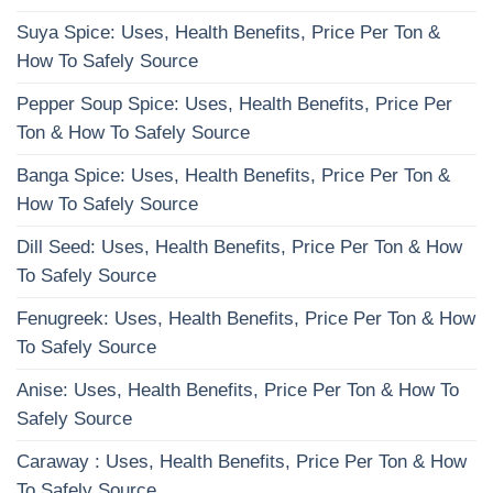
Suya Spice: Uses, Health Benefits, Price Per Ton &
How To Safely Source
Pepper Soup Spice: Uses, Health Benefits, Price Per
Ton & How To Safely Source
Banga Spice: Uses, Health Benefits, Price Per Ton &
How To Safely Source
Dill Seed: Uses, Health Benefits, Price Per Ton & How
To Safely Source
Fenugreek: Uses, Health Benefits, Price Per Ton & How
To Safely Source
Anise: Uses, Health Benefits, Price Per Ton & How To
Safely Source
Caraway : Uses, Health Benefits, Price Per Ton & How
To Safely Source