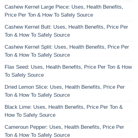
Cashew Kernel Large Piece: Uses, Health Benefits,
Price Per Ton & How To Safely Source
Cashew Kernel Butt: Uses, Health Benefits, Price Per
Ton & How To Safely Source
Cashew Kernel Split: Uses, Health Benefits, Price Per
Ton & How To Safely Source
Flax Seed: Uses, Health Benefits, Price Per Ton & How
To Safely Source
Dried Lemon Slice: Uses, Health Benefits, Price Per
Ton & How To Safely Source
Black Lime: Uses, Health Benefits, Price Per Ton &
How To Safely Source
Cameroun Pepper: Uses, Health Benefits, Price Per
Ton & How To Safely Source