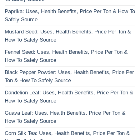
Paprika: Uses, Health Benefits, Price Per Ton & How To
Safely Source
Mustard Seed: Uses, Health Benefits, Price Per Ton &
How To Safely Source
Fennel Seed: Uses, Health Benefits, Price Per Ton &
How To Safely Source
Black Pepper Powder: Uses, Health Benefits, Price Per
Ton & How To Safely Source
Dandelion Leaf: Uses, Health Benefits, Price Per Ton &
How To Safely Source
Guava Leaf: Uses, Health Benefits, Price Per Ton &
How To Safely Source
Corn Silk Tea: Uses, Health Benefits, Price Per Ton &