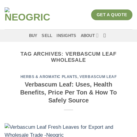
Skip
to
GET A QUOTE
content
BUY
SELL
INSIGHTS
ABOUT
TAG ARCHIVES:
VERBASCUM LEAF
WHOLESALE
HERBS & AROMATIC PLANTS
,
VERBASCUM LEAF
Verbascum Leaf: Uses, Health
Benefits, Price Per Ton & How To
Safely Source