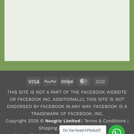
Visa
PayPal
Stripe
MasterCard
Cash
On
THIS SITE IS NOT A PART OF THE FACEBOOK WEBSITE
Delivery
OR FACEBOOK INC. ADDITIONALLY, THIS SITE IS NOT
ENDORSED BY FACEBOOK IN ANY WAY. FACEBOOK IS A
TRADEMARK OF FACEBOOK, INC.
Copyright 2026 ©
Neogric Limited
|
Terms & Conditions
|
Shipping & Refund Policy
|
Do You Need A Product?