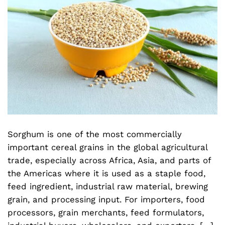
Sorghum is one of the most commercially
important cereal grains in the global agricultural
trade, especially across Africa, Asia, and parts of
the Americas where it is used as a staple food,
feed ingredient, industrial raw material, brewing
grain, and processing input. For importers, food
processors, grain merchants, feed formulators,