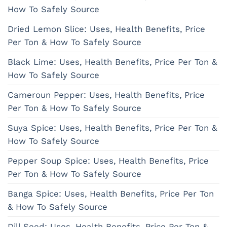
How To Safely Source
Dried Lemon Slice: Uses, Health Benefits, Price
Per Ton & How To Safely Source
Black Lime: Uses, Health Benefits, Price Per Ton &
How To Safely Source
Cameroun Pepper: Uses, Health Benefits, Price
Per Ton & How To Safely Source
Suya Spice: Uses, Health Benefits, Price Per Ton &
How To Safely Source
Pepper Soup Spice: Uses, Health Benefits, Price
Per Ton & How To Safely Source
Banga Spice: Uses, Health Benefits, Price Per Ton
& How To Safely Source
Dill Seed: Uses, Health Benefits, Price Per Ton &