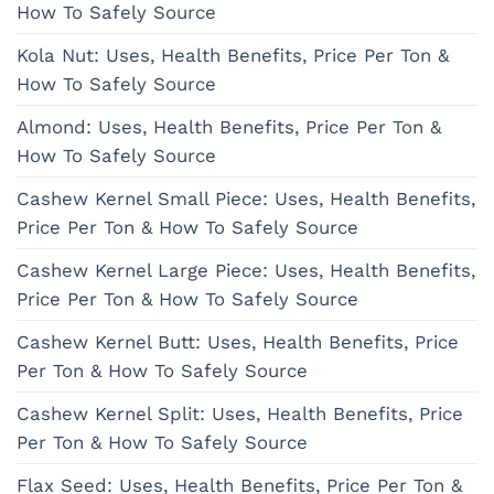
How To Safely Source
Kola Nut: Uses, Health Benefits, Price Per Ton &
How To Safely Source
Almond: Uses, Health Benefits, Price Per Ton &
How To Safely Source
Cashew Kernel Small Piece: Uses, Health Benefits,
Price Per Ton & How To Safely Source
Cashew Kernel Large Piece: Uses, Health Benefits,
Price Per Ton & How To Safely Source
Cashew Kernel Butt: Uses, Health Benefits, Price
Per Ton & How To Safely Source
Cashew Kernel Split: Uses, Health Benefits, Price
Per Ton & How To Safely Source
Flax Seed: Uses, Health Benefits, Price Per Ton &