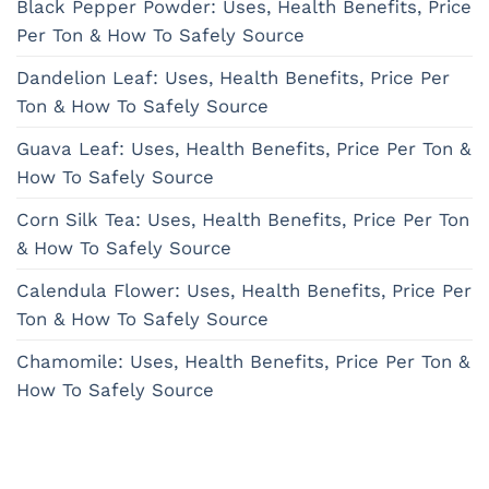
Black Pepper Powder: Uses, Health Benefits, Price
Per Ton & How To Safely Source
Dandelion Leaf: Uses, Health Benefits, Price Per
Ton & How To Safely Source
Guava Leaf: Uses, Health Benefits, Price Per Ton &
How To Safely Source
Corn Silk Tea: Uses, Health Benefits, Price Per Ton
& How To Safely Source
Calendula Flower: Uses, Health Benefits, Price Per
Ton & How To Safely Source
Chamomile: Uses, Health Benefits, Price Per Ton &
How To Safely Source