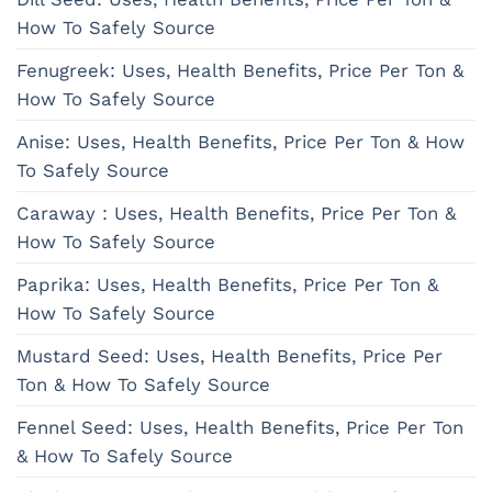
How To Safely Source
Fenugreek: Uses, Health Benefits, Price Per Ton &
How To Safely Source
Anise: Uses, Health Benefits, Price Per Ton & How
To Safely Source
Caraway : Uses, Health Benefits, Price Per Ton &
How To Safely Source
Paprika: Uses, Health Benefits, Price Per Ton &
How To Safely Source
Mustard Seed: Uses, Health Benefits, Price Per
Ton & How To Safely Source
Fennel Seed: Uses, Health Benefits, Price Per Ton
& How To Safely Source