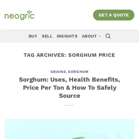
Skip
to
GET A QUOTE
content
BUY
SELL
INSIGHTS
ABOUT
TAG ARCHIVES:
SORGHUM PRICE
GRAINS
,
SORGHUM
Sorghum: Uses, Health Benefits,
Price Per Ton & How To Safely
Source