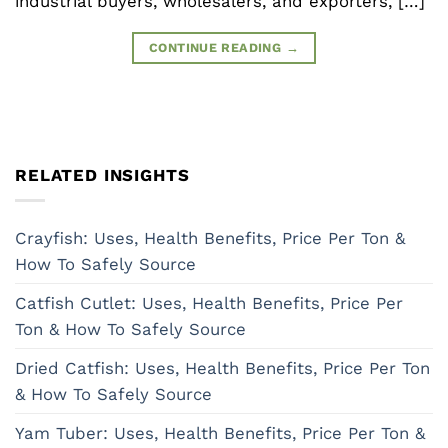
industrial buyers, wholesalers, and exporters, […]
CONTINUE READING
→
RELATED INSIGHTS
Crayfish: Uses, Health Benefits, Price Per Ton &
How To Safely Source
Catfish Cutlet: Uses, Health Benefits, Price Per
Ton & How To Safely Source
Dried Catfish: Uses, Health Benefits, Price Per Ton
& How To Safely Source
Yam Tuber: Uses, Health Benefits, Price Per Ton &