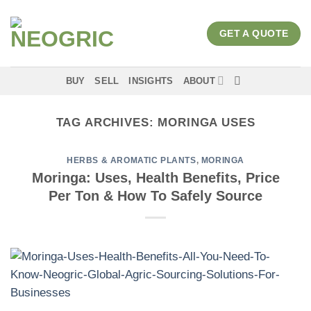
Skip
to
GET A QUOTE
content
BUY
SELL
INSIGHTS
ABOUT
TAG ARCHIVES:
MORINGA USES
HERBS & AROMATIC PLANTS
,
MORINGA
Moringa: Uses, Health Benefits, Price
Per Ton & How To Safely Source