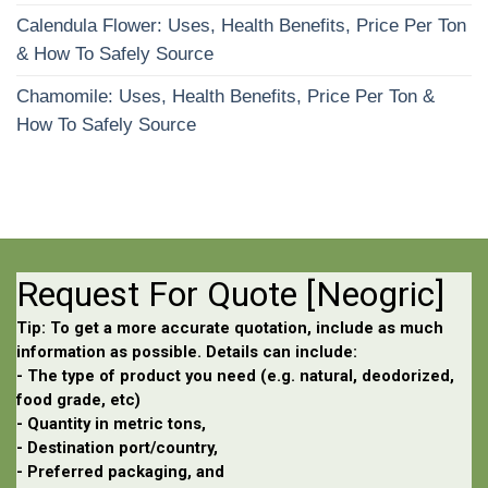
Calendula Flower: Uses, Health Benefits, Price Per Ton
& How To Safely Source
Chamomile: Uses, Health Benefits, Price Per Ton &
How To Safely Source