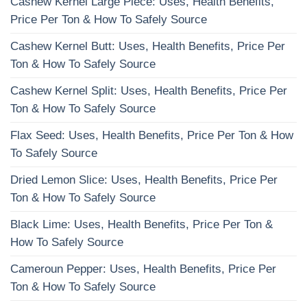
Cashew Kernel Large Piece: Uses, Health Benefits,
Price Per Ton & How To Safely Source
Cashew Kernel Butt: Uses, Health Benefits, Price Per
Ton & How To Safely Source
Cashew Kernel Split: Uses, Health Benefits, Price Per
Ton & How To Safely Source
Flax Seed: Uses, Health Benefits, Price Per Ton & How
To Safely Source
Dried Lemon Slice: Uses, Health Benefits, Price Per
Ton & How To Safely Source
Black Lime: Uses, Health Benefits, Price Per Ton &
How To Safely Source
Cameroun Pepper: Uses, Health Benefits, Price Per
Ton & How To Safely Source