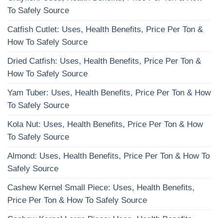
To Safely Source
Catfish Cutlet: Uses, Health Benefits, Price Per Ton &
How To Safely Source
Dried Catfish: Uses, Health Benefits, Price Per Ton &
How To Safely Source
Yam Tuber: Uses, Health Benefits, Price Per Ton & How
To Safely Source
Kola Nut: Uses, Health Benefits, Price Per Ton & How
To Safely Source
Almond: Uses, Health Benefits, Price Per Ton & How To
Safely Source
Cashew Kernel Small Piece: Uses, Health Benefits,
Price Per Ton & How To Safely Source