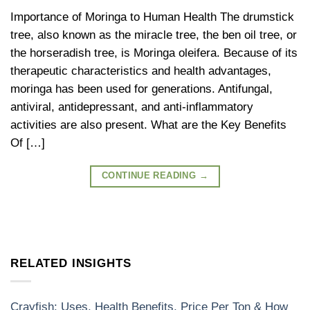
Importance of Moringa to Human Health The drumstick
tree, also known as the miracle tree, the ben oil tree, or
the horseradish tree, is Moringa oleifera. Because of its
therapeutic characteristics and health advantages,
moringa has been used for generations. Antifungal,
antiviral, antidepressant, and anti-inflammatory
activities are also present. What are the Key Benefits
Of […]
CONTINUE READING
→
RELATED INSIGHTS
Crayfish: Uses, Health Benefits, Price Per Ton & How