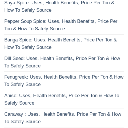
Suya Spice: Uses, Health Benefits, Price Per Ton &
How To Safely Source
Pepper Soup Spice: Uses, Health Benefits, Price Per
Ton & How To Safely Source
Banga Spice: Uses, Health Benefits, Price Per Ton &
How To Safely Source
Dill Seed: Uses, Health Benefits, Price Per Ton & How
To Safely Source
Fenugreek: Uses, Health Benefits, Price Per Ton & How
To Safely Source
Anise: Uses, Health Benefits, Price Per Ton & How To
Safely Source
Caraway : Uses, Health Benefits, Price Per Ton & How
To Safely Source