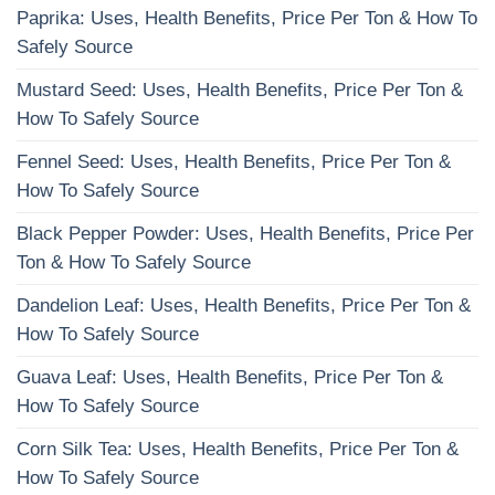
Paprika: Uses, Health Benefits, Price Per Ton & How To
Safely Source
Mustard Seed: Uses, Health Benefits, Price Per Ton &
How To Safely Source
Fennel Seed: Uses, Health Benefits, Price Per Ton &
How To Safely Source
Black Pepper Powder: Uses, Health Benefits, Price Per
Ton & How To Safely Source
Dandelion Leaf: Uses, Health Benefits, Price Per Ton &
How To Safely Source
Guava Leaf: Uses, Health Benefits, Price Per Ton &
How To Safely Source
Corn Silk Tea: Uses, Health Benefits, Price Per Ton &
How To Safely Source