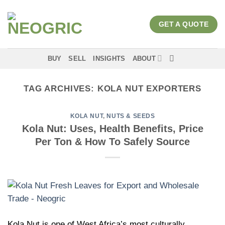
Skip
to
GET A QUOTE
content
BUY
SELL
INSIGHTS
ABOUT
TAG ARCHIVES:
KOLA NUT EXPORTERS
KOLA NUT
,
NUTS & SEEDS
Kola Nut: Uses, Health Benefits, Price
Per Ton & How To Safely Source
Kola Nut is one of West Africa’s most culturally