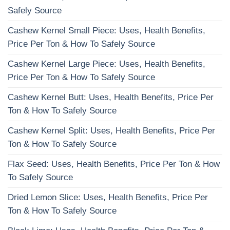
Safely Source
Cashew Kernel Small Piece: Uses, Health Benefits,
Price Per Ton & How To Safely Source
Cashew Kernel Large Piece: Uses, Health Benefits,
Price Per Ton & How To Safely Source
Cashew Kernel Butt: Uses, Health Benefits, Price Per
Ton & How To Safely Source
Cashew Kernel Split: Uses, Health Benefits, Price Per
Ton & How To Safely Source
Flax Seed: Uses, Health Benefits, Price Per Ton & How
To Safely Source
Dried Lemon Slice: Uses, Health Benefits, Price Per
Ton & How To Safely Source