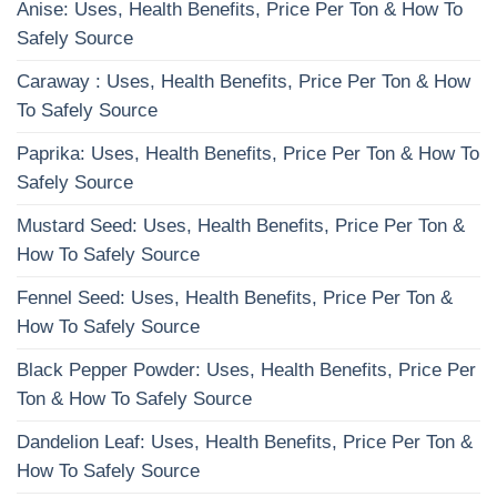
Anise: Uses, Health Benefits, Price Per Ton & How To
Safely Source
Caraway : Uses, Health Benefits, Price Per Ton & How
To Safely Source
Paprika: Uses, Health Benefits, Price Per Ton & How To
Safely Source
Mustard Seed: Uses, Health Benefits, Price Per Ton &
How To Safely Source
Fennel Seed: Uses, Health Benefits, Price Per Ton &
How To Safely Source
Black Pepper Powder: Uses, Health Benefits, Price Per
Ton & How To Safely Source
Dandelion Leaf: Uses, Health Benefits, Price Per Ton &
How To Safely Source