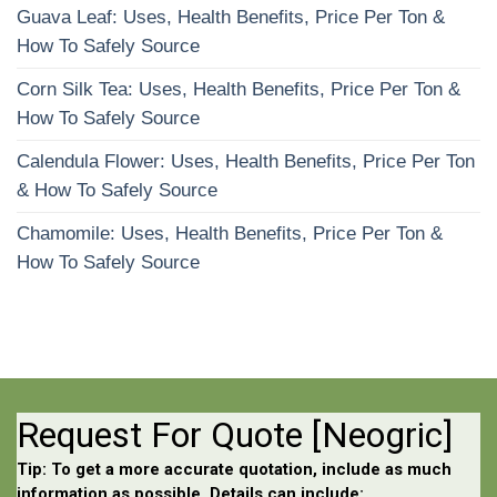
Guava Leaf: Uses, Health Benefits, Price Per Ton &
How To Safely Source
Corn Silk Tea: Uses, Health Benefits, Price Per Ton &
How To Safely Source
Calendula Flower: Uses, Health Benefits, Price Per Ton
& How To Safely Source
Chamomile: Uses, Health Benefits, Price Per Ton &
How To Safely Source