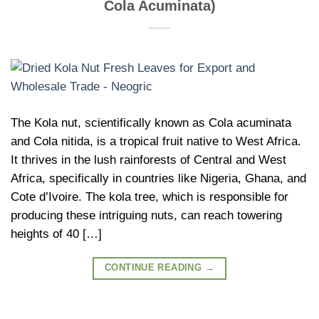
Cola Acuminata)
The Kola nut, scientifically known as Cola acuminata
and Cola nitida, is a tropical fruit native to West Africa.
It thrives in the lush rainforests of Central and West
Africa, specifically in countries like Nigeria, Ghana, and
Cote d’Ivoire. The kola tree, which is responsible for
producing these intriguing nuts, can reach towering
heights of 40 […]
CONTINUE READING
→