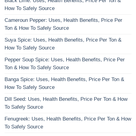
Black Lime: Uses, Health Benefits, Price Per Ton &
How To Safely Source
Cameroun Pepper: Uses, Health Benefits, Price Per
Ton & How To Safely Source
Suya Spice: Uses, Health Benefits, Price Per Ton &
How To Safely Source
Pepper Soup Spice: Uses, Health Benefits, Price Per
Ton & How To Safely Source
Banga Spice: Uses, Health Benefits, Price Per Ton &
How To Safely Source
Dill Seed: Uses, Health Benefits, Price Per Ton & How
To Safely Source
Fenugreek: Uses, Health Benefits, Price Per Ton & How
To Safely Source