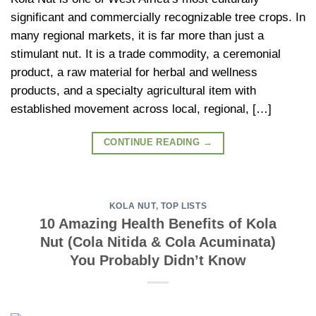
significant and commercially recognizable tree crops. In
many regional markets, it is far more than just a
stimulant nut. It is a trade commodity, a ceremonial
product, a raw material for herbal and wellness
products, and a specialty agricultural item with
established movement across local, regional, […]
CONTINUE READING
→
KOLA NUT
,
TOP LISTS
10 Amazing Health Benefits of Kola
Nut (Cola Nitida & Cola Acuminata)
You Probably Didn’t Know