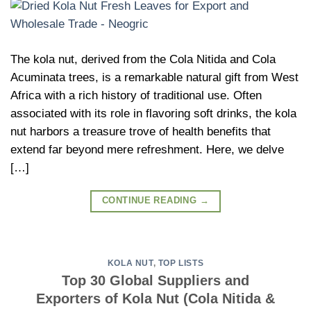
The kola nut, derived from the Cola Nitida and Cola
Acuminata trees, is a remarkable natural gift from West
Africa with a rich history of traditional use. Often
associated with its role in flavoring soft drinks, the kola
nut harbors a treasure trove of health benefits that
extend far beyond mere refreshment. Here, we delve
[…]
CONTINUE READING
→
KOLA NUT
,
TOP LISTS
Top 30 Global Suppliers and
Exporters of Kola Nut (Cola Nitida &