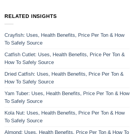
RELATED INSIGHTS
Crayfish: Uses, Health Benefits, Price Per Ton & How
To Safely Source
Catfish Cutlet: Uses, Health Benefits, Price Per Ton &
How To Safely Source
Dried Catfish: Uses, Health Benefits, Price Per Ton &
How To Safely Source
Yam Tuber: Uses, Health Benefits, Price Per Ton & How
To Safely Source
Kola Nut: Uses, Health Benefits, Price Per Ton & How
To Safely Source
Almond: Uses, Health Benefits, Price Per Ton & How To