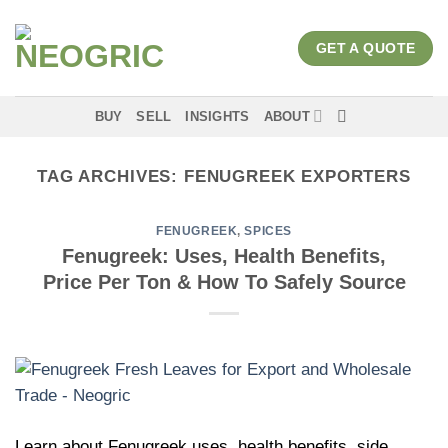
Skip
to
GET A QUOTE
content
BUY
SELL
INSIGHTS
ABOUT
TAG ARCHIVES:
FENUGREEK EXPORTERS
FENUGREEK
,
SPICES
Fenugreek: Uses, Health Benefits,
Price Per Ton & How To Safely Source
Learn about Fenugreek uses, health benefits, side