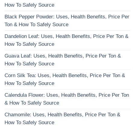
How To Safely Source
Black Pepper Powder: Uses, Health Benefits, Price Per
Ton & How To Safely Source
Dandelion Leaf: Uses, Health Benefits, Price Per Ton &
How To Safely Source
Guava Leaf: Uses, Health Benefits, Price Per Ton &
How To Safely Source
Corn Silk Tea: Uses, Health Benefits, Price Per Ton &
How To Safely Source
Calendula Flower: Uses, Health Benefits, Price Per Ton
& How To Safely Source
Chamomile: Uses, Health Benefits, Price Per Ton &
How To Safely Source