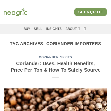
Skip
to
GET A QUOTE
content
BUY
SELL
INSIGHTS
ABOUT
TAG ARCHIVES:
CORIANDER IMPORTERS
CORIANDER
,
SPICES
Coriander: Uses, Health Benefits,
Price Per Ton & How To Safely Source