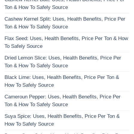
Ton & How To Safely Source
Cashew Kernel Split: Uses, Health Benefits, Price Per
Ton & How To Safely Source
Flax Seed: Uses, Health Benefits, Price Per Ton & How
To Safely Source
Dried Lemon Slice: Uses, Health Benefits, Price Per
Ton & How To Safely Source
Black Lime: Uses, Health Benefits, Price Per Ton &
How To Safely Source
Cameroun Pepper: Uses, Health Benefits, Price Per
Ton & How To Safely Source
Suya Spice: Uses, Health Benefits, Price Per Ton &
How To Safely Source