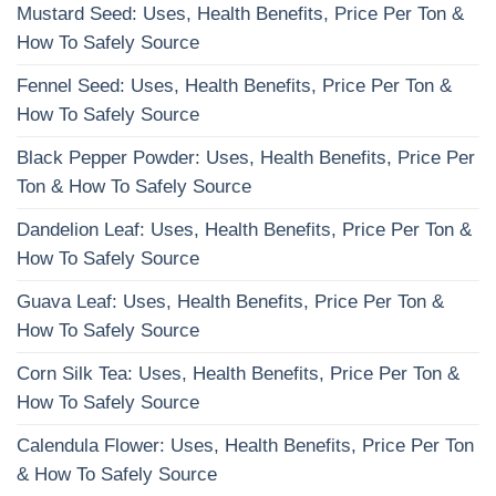
Mustard Seed: Uses, Health Benefits, Price Per Ton &
How To Safely Source
Fennel Seed: Uses, Health Benefits, Price Per Ton &
How To Safely Source
Black Pepper Powder: Uses, Health Benefits, Price Per
Ton & How To Safely Source
Dandelion Leaf: Uses, Health Benefits, Price Per Ton &
How To Safely Source
Guava Leaf: Uses, Health Benefits, Price Per Ton &
How To Safely Source
Corn Silk Tea: Uses, Health Benefits, Price Per Ton &
How To Safely Source
Calendula Flower: Uses, Health Benefits, Price Per Ton
& How To Safely Source