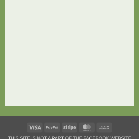
Visa
PayPal
Stripe
MasterCard
Cash
On
THIS SITE IS NOT A PART OF THE FACEBOOK WEBSITE