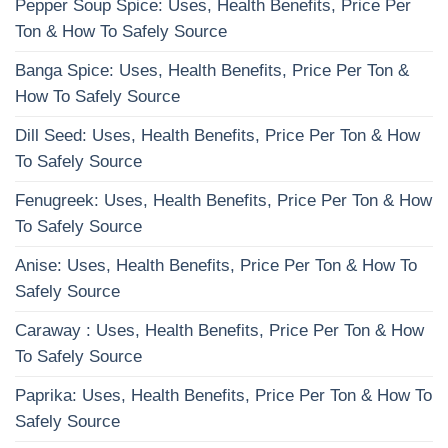
Pepper Soup Spice: Uses, Health Benefits, Price Per
Ton & How To Safely Source
Banga Spice: Uses, Health Benefits, Price Per Ton &
How To Safely Source
Dill Seed: Uses, Health Benefits, Price Per Ton & How
To Safely Source
Fenugreek: Uses, Health Benefits, Price Per Ton & How
To Safely Source
Anise: Uses, Health Benefits, Price Per Ton & How To
Safely Source
Caraway : Uses, Health Benefits, Price Per Ton & How
To Safely Source
Paprika: Uses, Health Benefits, Price Per Ton & How To
Safely Source