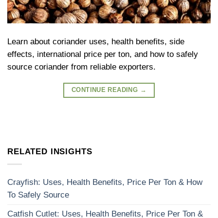
Learn about coriander uses, health benefits, side
effects, international price per ton, and how to safely
source coriander from reliable exporters.
CONTINUE READING
→
RELATED INSIGHTS
Crayfish: Uses, Health Benefits, Price Per Ton & How
To Safely Source
Catfish Cutlet: Uses, Health Benefits, Price Per Ton &