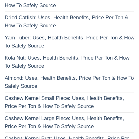
How To Safely Source
Dried Catfish: Uses, Health Benefits, Price Per Ton &
How To Safely Source
Yam Tuber: Uses, Health Benefits, Price Per Ton & How
To Safely Source
Kola Nut: Uses, Health Benefits, Price Per Ton & How
To Safely Source
Almond: Uses, Health Benefits, Price Per Ton & How To
Safely Source
Cashew Kernel Small Piece: Uses, Health Benefits,
Price Per Ton & How To Safely Source
Cashew Kernel Large Piece: Uses, Health Benefits,
Price Per Ton & How To Safely Source
Cashew Kernel Butt: Uses, Health Benefits, Price Per