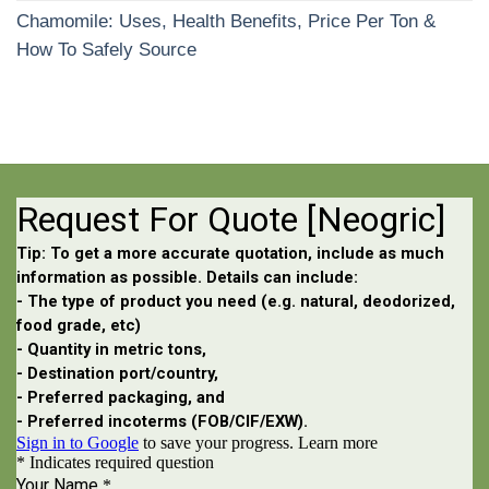
Chamomile: Uses, Health Benefits, Price Per Ton &
How To Safely Source