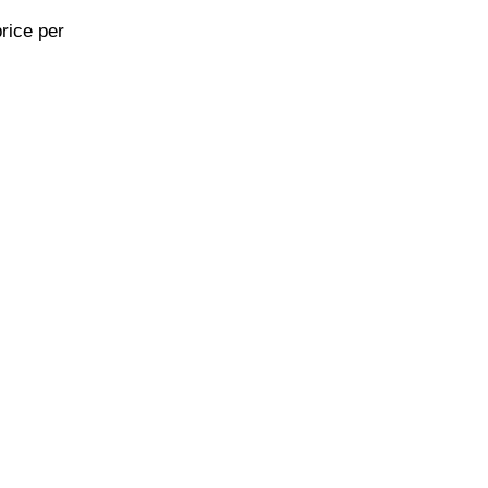
rice per