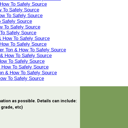
 How To Safely Source
w To Safely Source
ow To Safely Source
o Safely Source
w To Safely Source
 To Safely Source
 & How To Safely Source
 How To Safely Source
Per Ton & How To Safely Source
n & How To Safely Source
How To Safely Source
 & How To Safely Source
Ton & How To Safely Source
How To Safely Source