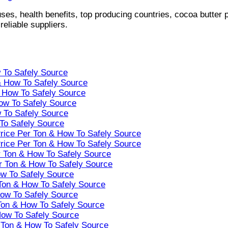
ses, health benefits, top producing countries, cocoa butter p
eliable suppliers.
w To Safely Source
 & How To Safely Source
& How To Safely Source
How To Safely Source
w To Safely Source
 To Safely Source
Price Per Ton & How To Safely Source
Price Per Ton & How To Safely Source
r Ton & How To Safely Source
er Ton & How To Safely Source
ow To Safely Source
 Ton & How To Safely Source
How To Safely Source
Ton & How To Safely Source
How To Safely Source
r Ton & How To Safely Source