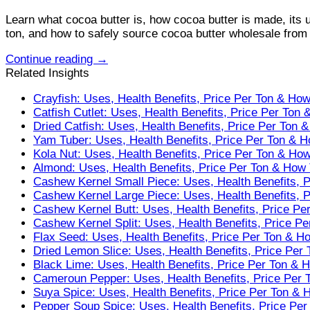
Learn what cocoa butter is, how cocoa butter is made, its u
ton, and how to safely source cocoa butter wholesale from r
Continue reading
→
Related Insights
Crayfish: Uses, Health Benefits, Price Per Ton & Ho
Catfish Cutlet: Uses, Health Benefits, Price Per Ton
Dried Catfish: Uses, Health Benefits, Price Per Ton 
Yam Tuber: Uses, Health Benefits, Price Per Ton & 
Kola Nut: Uses, Health Benefits, Price Per Ton & Ho
Almond: Uses, Health Benefits, Price Per Ton & How
Cashew Kernel Small Piece: Uses, Health Benefits, 
Cashew Kernel Large Piece: Uses, Health Benefits, 
Cashew Kernel Butt: Uses, Health Benefits, Price Pe
Cashew Kernel Split: Uses, Health Benefits, Price P
Flax Seed: Uses, Health Benefits, Price Per Ton & H
Dried Lemon Slice: Uses, Health Benefits, Price Per
Black Lime: Uses, Health Benefits, Price Per Ton & 
Cameroun Pepper: Uses, Health Benefits, Price Per 
Suya Spice: Uses, Health Benefits, Price Per Ton & 
Pepper Soup Spice: Uses, Health Benefits, Price Pe