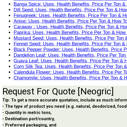
Banga Spice: Uses, Health Benefits, Price Per Ton &
Dill Seed: Uses, Health Benefits, Price Per Ton & Ho
Fenugreek: Uses, Health Benefits, Price Per Ton & H
Anise: Uses, Health Benefits, Price Per Ton & How T
Caraway : Uses, Health Benefits, Price Per Ton & Ho
Paprika: Uses, Health Benefits, Price Per Ton & How
Mustard Seed: Uses, Health Benefits, Price Per Ton
Fennel Seed: Uses, Health Benefits, Price Per Ton &
Black Pepper Powder: Uses, Health Benefits, Price 
Dandelion Leaf: Uses, Health Benefits, Price Per To
Guava Leaf: Uses, Health Benefits, Price Per Ton & 
Corn Silk Tea: Uses, Health Benefits, Price Per Ton
Calendula Flower: Uses, Health Benefits, Price Per 
Chamomile: Uses, Health Benefits, Price Per Ton & 