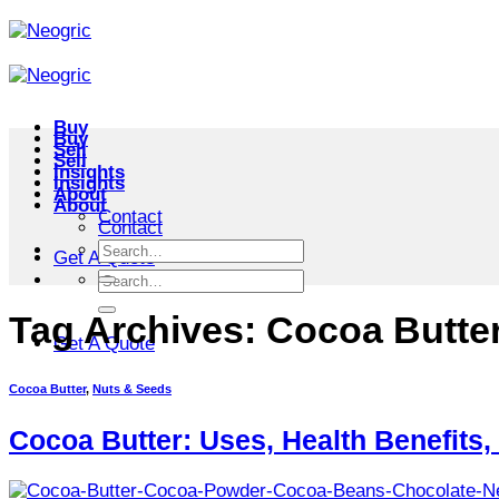
Skip
to
content
Buy
Buy
Sell
Sell
Insights
Insights
About
About
Contact
Contact
Search
Get A Quote
for:
Search
for:
Tag Archives:
Cocoa Butter
Get A Quote
Cocoa Butter
,
Nuts & Seeds
Cocoa Butter: Uses, Health Benefits,