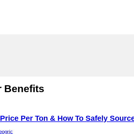
 Benefits
 Price Per Ton & How To Safely Sourc