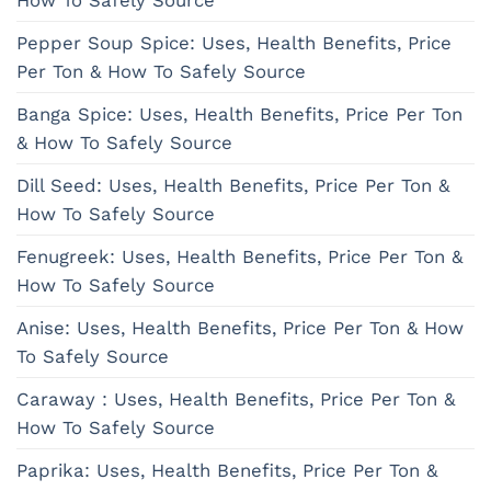
How To Safely Source
Pepper Soup Spice: Uses, Health Benefits, Price
Per Ton & How To Safely Source
Banga Spice: Uses, Health Benefits, Price Per Ton
& How To Safely Source
Dill Seed: Uses, Health Benefits, Price Per Ton &
How To Safely Source
Fenugreek: Uses, Health Benefits, Price Per Ton &
How To Safely Source
Anise: Uses, Health Benefits, Price Per Ton & How
To Safely Source
Caraway : Uses, Health Benefits, Price Per Ton &
How To Safely Source
Paprika: Uses, Health Benefits, Price Per Ton &