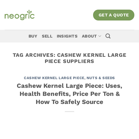
Skip
to
GET A QUOTE
content
BUY
SELL
INSIGHTS
ABOUT
TAG ARCHIVES:
CASHEW KERNEL LARGE
PIECE SUPPLIERS
CASHEW KERNEL LARGE PIECE
,
NUTS & SEEDS
Cashew Kernel Large Piece: Uses,
Health Benefits, Price Per Ton &
How To Safely Source