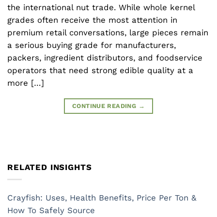
the international nut trade. While whole kernel
grades often receive the most attention in
premium retail conversations, large pieces remain
a serious buying grade for manufacturers,
packers, ingredient distributors, and foodservice
operators that need strong edible quality at a
more […]
CONTINUE READING
→
RELATED INSIGHTS
Crayfish: Uses, Health Benefits, Price Per Ton &
How To Safely Source