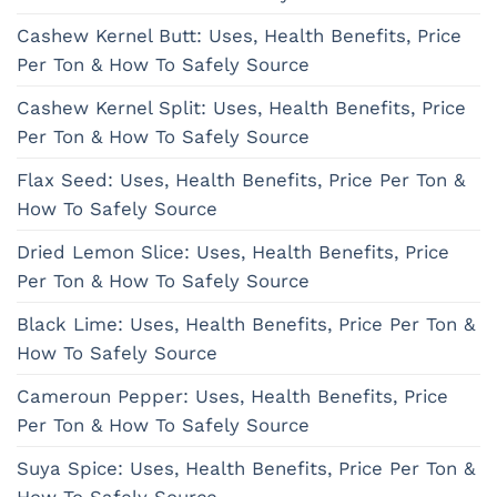
Cashew Kernel Butt: Uses, Health Benefits, Price
Per Ton & How To Safely Source
Cashew Kernel Split: Uses, Health Benefits, Price
Per Ton & How To Safely Source
Flax Seed: Uses, Health Benefits, Price Per Ton &
How To Safely Source
Dried Lemon Slice: Uses, Health Benefits, Price
Per Ton & How To Safely Source
Black Lime: Uses, Health Benefits, Price Per Ton &
How To Safely Source
Cameroun Pepper: Uses, Health Benefits, Price
Per Ton & How To Safely Source
Suya Spice: Uses, Health Benefits, Price Per Ton &