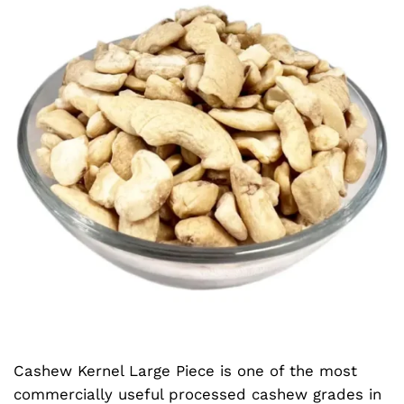
Cashew Kernel Large Piece is one of the most
commercially useful processed cashew grades in