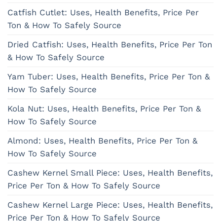
Catfish Cutlet: Uses, Health Benefits, Price Per
Ton & How To Safely Source
Dried Catfish: Uses, Health Benefits, Price Per Ton
& How To Safely Source
Yam Tuber: Uses, Health Benefits, Price Per Ton &
How To Safely Source
Kola Nut: Uses, Health Benefits, Price Per Ton &
How To Safely Source
Almond: Uses, Health Benefits, Price Per Ton &
How To Safely Source
Cashew Kernel Small Piece: Uses, Health Benefits,
Price Per Ton & How To Safely Source
Cashew Kernel Large Piece: Uses, Health Benefits,
Price Per Ton & How To Safely Source