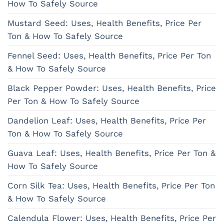
How To Safely Source
Mustard Seed: Uses, Health Benefits, Price Per
Ton & How To Safely Source
Fennel Seed: Uses, Health Benefits, Price Per Ton
& How To Safely Source
Black Pepper Powder: Uses, Health Benefits, Price
Per Ton & How To Safely Source
Dandelion Leaf: Uses, Health Benefits, Price Per
Ton & How To Safely Source
Guava Leaf: Uses, Health Benefits, Price Per Ton &
How To Safely Source
Corn Silk Tea: Uses, Health Benefits, Price Per Ton
& How To Safely Source
Calendula Flower: Uses, Health Benefits, Price Per