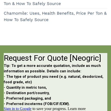
Ton & How To Safely Source
Chamomile: Uses, Health Benefits, Price Per Ton &
How To Safely Source