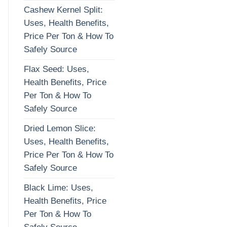
Cashew Kernel Split:
Uses, Health Benefits,
Price Per Ton & How To
Safely Source
Flax Seed: Uses,
Health Benefits, Price
Per Ton & How To
Safely Source
Dried Lemon Slice:
Uses, Health Benefits,
Price Per Ton & How To
Safely Source
Black Lime: Uses,
Health Benefits, Price
Per Ton & How To