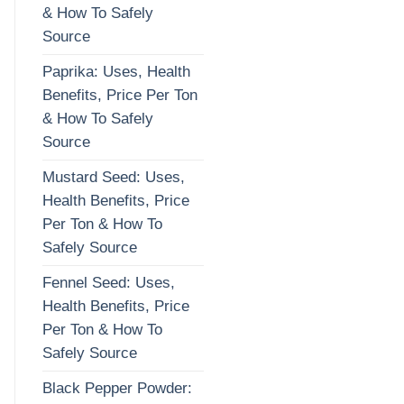
& How To Safely
Source
Paprika: Uses, Health
Benefits, Price Per Ton
& How To Safely
Source
Mustard Seed: Uses,
Health Benefits, Price
Per Ton & How To
Safely Source
Fennel Seed: Uses,
Health Benefits, Price
Per Ton & How To
Safely Source
Black Pepper Powder: