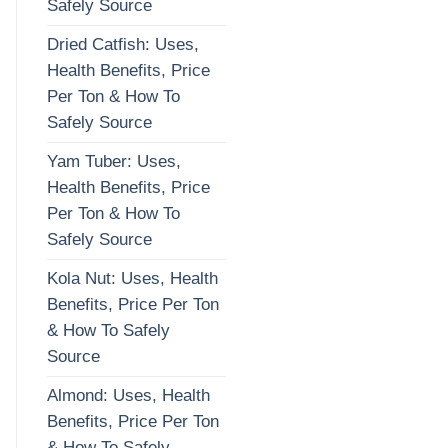
Safely Source
Dried Catfish: Uses,
Health Benefits, Price
Per Ton & How To
Safely Source
Yam Tuber: Uses,
Health Benefits, Price
Per Ton & How To
Safely Source
Kola Nut: Uses, Health
Benefits, Price Per Ton
& How To Safely
Source
Almond: Uses, Health
Benefits, Price Per Ton
& How To Safely