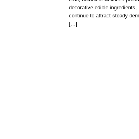
decorative edible ingredients,
continue to attract steady de
[…]