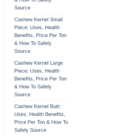
Source
Cashew Kernel Small
Piece: Uses, Health
Benefits, Price Per Ton
& How To Safely
Source
Cashew Kernel Large
Piece: Uses, Health
Benefits, Price Per Ton
& How To Safely
Source
Cashew Kernel Butt:
Uses, Health Benefits,
Price Per Ton & How To
Safely Source