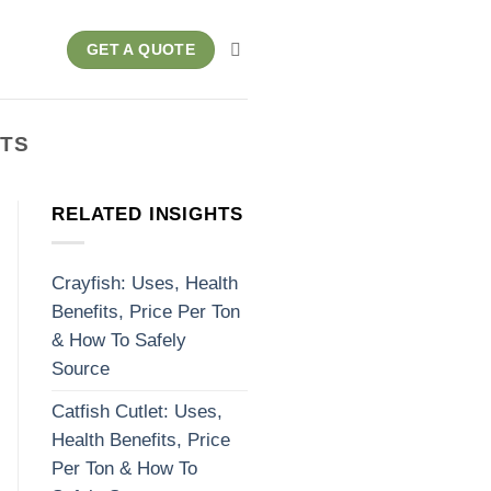
GET A QUOTE
ITS
RELATED INSIGHTS
Crayfish: Uses, Health
Benefits, Price Per Ton
& How To Safely
Source
Catfish Cutlet: Uses,
Health Benefits, Price
Per Ton & How To