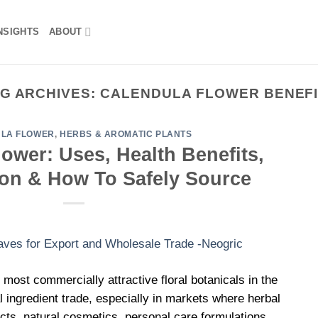
NSIGHTS
ABOUT
G ARCHIVES:
CALENDULA FLOWER BENEF
LA FLOWER
,
HERBS & AROMATIC PLANTS
ower: Uses, Health Benefits,
Ton & How To Safely Source
 most commercially attractive floral botanicals in the
al ingredient trade, especially in markets where herbal
cts, natural cosmetics, personal care formulations,