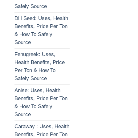
Safely Source
Dill Seed: Uses, Health
Benefits, Price Per Ton
& How To Safely
Source
Fenugreek: Uses,
Health Benefits, Price
Per Ton & How To
Safely Source
Anise: Uses, Health
Benefits, Price Per Ton
& How To Safely
Source
Caraway : Uses, Health
Benefits, Price Per Ton