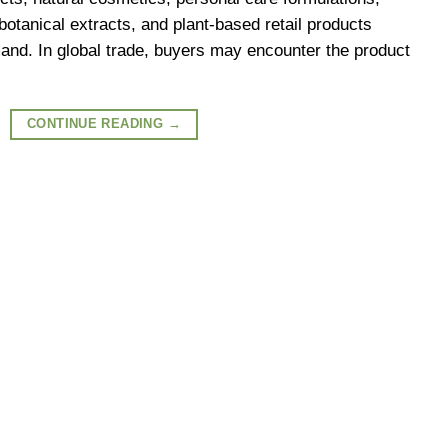
 botanical extracts, and plant-based retail products
mand. In global trade, buyers may encounter the product
CONTINUE READING
→