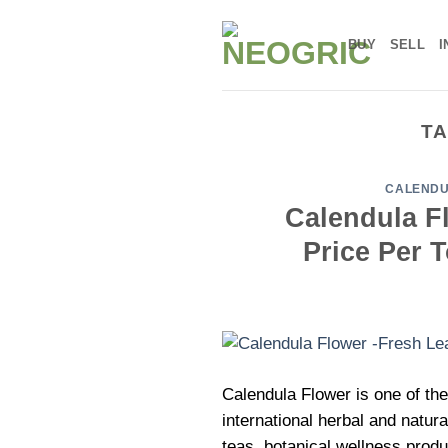
Skip
to
BUY
SELL
I
content
TA
CALENDU
Calendula Fl
Price Per 
Calendula Flower is one of the
international herbal and natur
teas, botanical wellness produ