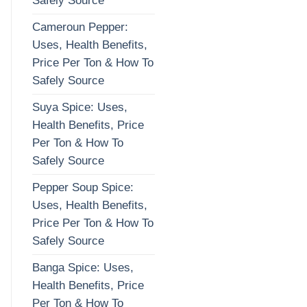
Safely Source
Cameroun Pepper:
Uses, Health Benefits,
Price Per Ton & How To
Safely Source
Suya Spice: Uses,
Health Benefits, Price
Per Ton & How To
Safely Source
Pepper Soup Spice:
Uses, Health Benefits,
Price Per Ton & How To
Safely Source
Banga Spice: Uses,
Health Benefits, Price
Per Ton & How To