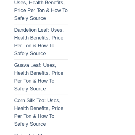
Uses, Health Benefits,
Price Per Ton & How To
Safely Source
Dandelion Leaf: Uses,
Health Benefits, Price
Per Ton & How To
Safely Source
Guava Leaf: Uses,
Health Benefits, Price
Per Ton & How To
Safely Source
Corn Silk Tea: Uses,
Health Benefits, Price
Per Ton & How To
Safely Source