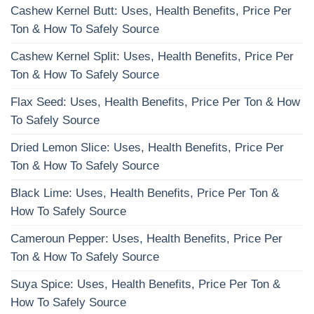
Cashew Kernel Butt: Uses, Health Benefits, Price Per
Ton & How To Safely Source
Cashew Kernel Split: Uses, Health Benefits, Price Per
Ton & How To Safely Source
Flax Seed: Uses, Health Benefits, Price Per Ton & How
To Safely Source
Dried Lemon Slice: Uses, Health Benefits, Price Per
Ton & How To Safely Source
Black Lime: Uses, Health Benefits, Price Per Ton &
How To Safely Source
Cameroun Pepper: Uses, Health Benefits, Price Per
Ton & How To Safely Source
Suya Spice: Uses, Health Benefits, Price Per Ton &
How To Safely Source