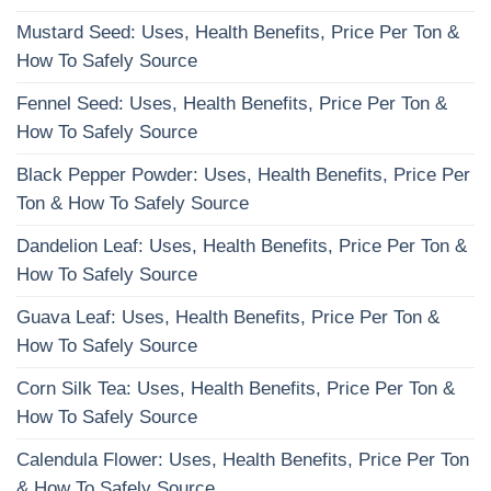
Mustard Seed: Uses, Health Benefits, Price Per Ton &
How To Safely Source
Fennel Seed: Uses, Health Benefits, Price Per Ton &
How To Safely Source
Black Pepper Powder: Uses, Health Benefits, Price Per
Ton & How To Safely Source
Dandelion Leaf: Uses, Health Benefits, Price Per Ton &
How To Safely Source
Guava Leaf: Uses, Health Benefits, Price Per Ton &
How To Safely Source
Corn Silk Tea: Uses, Health Benefits, Price Per Ton &
How To Safely Source
Calendula Flower: Uses, Health Benefits, Price Per Ton
& How To Safely Source