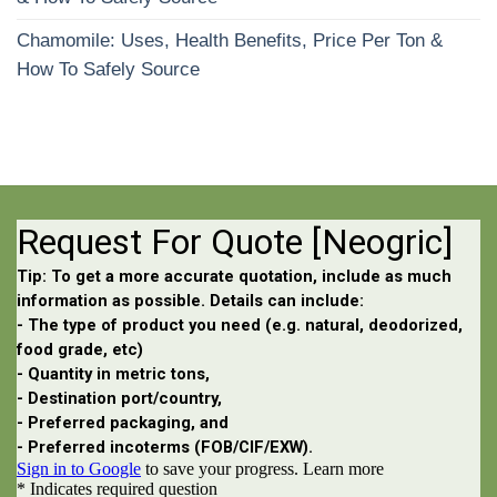
Chamomile: Uses, Health Benefits, Price Per Ton &
How To Safely Source