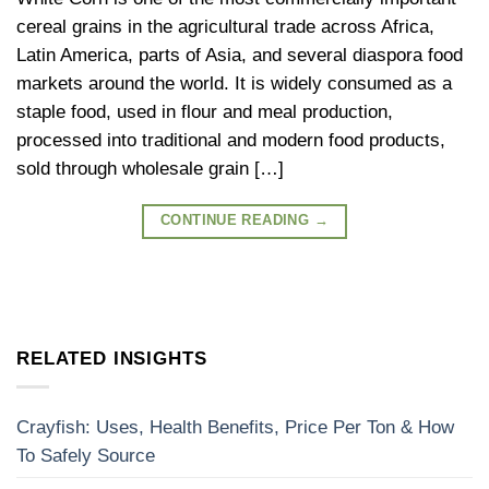
cereal grains in the agricultural trade across Africa,
Latin America, parts of Asia, and several diaspora food
markets around the world. It is widely consumed as a
staple food, used in flour and meal production,
processed into traditional and modern food products,
sold through wholesale grain […]
CONTINUE READING
→
RELATED INSIGHTS
Crayfish: Uses, Health Benefits, Price Per Ton & How
To Safely Source