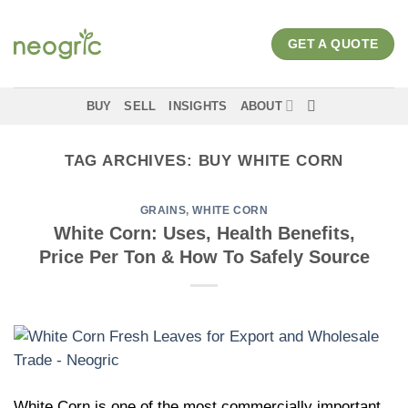
Skip
to
GET A QUOTE
content
BUY
SELL
INSIGHTS
ABOUT
TAG ARCHIVES:
BUY WHITE CORN
GRAINS
,
WHITE CORN
White Corn: Uses, Health Benefits,
Price Per Ton & How To Safely Source
White Corn is one of the most commercially important