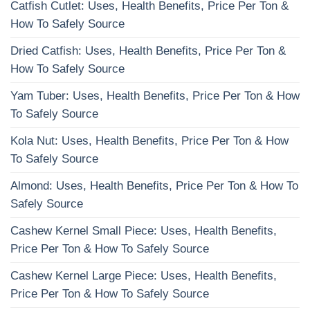
Catfish Cutlet: Uses, Health Benefits, Price Per Ton &
How To Safely Source
Dried Catfish: Uses, Health Benefits, Price Per Ton &
How To Safely Source
Yam Tuber: Uses, Health Benefits, Price Per Ton & How
To Safely Source
Kola Nut: Uses, Health Benefits, Price Per Ton & How
To Safely Source
Almond: Uses, Health Benefits, Price Per Ton & How To
Safely Source
Cashew Kernel Small Piece: Uses, Health Benefits,
Price Per Ton & How To Safely Source
Cashew Kernel Large Piece: Uses, Health Benefits,
Price Per Ton & How To Safely Source