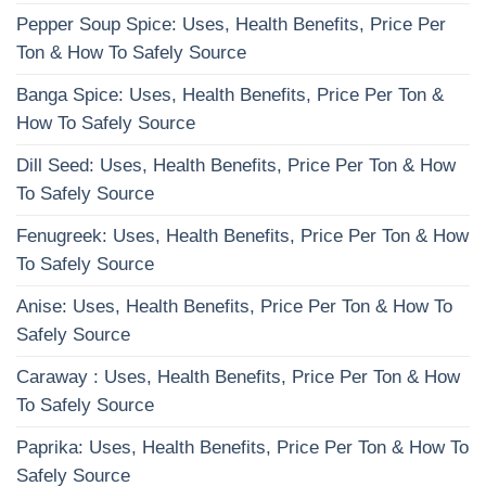
Pepper Soup Spice: Uses, Health Benefits, Price Per
Ton & How To Safely Source
Banga Spice: Uses, Health Benefits, Price Per Ton &
How To Safely Source
Dill Seed: Uses, Health Benefits, Price Per Ton & How
To Safely Source
Fenugreek: Uses, Health Benefits, Price Per Ton & How
To Safely Source
Anise: Uses, Health Benefits, Price Per Ton & How To
Safely Source
Caraway : Uses, Health Benefits, Price Per Ton & How
To Safely Source
Paprika: Uses, Health Benefits, Price Per Ton & How To
Safely Source