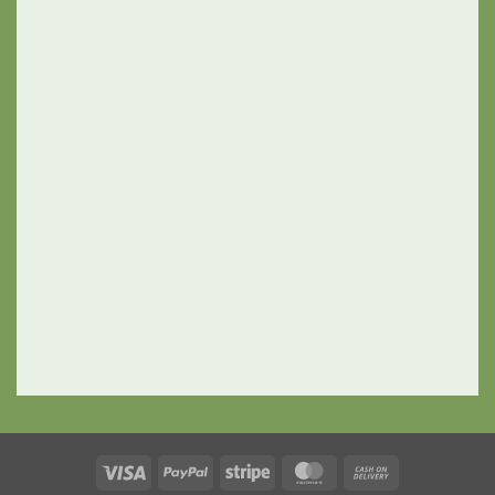
Visa
PayPal
Stripe
MasterCard
Cash