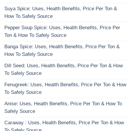
Suya Spice: Uses, Health Benefits, Price Per Ton &
How To Safely Source
Pepper Soup Spice: Uses, Health Benefits, Price Per
Ton & How To Safely Source
Banga Spice: Uses, Health Benefits, Price Per Ton &
How To Safely Source
Dill Seed: Uses, Health Benefits, Price Per Ton & How
To Safely Source
Fenugreek: Uses, Health Benefits, Price Per Ton & How
To Safely Source
Anise: Uses, Health Benefits, Price Per Ton & How To
Safely Source
Caraway : Uses, Health Benefits, Price Per Ton & How
To Safely Source