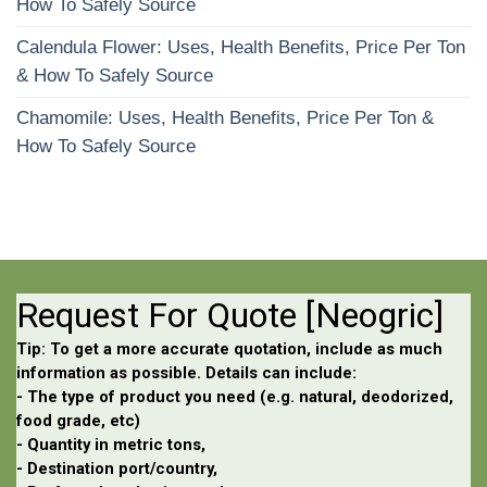
How To Safely Source
Calendula Flower: Uses, Health Benefits, Price Per Ton
& How To Safely Source
Chamomile: Uses, Health Benefits, Price Per Ton &
How To Safely Source