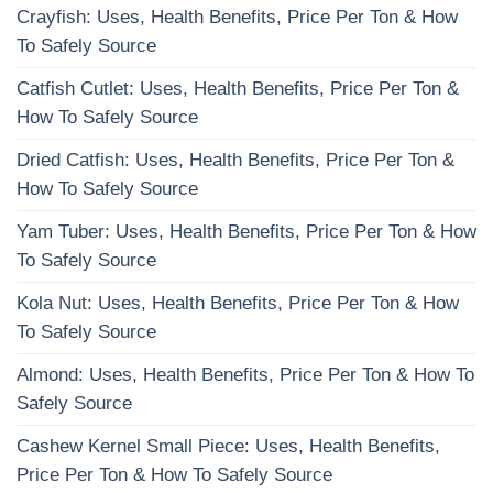
Crayfish: Uses, Health Benefits, Price Per Ton & How
To Safely Source
Catfish Cutlet: Uses, Health Benefits, Price Per Ton &
How To Safely Source
Dried Catfish: Uses, Health Benefits, Price Per Ton &
How To Safely Source
Yam Tuber: Uses, Health Benefits, Price Per Ton & How
To Safely Source
Kola Nut: Uses, Health Benefits, Price Per Ton & How
To Safely Source
Almond: Uses, Health Benefits, Price Per Ton & How To
Safely Source
Cashew Kernel Small Piece: Uses, Health Benefits,
Price Per Ton & How To Safely Source