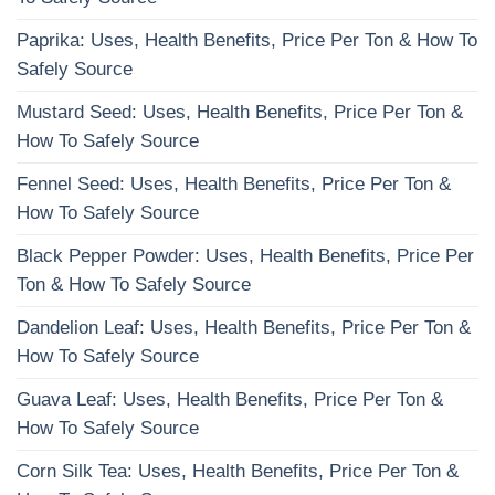
Paprika: Uses, Health Benefits, Price Per Ton & How To
Safely Source
Mustard Seed: Uses, Health Benefits, Price Per Ton &
How To Safely Source
Fennel Seed: Uses, Health Benefits, Price Per Ton &
How To Safely Source
Black Pepper Powder: Uses, Health Benefits, Price Per
Ton & How To Safely Source
Dandelion Leaf: Uses, Health Benefits, Price Per Ton &
How To Safely Source
Guava Leaf: Uses, Health Benefits, Price Per Ton &
How To Safely Source
Corn Silk Tea: Uses, Health Benefits, Price Per Ton &