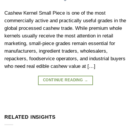
Cashew Kernel Small Piece is one of the most
commercially active and practically useful grades in the
global processed cashew trade. While premium whole
kernels usually receive the most attention in retail
marketing, small-piece grades remain essential for
manufacturers, ingredient traders, wholesalers,
repackers, foodservice operators, and industrial buyers
who need real edible cashew value at […]
CONTINUE READING
→
RELATED INSIGHTS