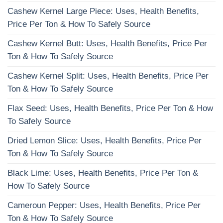
Cashew Kernel Large Piece: Uses, Health Benefits,
Price Per Ton & How To Safely Source
Cashew Kernel Butt: Uses, Health Benefits, Price Per
Ton & How To Safely Source
Cashew Kernel Split: Uses, Health Benefits, Price Per
Ton & How To Safely Source
Flax Seed: Uses, Health Benefits, Price Per Ton & How
To Safely Source
Dried Lemon Slice: Uses, Health Benefits, Price Per
Ton & How To Safely Source
Black Lime: Uses, Health Benefits, Price Per Ton &
How To Safely Source
Cameroun Pepper: Uses, Health Benefits, Price Per
Ton & How To Safely Source