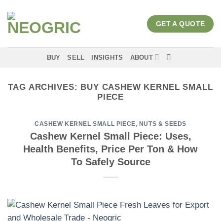
Skip
to
GET A QUOTE
content
BUY
SELL
INSIGHTS
ABOUT
TAG ARCHIVES:
BUY CASHEW KERNEL SMALL
PIECE
CASHEW KERNEL SMALL PIECE
,
NUTS & SEEDS
Cashew Kernel Small Piece: Uses,
Health Benefits, Price Per Ton & How
To Safely Source