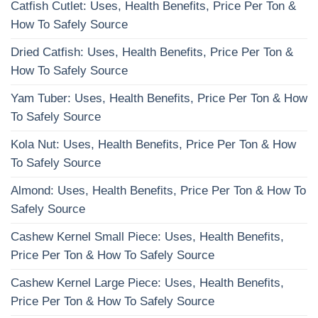
Catfish Cutlet: Uses, Health Benefits, Price Per Ton &
How To Safely Source
Dried Catfish: Uses, Health Benefits, Price Per Ton &
How To Safely Source
Yam Tuber: Uses, Health Benefits, Price Per Ton & How
To Safely Source
Kola Nut: Uses, Health Benefits, Price Per Ton & How
To Safely Source
Almond: Uses, Health Benefits, Price Per Ton & How To
Safely Source
Cashew Kernel Small Piece: Uses, Health Benefits,
Price Per Ton & How To Safely Source
Cashew Kernel Large Piece: Uses, Health Benefits,
Price Per Ton & How To Safely Source