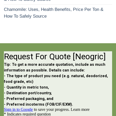
Chamomile: Uses, Health Benefits, Price Per Ton &
How To Safely Source