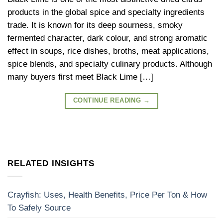
products in the global spice and specialty ingredients
trade. It is known for its deep sourness, smoky
fermented character, dark colour, and strong aromatic
effect in soups, rice dishes, broths, meat applications,
spice blends, and specialty culinary products. Although
many buyers first meet Black Lime […]
CONTINUE READING
→
RELATED INSIGHTS
Crayfish: Uses, Health Benefits, Price Per Ton & How
To Safely Source