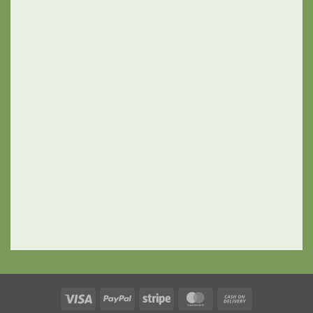
Visa
PayPal
Stripe
MasterCard
Cash