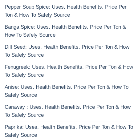
Pepper Soup Spice: Uses, Health Benefits, Price Per
Ton & How To Safely Source
Banga Spice: Uses, Health Benefits, Price Per Ton &
How To Safely Source
Dill Seed: Uses, Health Benefits, Price Per Ton & How
To Safely Source
Fenugreek: Uses, Health Benefits, Price Per Ton & How
To Safely Source
Anise: Uses, Health Benefits, Price Per Ton & How To
Safely Source
Caraway : Uses, Health Benefits, Price Per Ton & How
To Safely Source
Paprika: Uses, Health Benefits, Price Per Ton & How To
Safely Source