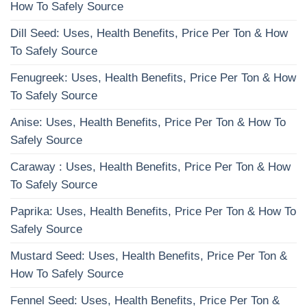
How To Safely Source
Dill Seed: Uses, Health Benefits, Price Per Ton & How
To Safely Source
Fenugreek: Uses, Health Benefits, Price Per Ton & How
To Safely Source
Anise: Uses, Health Benefits, Price Per Ton & How To
Safely Source
Caraway : Uses, Health Benefits, Price Per Ton & How
To Safely Source
Paprika: Uses, Health Benefits, Price Per Ton & How To
Safely Source
Mustard Seed: Uses, Health Benefits, Price Per Ton &
How To Safely Source
Fennel Seed: Uses, Health Benefits, Price Per Ton &