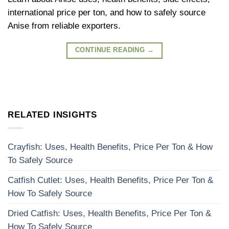
international price per ton, and how to safely source
Anise from reliable exporters.
CONTINUE READING
→
RELATED INSIGHTS
Crayfish: Uses, Health Benefits, Price Per Ton & How
To Safely Source
Catfish Cutlet: Uses, Health Benefits, Price Per Ton &
How To Safely Source
Dried Catfish: Uses, Health Benefits, Price Per Ton &
How To Safely Source