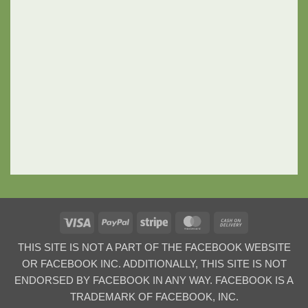
Visa
PayPal
Stripe
MasterCard
Cash
On
THIS SITE IS NOT A PART OF THE FACEBOOK WEBSITE
Delivery
OR FACEBOOK INC. ADDITIONALLY, THIS SITE IS NOT
ENDORSED BY FACEBOOK IN ANY WAY. FACEBOOK IS A
TRADEMARK OF FACEBOOK, INC.