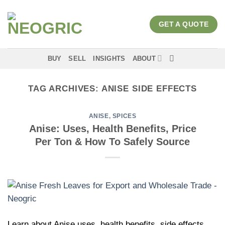
Skip
to
GET A QUOTE
content
BUY
SELL
INSIGHTS
ABOUT
TAG ARCHIVES:
ANISE SIDE EFFECTS
ANISE
,
SPICES
Anise: Uses, Health Benefits, Price
Per Ton & How To Safely Source
Learn about Anise uses, health benefits, side effects,