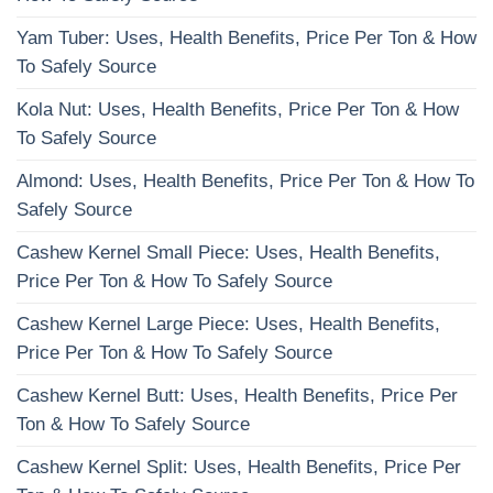
Yam Tuber: Uses, Health Benefits, Price Per Ton & How
To Safely Source
Kola Nut: Uses, Health Benefits, Price Per Ton & How
To Safely Source
Almond: Uses, Health Benefits, Price Per Ton & How To
Safely Source
Cashew Kernel Small Piece: Uses, Health Benefits,
Price Per Ton & How To Safely Source
Cashew Kernel Large Piece: Uses, Health Benefits,
Price Per Ton & How To Safely Source
Cashew Kernel Butt: Uses, Health Benefits, Price Per
Ton & How To Safely Source
Cashew Kernel Split: Uses, Health Benefits, Price Per