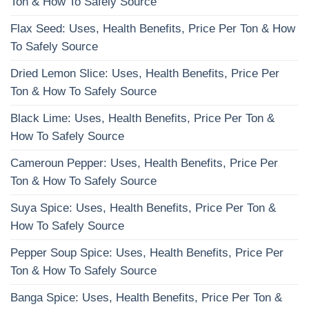
Ton & How To Safely Source
Flax Seed: Uses, Health Benefits, Price Per Ton & How
To Safely Source
Dried Lemon Slice: Uses, Health Benefits, Price Per
Ton & How To Safely Source
Black Lime: Uses, Health Benefits, Price Per Ton &
How To Safely Source
Cameroun Pepper: Uses, Health Benefits, Price Per
Ton & How To Safely Source
Suya Spice: Uses, Health Benefits, Price Per Ton &
How To Safely Source
Pepper Soup Spice: Uses, Health Benefits, Price Per
Ton & How To Safely Source
Banga Spice: Uses, Health Benefits, Price Per Ton &