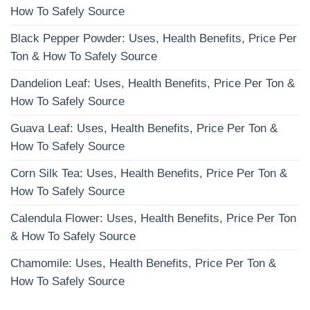
How To Safely Source
Black Pepper Powder: Uses, Health Benefits, Price Per
Ton & How To Safely Source
Dandelion Leaf: Uses, Health Benefits, Price Per Ton &
How To Safely Source
Guava Leaf: Uses, Health Benefits, Price Per Ton &
How To Safely Source
Corn Silk Tea: Uses, Health Benefits, Price Per Ton &
How To Safely Source
Calendula Flower: Uses, Health Benefits, Price Per Ton
& How To Safely Source
Chamomile: Uses, Health Benefits, Price Per Ton &
How To Safely Source