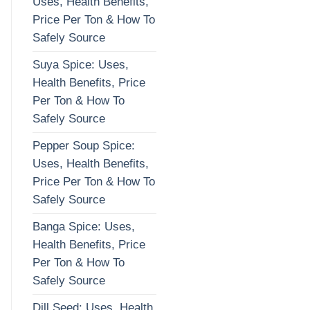
Uses, Health Benefits,
Price Per Ton & How To
Safely Source
Suya Spice: Uses,
Health Benefits, Price
Per Ton & How To
Safely Source
Pepper Soup Spice:
Uses, Health Benefits,
Price Per Ton & How To
Safely Source
Banga Spice: Uses,
Health Benefits, Price
Per Ton & How To
Safely Source
Dill Seed: Uses, Health