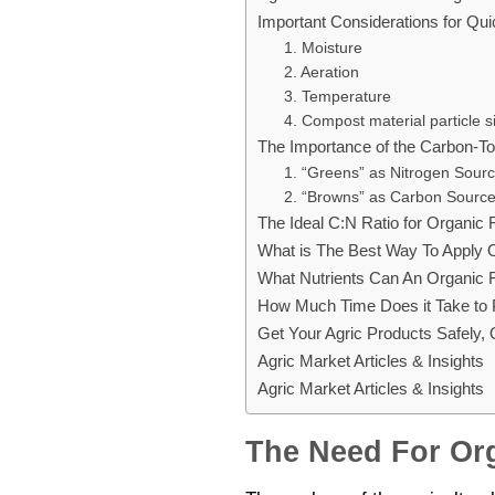
Important Considerations for Qui
1. Moisture
2. Aeration
3. Temperature
4. Compost material particle s
The Importance of the Carbon-To-
1. “Greens” as Nitrogen Sour
2. “Browns” as Carbon Sourc
The Ideal C:N Ratio for Organic F
What is The Best Way To Apply O
What Nutrients Can An Organic Fe
How Much Time Does it Take to P
Get Your Agric Products Safely,
Agric Market Articles & Insights
Agric Market Articles & Insights
The Need For Org