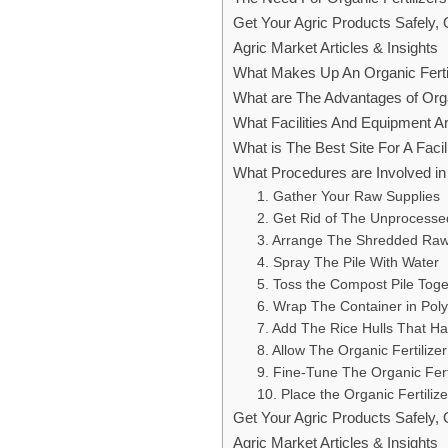
Get Your Agric Products Safely,
Agric Market Articles & Insights
What Makes Up An Organic Ferti
What are The Advantages of Orga
What Facilities And Equipment A
What is The Best Site For A Facil
What Procedures are Involved in 
1. Gather Your Raw Supplies
2. Get Rid of The Unprocessed
3. Arrange The Shredded Raw M
4. Spray The Pile With Water
5. Toss the Compost Pile Toge
6. Wrap The Container in Poly
7. Add The Rice Hulls That H
8. Allow The Organic Fertilizer
9. Fine-Tune The Organic Ferti
10. Place the Organic Fertiliz
Get Your Agric Products Safely,
Agric Market Articles & Insights