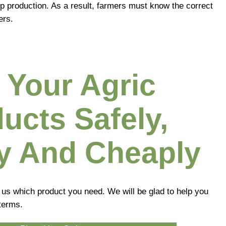
op production. As a result, farmers must know the correct
ers.
 Your Agric
ucts Safely,
y And Cheaply
l us which product you need. We will be glad to help you
terms.