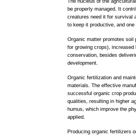
The nucleus of the agricultura
be properly managed. It contrib
creatures need it for survival
to keep it productive, and one 
Organic matter promotes soil pr
for growing crops), increased b
conservation, besides deliveri
development.
Organic fertilization and mai
materials. The effective manufa
successful organic crop produc
qualities, resulting in higher a
humus, which improve the physi
applied.
Producing organic fertilizers 