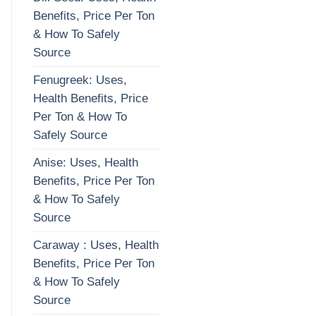
Benefits, Price Per Ton
& How To Safely
Source
Fenugreek: Uses,
Health Benefits, Price
Per Ton & How To
Safely Source
Anise: Uses, Health
Benefits, Price Per Ton
& How To Safely
Source
Caraway : Uses, Health
Benefits, Price Per Ton
& How To Safely
Source