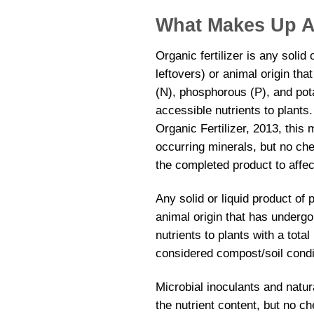
What Makes Up An
Organic fertilizer is any solid
leftovers) or animal origin th
(N), phosphorous (P), and pota
accessible nutrients to plants
Organic Fertilizer, 2013, this
occurring minerals, but no che
the completed product to affect
Any solid or liquid product of
animal origin that has underg
nutrients to plants with a tota
considered compost/soil condi
Microbial inoculants and natu
the nutrient content, but no ch