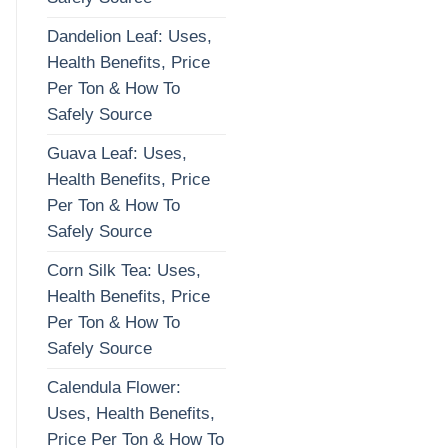
Dandelion Leaf: Uses,
Health Benefits, Price
Per Ton & How To
Safely Source
Guava Leaf: Uses,
Health Benefits, Price
Per Ton & How To
Safely Source
Corn Silk Tea: Uses,
Health Benefits, Price
Per Ton & How To
Safely Source
Calendula Flower:
Uses, Health Benefits,
Price Per Ton & How To