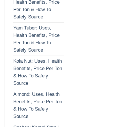
Health Benefits, Price
Per Ton & How To
Safely Source
Yam Tuber: Uses,
Health Benefits, Price
Per Ton & How To
Safely Source
Kola Nut: Uses, Health
Benefits, Price Per Ton
& How To Safely
Source
Almond: Uses, Health
Benefits, Price Per Ton
& How To Safely
Source