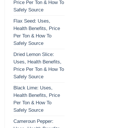
Price Per Ton & How To
Safely Source
Flax Seed: Uses,
Health Benefits, Price
Per Ton & How To
Safely Source
Dried Lemon Slice:
Uses, Health Benefits,
Price Per Ton & How To
Safely Source
Black Lime: Uses,
Health Benefits, Price
Per Ton & How To
Safely Source
Cameroun Pepper: