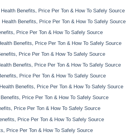
Health Benefits, Price Per Ton & How To Safely Source
 Health Benefits, Price Per Ton & How To Safely Source
nefits, Price Per Ton & How To Safely Source
ealth Benefits, Price Per Ton & How To Safely Source
enefits, Price Per Ton & How To Safely Source
alth Benefits, Price Per Ton & How To Safely Source
enefits, Price Per Ton & How To Safely Source
Health Benefits, Price Per Ton & How To Safely Source
Benefits, Price Per Ton & How To Safely Source
nefits, Price Per Ton & How To Safely Source
nefits, Price Per Ton & How To Safely Source
ts, Price Per Ton & How To Safely Source