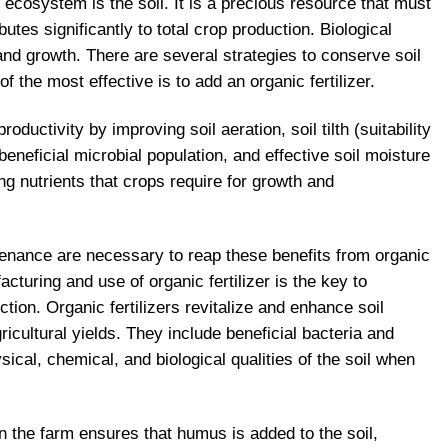
l ecosystem is the soil. It is a precious resource that must
utes significantly to total crop production. Biological
 and growth. There are several strategies to conserve soil
of the most effective is to add an organic fertilizer.
oductivity by improving soil aeration, soil tilth (suitability
eneficial microbial population, and effective soil moisture
ng nutrients that crops require for growth and
ntenance are necessary to reap these benefits from organic
cturing and use of organic fertilizer is the key to
tion. Organic fertilizers revitalize and enhance soil
gricultural yields. They include beneficial bacteria and
cal, chemical, and biological qualities of the soil when
on the farm ensures that humus is added to the soil,