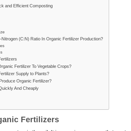
ck and Efficient Composting
ize
Nitrogen (C:N) Ratio In Organic Fertilizer Production?
ces
es
ertilizers
rganic Fertilizer To Vegetable Crops?
rtilizer Supply to Plants?
roduce Organic Fertilizer?
 Quickly And Cheaply
anic Fertilizers