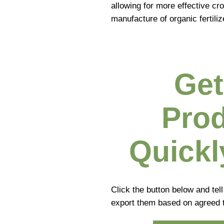
allowing for more effective cr
manufacture of organic fertiliz
Get
Prod
Quickl
Click the button below and tel
export them based on agreed 