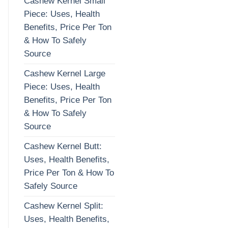
Cashew Kernel Small
Piece: Uses, Health
Benefits, Price Per Ton
& How To Safely
Source
Cashew Kernel Large
Piece: Uses, Health
Benefits, Price Per Ton
& How To Safely
Source
Cashew Kernel Butt:
Uses, Health Benefits,
Price Per Ton & How To
Safely Source
Cashew Kernel Split:
Uses, Health Benefits,