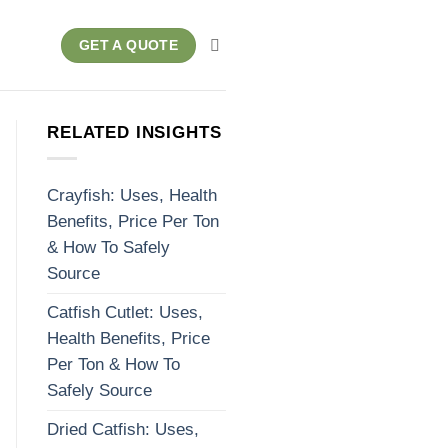
GET A QUOTE
RELATED INSIGHTS
Crayfish: Uses, Health
Benefits, Price Per Ton
& How To Safely
Source
Catfish Cutlet: Uses,
Health Benefits, Price
Per Ton & How To
Safely Source
Dried Catfish: Uses,