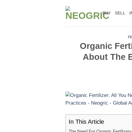
Skip
to
BUY
SELL
I
content
F
Organic Fert
About The B
In This Article
The Need For Organic Fertilizers