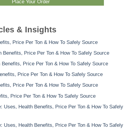
Place Your Order
cles & Insights
efits, Price Per Ton & How To Safely Source
th Benefits, Price Per Ton & How To Safely Source
h Benefits, Price Per Ton & How To Safely Source
enefits, Price Per Ton & How To Safely Source
efits, Price Per Ton & How To Safely Source
its, Price Per Ton & How To Safely Source
 Uses, Health Benefits, Price Per Ton & How To Safely
 Uses, Health Benefits, Price Per Ton & How To Safely