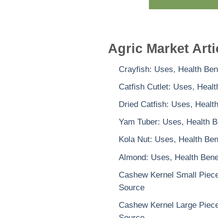
Agric Market Arti
Crayfish: Uses, Health Ben
Catfish Cutlet: Uses, Heal
Dried Catfish: Uses, Healt
Yam Tuber: Uses, Health B
Kola Nut: Uses, Health Ben
Almond: Uses, Health Benef
Cashew Kernel Small Piece:
Source
Cashew Kernel Large Piece:
Source