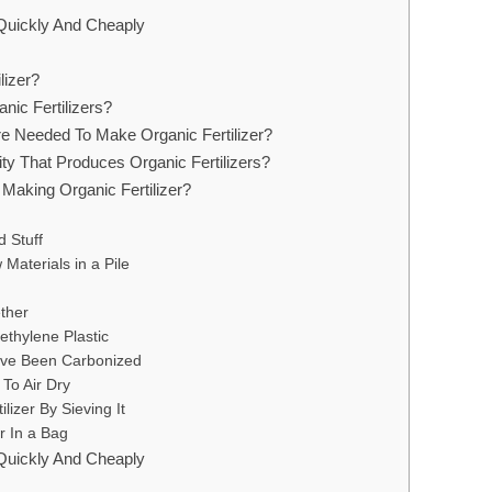
 Quickly And Cheaply
lizer?
nic Fertilizers?
re Needed To Make Organic Fertilizer?
ity That Produces Organic Fertilizers?
Making Organic Fertilizer?
 Stuff
aterials in a Pile
ther
ethylene Plastic
ave Been Carbonized
 To Air Dry
lizer By Sieving It
er In a Bag
 Quickly And Cheaply