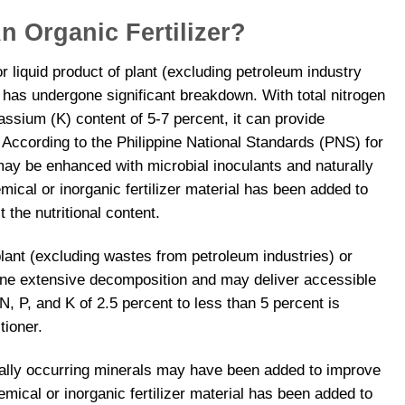
 Organic Fertilizer?
 or liquid product of plant (excluding petroleum industry
at has undergone significant breakdown. With total nitrogen
ssium (K) content of 5-7 percent, it can provide
. According to the Philippine National Standards (PNS) for
 may be enhanced with microbial inoculants and naturally
mical or inorganic fertilizer material has been added to
 the nutritional content.
 plant (excluding wastes from petroleum industries) or
one extensive decomposition and may deliver accessible
l N, P, and K of 2.5 percent to less than 5 percent is
tioner.
rally occurring minerals may have been added to improve
emical or inorganic fertilizer material has been added to