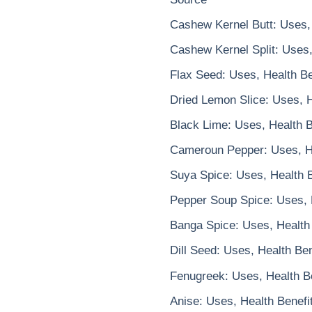
Cashew Kernel Butt: Uses, 
Cashew Kernel Split: Uses,
Flax Seed: Uses, Health Be
Dried Lemon Slice: Uses, H
Black Lime: Uses, Health B
Cameroun Pepper: Uses, He
Suya Spice: Uses, Health B
Pepper Soup Spice: Uses, 
Banga Spice: Uses, Health 
Dill Seed: Uses, Health Be
Fenugreek: Uses, Health Be
Anise: Uses, Health Benefi