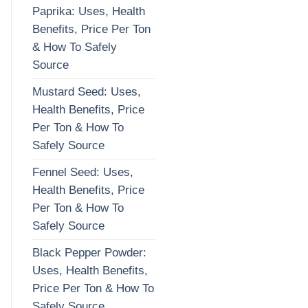
Paprika: Uses, Health
Benefits, Price Per Ton
& How To Safely
Source
Mustard Seed: Uses,
Health Benefits, Price
Per Ton & How To
Safely Source
Fennel Seed: Uses,
Health Benefits, Price
Per Ton & How To
Safely Source
Black Pepper Powder:
Uses, Health Benefits,
Price Per Ton & How To
Safely Source