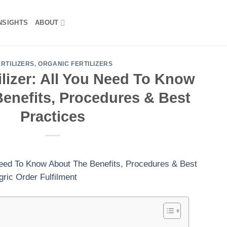
NSIGHTS
ABOUT
ERTILIZERS
,
ORGANIC FERTILIZERS
ilizer: All You Need To Know
enefits, Procedures & Best
Practices