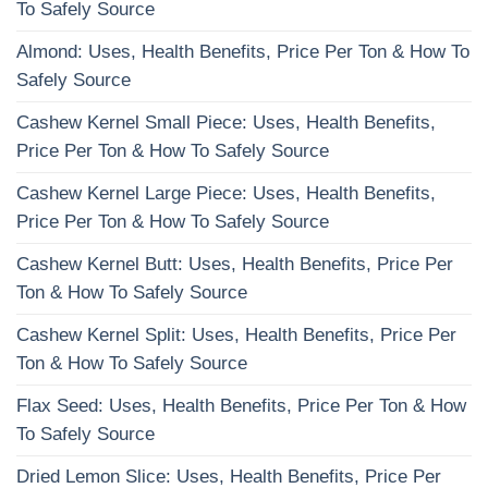
To Safely Source
Almond: Uses, Health Benefits, Price Per Ton & How To
Safely Source
Cashew Kernel Small Piece: Uses, Health Benefits,
Price Per Ton & How To Safely Source
Cashew Kernel Large Piece: Uses, Health Benefits,
Price Per Ton & How To Safely Source
Cashew Kernel Butt: Uses, Health Benefits, Price Per
Ton & How To Safely Source
Cashew Kernel Split: Uses, Health Benefits, Price Per
Ton & How To Safely Source
Flax Seed: Uses, Health Benefits, Price Per Ton & How
To Safely Source
Dried Lemon Slice: Uses, Health Benefits, Price Per