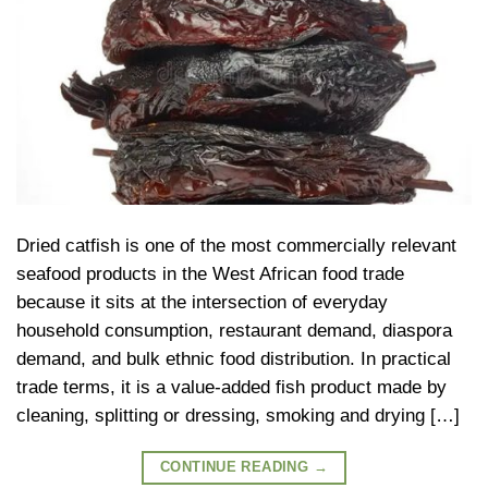
Dried catfish is one of the most commercially relevant
seafood products in the West African food trade
because it sits at the intersection of everyday
household consumption, restaurant demand, diaspora
demand, and bulk ethnic food distribution. In practical
trade terms, it is a value-added fish product made by
cleaning, splitting or dressing, smoking and drying […]
CONTINUE READING
→