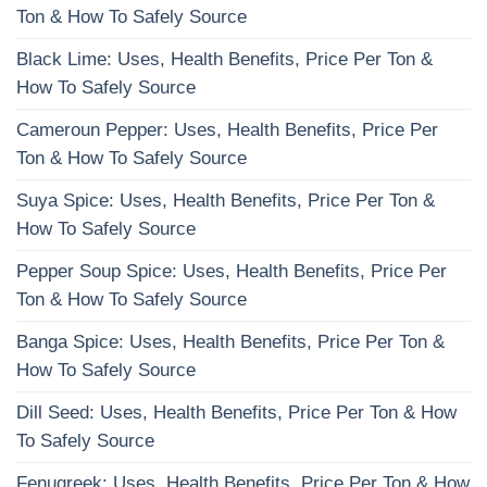
Ton & How To Safely Source
Black Lime: Uses, Health Benefits, Price Per Ton &
How To Safely Source
Cameroun Pepper: Uses, Health Benefits, Price Per
Ton & How To Safely Source
Suya Spice: Uses, Health Benefits, Price Per Ton &
How To Safely Source
Pepper Soup Spice: Uses, Health Benefits, Price Per
Ton & How To Safely Source
Banga Spice: Uses, Health Benefits, Price Per Ton &
How To Safely Source
Dill Seed: Uses, Health Benefits, Price Per Ton & How
To Safely Source
Fenugreek: Uses, Health Benefits, Price Per Ton & How