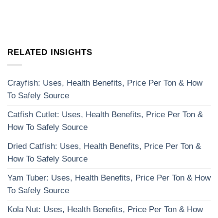
RELATED INSIGHTS
Crayfish: Uses, Health Benefits, Price Per Ton & How
To Safely Source
Catfish Cutlet: Uses, Health Benefits, Price Per Ton &
How To Safely Source
Dried Catfish: Uses, Health Benefits, Price Per Ton &
How To Safely Source
Yam Tuber: Uses, Health Benefits, Price Per Ton & How
To Safely Source
Kola Nut: Uses, Health Benefits, Price Per Ton & How