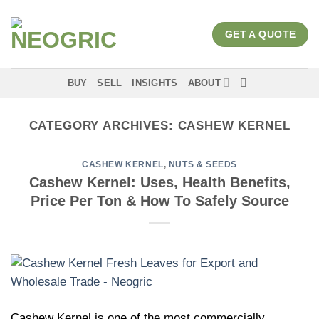
Skip
to
GET A QUOTE
content
BUY
SELL
INSIGHTS
ABOUT
CATEGORY ARCHIVES:
CASHEW KERNEL
CASHEW KERNEL
,
NUTS & SEEDS
Cashew Kernel: Uses, Health Benefits,
Price Per Ton & How To Safely Source
Cashew Kernel is one of the most commercially