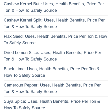
Cashew Kernel Butt: Uses, Health Benefits, Price Per
Ton & How To Safely Source
Cashew Kernel Split: Uses, Health Benefits, Price Per
Ton & How To Safely Source
Flax Seed: Uses, Health Benefits, Price Per Ton & How
To Safely Source
Dried Lemon Slice: Uses, Health Benefits, Price Per
Ton & How To Safely Source
Black Lime: Uses, Health Benefits, Price Per Ton &
How To Safely Source
Cameroun Pepper: Uses, Health Benefits, Price Per
Ton & How To Safely Source
Suya Spice: Uses, Health Benefits, Price Per Ton &
How To Safely Source