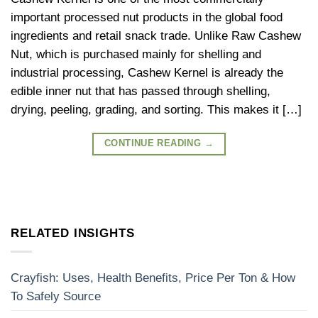
important processed nut products in the global food
ingredients and retail snack trade. Unlike Raw Cashew
Nut, which is purchased mainly for shelling and
industrial processing, Cashew Kernel is already the
edible inner nut that has passed through shelling,
drying, peeling, grading, and sorting. This makes it […]
CONTINUE READING
→
RELATED INSIGHTS
Crayfish: Uses, Health Benefits, Price Per Ton & How
To Safely Source