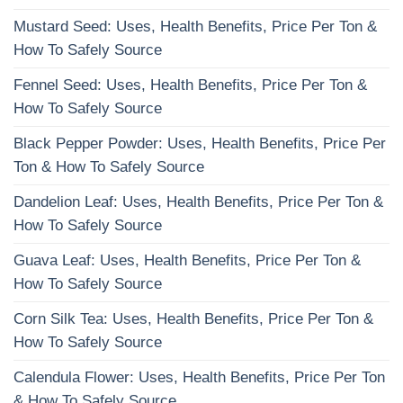
Mustard Seed: Uses, Health Benefits, Price Per Ton &
How To Safely Source
Fennel Seed: Uses, Health Benefits, Price Per Ton &
How To Safely Source
Black Pepper Powder: Uses, Health Benefits, Price Per
Ton & How To Safely Source
Dandelion Leaf: Uses, Health Benefits, Price Per Ton &
How To Safely Source
Guava Leaf: Uses, Health Benefits, Price Per Ton &
How To Safely Source
Corn Silk Tea: Uses, Health Benefits, Price Per Ton &
How To Safely Source
Calendula Flower: Uses, Health Benefits, Price Per Ton
& How To Safely Source