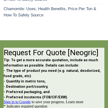
Chamomile: Uses, Health Benefits, Price Per Ton &
How To Safely Source