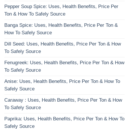
Pepper Soup Spice: Uses, Health Benefits, Price Per
Ton & How To Safely Source
Banga Spice: Uses, Health Benefits, Price Per Ton &
How To Safely Source
Dill Seed: Uses, Health Benefits, Price Per Ton & How
To Safely Source
Fenugreek: Uses, Health Benefits, Price Per Ton & How
To Safely Source
Anise: Uses, Health Benefits, Price Per Ton & How To
Safely Source
Caraway : Uses, Health Benefits, Price Per Ton & How
To Safely Source
Paprika: Uses, Health Benefits, Price Per Ton & How To
Safely Source