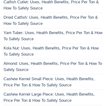
Catfish Cutlet: Uses, Health Benefits, Price Per Ton &
How To Safely Source
Dried Catfish: Uses, Health Benefits, Price Per Ton &
How To Safely Source
Yam Tuber: Uses, Health Benefits, Price Per Ton & How
To Safely Source
Kola Nut: Uses, Health Benefits, Price Per Ton & How
To Safely Source
Almond: Uses, Health Benefits, Price Per Ton & How To
Safely Source
Cashew Kernel Small Piece: Uses, Health Benefits,
Price Per Ton & How To Safely Source
Cashew Kernel Large Piece: Uses, Health Benefits,
Price Per Ton & How To Safely Source