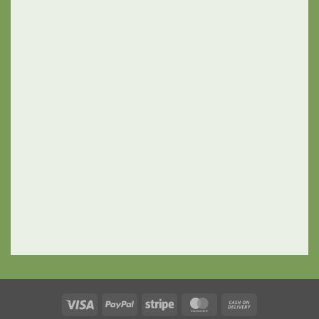
Visa
PayPal
Stripe
MasterCard
Cash