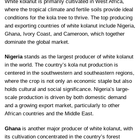
White kolanut is primarily cultivated in West Africa,
where the tropical climate and fertile soils provide ideal
conditions for the kola tree to thrive. The top producing
and exporting countries of white kolanut include Nigeria,
Ghana, Ivory Coast, and Cameroon, which together
dominate the global market.
Nigeria
stands as the largest producer of white kolanut
in the world. The country’s kola nut production is
centered in the southwestern and southeastern regions,
where the crop is not only an economic staple but also
holds cultural and social significance. Nigeria’s large-
scale production is driven by both domestic demand
and a growing export market, particularly to other
African countries and the Middle East.
Ghana
is another major producer of white kolanut, with
its cultivation concentrated in the country’s forest