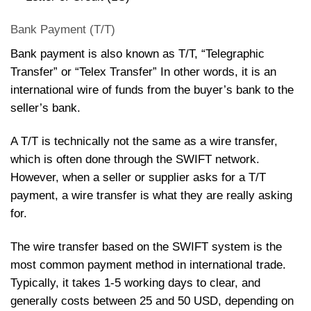
Bank Payment (T/T)
Bank payment is also known as T/T, “Telegraphic
Transfer” or “Telex Transfer” In other words, it is an
international wire of funds from the buyer’s bank to the
seller’s bank.
A T/T is technically not the same as a wire transfer,
which is often done through the SWIFT network.
However, when a seller or supplier asks for a T/T
payment, a wire transfer is what they are really asking
for.
The wire transfer based on the SWIFT system is the
most common payment method in international trade.
Typically, it takes 1-5 working days to clear, and
generally costs between 25 and 50 USD, depending on