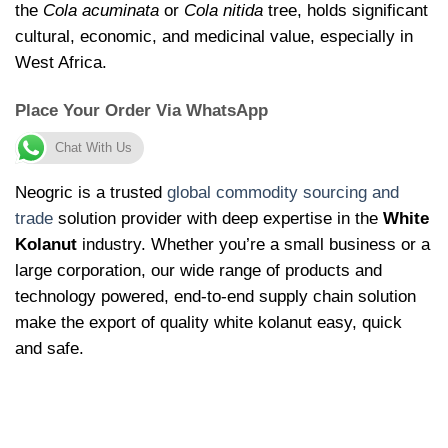
the
Cola acuminata
or
Cola nitida
tree, holds significant
cultural, economic, and medicinal value, especially in
West Africa.
Place Your Order Via WhatsApp
Chat With Us
Neogric is a trusted
global commodity sourcing and
trade
solution provider with deep expertise in the
White
Kolanut
industry. Whether you’re a small business or a
large corporation, our wide range of products and
technology powered, end-to-end supply chain solution
make the export of quality white kolanut easy, quick
and safe.