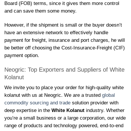
Board (FOB) terms, since it gives them more control
and can save them some money.
However, if the shipment is small or the buyer doesn’t
have an extensive network to effectively handle
payment for freight, insurance and port charges, he will
be better off choosing the Cost-Insurance-Freight (CIF)
payment option.
Neogric: Top Exporters and Suppliers of White
Kolanut
We invite you to place your order for high-quality white
kolanut with us at Neogric. We are a trusted
global
commodity sourcing and trade
solution provider with
deep expertise in the
White Kolanut
industry. Whether
you’re a small business or a large corporation, our wide
range of products and technology powered, end-to-end