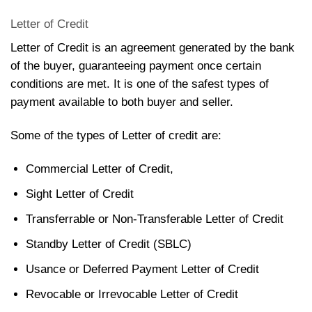
Letter of Credit
Letter of Credit is an agreement generated by the bank
of the buyer, guaranteeing payment once certain
conditions are met. It is one of the safest types of
payment available to both buyer and seller.
Some of the types of Letter of credit are:
Commercial Letter of Credit,
Sight Letter of Credit
Transferrable or Non-Transferable Letter of Credit
Standby Letter of Credit (SBLC)
Usance or Deferred Payment Letter of Credit
Revocable or Irrevocable Letter of Credit