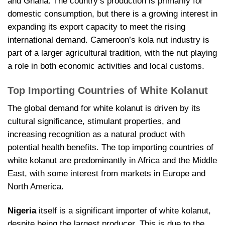
and Ghana. The country’s production is primarily for
domestic consumption, but there is a growing interest in
expanding its export capacity to meet the rising
international demand. Cameroon’s kola nut industry is
part of a larger agricultural tradition, with the nut playing
a role in both economic activities and local customs.
Top Importing Countries of White Kolanut
The global demand for white kolanut is driven by its
cultural significance, stimulant properties, and
increasing recognition as a natural product with
potential health benefits. The top importing countries of
white kolanut are predominantly in Africa and the Middle
East, with some interest from markets in Europe and
North America.
Nigeria
itself is a significant importer of white kolanut,
despite being the largest producer. This is due to the