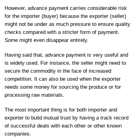
However, advance payment carries considerable risk
for the importer (buyer) because the exporter (seller)
might not be under as much pressure to ensure quality
checks compared with a stricter form of payment.
Some might even disappear entirely.
Having said that, advance payment is very useful and
is widely used. For instance, the seller might need to
secure the commodity in the face of increased
competition. It can also be used when the exporter
needs some money for sourcing the produce or for
processing raw materials.
The most important thing is for both importer and
exporter to build mutual trust by having a track record
of successful deals with each other or other known
companies.