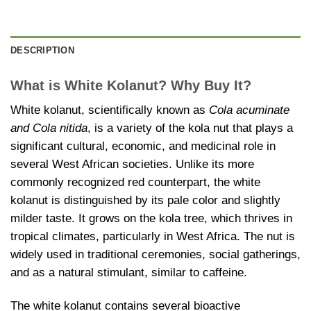
DESCRIPTION
What is White Kolanut? Why Buy It?
White kolanut, scientifically known as
Cola acuminate
and Cola nitida
, is a variety of the kola nut that plays a
significant cultural, economic, and medicinal role in
several West African societies. Unlike its more
commonly recognized red counterpart, the white
kolanut is distinguished by its pale color and slightly
milder taste. It grows on the kola tree, which thrives in
tropical climates, particularly in West Africa. The nut is
widely used in traditional ceremonies, social gatherings,
and as a natural stimulant, similar to caffeine.
The white kolanut contains several bioactive