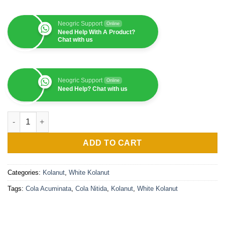
Neogric Support
Online
Need Help With A Product?
Chat with us
Neogric Support
Online
Need Help? Chat with us
White Kolanut (Fresh) - 1 MT quantity
ADD TO CART
Categories:
Kolanut
,
White Kolanut
Tags:
Cola Acuminata
,
Cola Nitida
,
Kolanut
,
White Kolanut