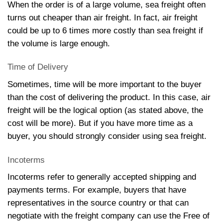
When the order is of a large volume, sea freight often
turns out cheaper than air freight. In fact, air freight
could be up to 6 times more costly than sea freight if
the volume is large enough.
Time of Delivery
Sometimes, time will be more important to the buyer
than the cost of delivering the product. In this case, air
freight will be the logical option (as stated above, the
cost will be more). But if you have more time as a
buyer, you should strongly consider using sea freight.
Incoterms
Incoterms refer to generally accepted shipping and
payments terms. For example, buyers that have
representatives in the source country or that can
negotiate with the freight company can use the Free of