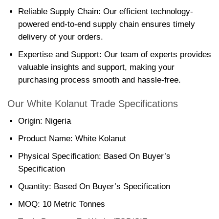
Reliable Supply Chain: Our efficient technology-
powered end-to-end supply chain ensures timely
delivery of your orders.
Expertise and Support: Our team of experts provides
valuable insights and support, making your
purchasing process smooth and hassle-free.
Our White Kolanut Trade Specifications
Origin: Nigeria
Product Name: White Kolanut
Physical Specification: Based On Buyer’s
Specification
Quantity: Based On Buyer’s Specification
MOQ: 10 Metric Tonnes