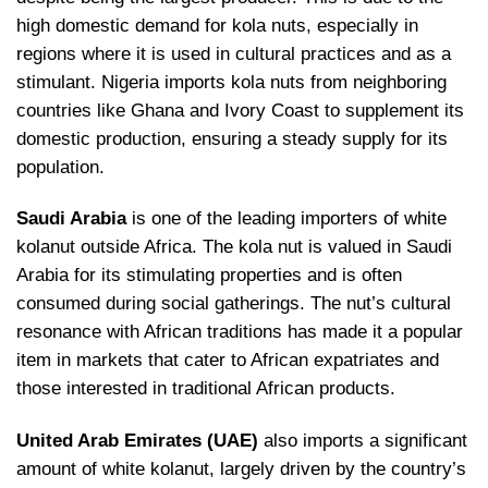
high domestic demand for kola nuts, especially in
regions where it is used in cultural practices and as a
stimulant. Nigeria imports kola nuts from neighboring
countries like Ghana and Ivory Coast to supplement its
domestic production, ensuring a steady supply for its
population.
Saudi Arabia
is one of the leading importers of white
kolanut outside Africa. The kola nut is valued in Saudi
Arabia for its stimulating properties and is often
consumed during social gatherings. The nut’s cultural
resonance with African traditions has made it a popular
item in markets that cater to African expatriates and
those interested in traditional African products.
United Arab Emirates (UAE)
also imports a significant
amount of white kolanut, largely driven by the country’s