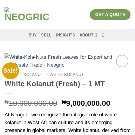
Skip
to
GET A QUOTE
content
BUY
SELL
INSIGHTS
ABOUT
Sale!
Add to
HOME
/
KOLANUT
/
WHITE KOLANUT
wishlist
White Kolanut (Fresh) – 1 MT
Original
Curren
₦
10,000,000.00
₦
9,000,000.00
price
price
At Neogric, we recognize the integral role of white
was:
is:
kolanut in West African culture and its emerging
₦10,000,000.00.
₦9,000
presence in global markets. White kolanut, derived from