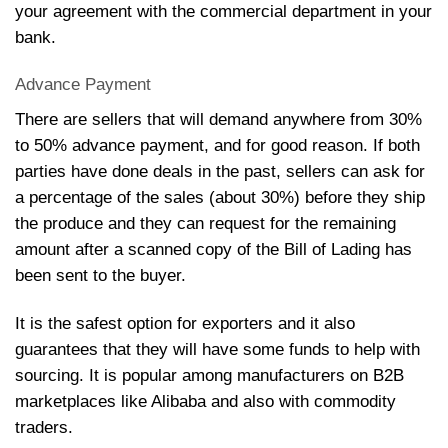
your agreement with the commercial department in your
bank.
Advance Payment
There are sellers that will demand anywhere from 30%
to 50% advance payment, and for good reason. If both
parties have done deals in the past, sellers can ask for
a percentage of the sales (about 30%) before they ship
the produce and they can request for the remaining
amount after a scanned copy of the Bill of Lading has
been sent to the buyer.
It is the safest option for exporters and it also
guarantees that they will have some funds to help with
sourcing. It is popular among manufacturers on B2B
marketplaces like Alibaba and also with commodity
trader