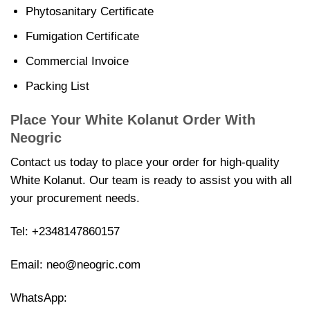
Phytosanitary Certificate
Fumigation Certificate
Commercial Invoice
Packing List
Place Your White Kolanut Order With
Neogric
Contact us today to place your order for high-quality
White Kolanut. Our team is ready to assist you with all
your procurement needs.
Tel:
+2348147860157
Email:
neo@neogric.com
WhatsApp: