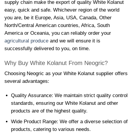
supply chain make the export of quality White Kolanut
easy, quick and safe. Whichever region of the world
you are, be it Europe, Asia, USA, Canada, Other
North/Central American countries, Africa, South
America or Oceania, you can reliably order your
agricultural produce
and we will ensure it is
successfully delivered to you, on time.
Why Buy White Kolanut From Neogric?
Choosing Neogric as your White Kolanut supplier offers
several advantages:
Quality Assurance: We maintain strict quality control
standards, ensuring our White Kolanut and other
products are of the highest quality.
Wide Product Range: We offer a diverse selection of
products, catering to various needs.