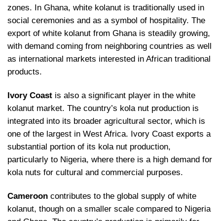
zones. In Ghana, white kolanut is traditionally used in
social ceremonies and as a symbol of hospitality. The
export of white kolanut from Ghana is steadily growing,
with demand coming from neighboring countries as well
as international markets interested in African traditional
products.
Ivory Coast
is also a significant player in the white
kolanut market. The country’s kola nut production is
integrated into its broader agricultural sector, which is
one of the largest in West Africa. Ivory Coast exports a
substantial portion of its kola nut production,
particularly to Nigeria, where there is a high demand for
kola nuts for cultural and commercial purposes.
Cameroon
contributes to the global supply of white
kolanut, though on a smaller scale compared to Nigeria