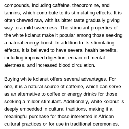
compounds, including caffeine, theobromine, and
tannins, which contribute to its stimulating effects. It is
often chewed raw, with its bitter taste gradually giving
way to a mild sweetness. The stimulant properties of
the white kolanut make it popular among those seeking
a natural energy boost. In addition to its stimulating
effects, it is believed to have several health benefits,
including improved digestion, enhanced mental
alertness, and increased blood circulation.
Buying white kolanut offers several advantages. For
one, it is a natural source of caffeine, which can serve
as an alternative to coffee or energy drinks for those
seeking a milder stimulant. Additionally, white kolanut is
deeply embedded in cultural traditions, making it a
meaningful purchase for those interested in African
cultural practices or for use in traditional ceremonies.