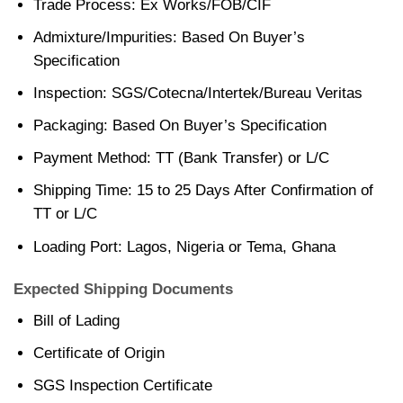
Trade Process: Ex Works/FOB/CIF
Admixture/Impurities: Based On Buyer’s
Specification
Inspection: SGS/Cotecna/Intertek/Bureau Veritas
Packaging: Based On Buyer’s Specification
Payment Method: TT (Bank Transfer) or L/C
Shipping Time: 15 to 25 Days After Confirmation of
TT or L/C
Loading Port: Lagos, Nigeria or Tema, Ghana
Expected Shipping Documents
Bill of Lading
Certificate of Origin
SGS Inspection Certificate