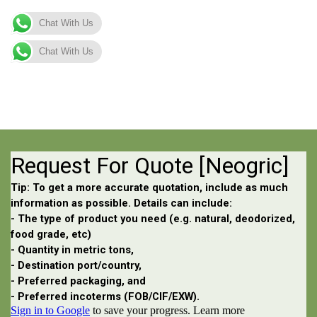
Chat With Us
Chat With Us