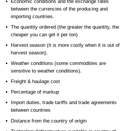
Economic conditions and the exchange rates
between the currencies of the producing and
importing countries.
The quantity ordered (the greater the quantity, the
cheaper you can get it per ton)
Harvest season (it is more costly when it is out of
harvest season).
Weather conditions (some commodities are
sensitive to weather conditions).
Freight & haulage cost
Percentage of markup
Import duties, trade tariffs and trade agreements
between countries
Distance from the country of origin