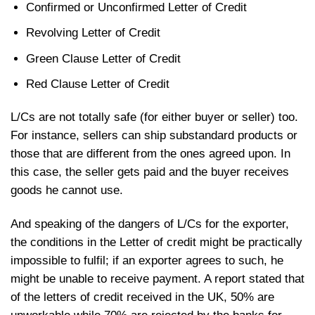
Confirmed or Unconfirmed Letter of Credit
Revolving Letter of Credit
Green Clause Letter of Credit
Red Clause Letter of Credit
L/Cs are not totally safe (for either buyer or seller) too.
For instance, sellers can ship substandard products or
those that are different from the ones agreed upon. In
this case, the seller gets paid and the buyer receives
goods he cannot use.
And speaking of the dangers of L/Cs for the exporter,
the conditions in the Letter of credit might be practically
impossible to fulfil; if an exporter agrees to such, he
might be unable to receive payment. A report stated that
of the letters of credit received in the UK, 50% are