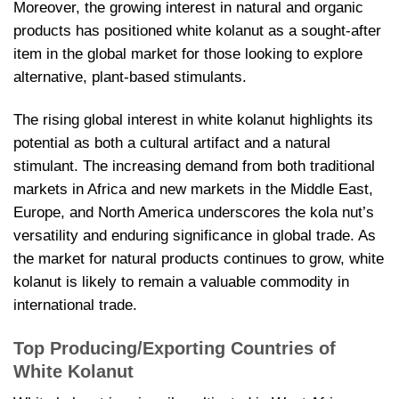
Moreover, the growing interest in natural and organic
products has positioned white kolanut as a sought-after
item in the global market for those looking to explore
alternative, plant-based stimulants.
The rising global interest in white kolanut highlights its
potential as both a cultural artifact and a natural
stimulant. The increasing demand from both traditional
markets in Africa and new markets in the Middle East,
Europe, and North America underscores the kola nut’s
versatility and enduring significance in global trade. As
the market for natural products continues to grow, white
kolanut is likely to remain a valuable commodity in
international trade.
Top Producing/Exporting Countries of
White Kolanut