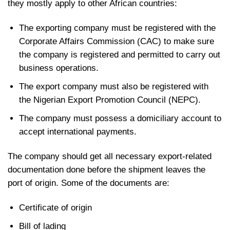
they mostly apply to other African countries:
The exporting company must be registered with the
Corporate Affairs Commission (CAC) to make sure
the company is registered and permitted to carry out
business operations.
The export company must also be registered with
the Nigerian Export Promotion Council (NEPC).
The company must possess a domiciliary account to
accept international payments.
The company should get all necessary export-related
documentation done before the shipment leaves the
port of origin. Some of the documents are:
Certificate of origin
Bill of lading