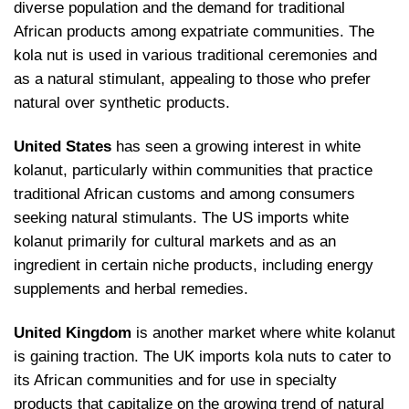
diverse population and the demand for traditional
African products among expatriate communities. The
kola nut is used in various traditional ceremonies and
as a natural stimulant, appealing to those who prefer
natural over synthetic products.
United States
has seen a growing interest in white
kolanut, particularly within communities that practice
traditional African customs and among consumers
seeking natural stimulants. The US imports white
kolanut primarily for cultural markets and as an
ingredient in certain niche products, including energy
supplements and herbal remedies.
United Kingdom
is another market where white kolanut
is gaining traction. The UK imports kola nuts to cater to
its African communities and for use in specialty
products that capitalize on the growing trend of natural