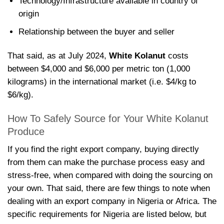
Technology/Infrastructure available in country of
origin
Relationship between the buyer and seller
That said, as at July 2024,
White Kolanut
costs
between $4,000 and $6,000 per metric ton (1,000
kilograms) in the international market (i.e. $4/kg to
$6/kg).
How To Safely Source for Your White Kolanut
Produce
If you find the right export company, buying directly
from them can make the purchase process easy and
stress-free, when compared with doing the sourcing on
your own. That said, there are few things to note when
dealing with an export company in Nigeria or Africa. The
specific requirements for Nigeria are listed below, but