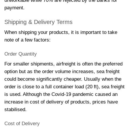
unworkable while 70% are rejected by the banks for
payment.
Shipping & Delivery Terms
When shipping your products, it is important to take
note of a few factors:
Order Quantity
For smaller shipments, airfreight is often the preferred
option but as the order volume increases, sea freight
could become significantly cheaper. Usually when the
order is close to a full container load (20 ft), sea freight
is used. Although the Covid-19 pandemic caused an
increase in cost of delivery of products, prices have
stabilised.
Cost of Delivery