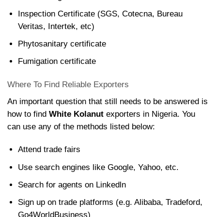
Inspection Certificate (SGS, Cotecna, Bureau
Veritas, Intertek, etc)
Phytosanitary certificate
Fumigation certificate
Where To Find Reliable Exporters
An important question that still needs to be answered is
how to find
White Kolanut
exporters in Nigeria. You
can use any of the methods listed below:
Attend trade fairs
Use search engines like Google, Yahoo, etc.
Search for agents on Linkedln
Sign up on trade platforms (e.g. Alibaba, Tradeford,
Go4WorldBusiness)