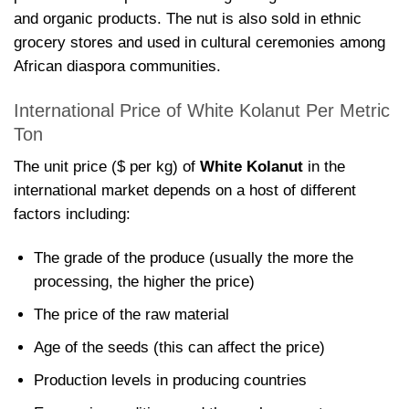
and organic products. The nut is also sold in ethnic
grocery stores and used in cultural ceremonies among
African diaspora communities.
International Price of White Kolanut Per Metric
Ton
The unit price ($ per kg) of
White Kolanut
in the
international market depends on a host of different
factors including:
The grade of the produce (usually the more the
processing, the higher the price)
The price of the raw material
Age of the seeds (this can affect the price)
Production levels in producing countries