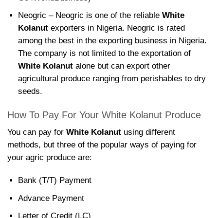
Neogric – Neogric is one of the reliable
White
Kolanut
exporters in Nigeria. Neogric is rated
among the best in the exporting business in Nigeria.
The company is not limited to the exportation of
White Kolanut
alone but can export other
agricultural produce ranging from perishables to dry
seeds.
How To Pay For Your White Kolanut Produce
You can pay for
White Kolanut
using different
methods, but three of the popular ways of paying for
your agric produce are:
Bank (T/T) Payment
Advance Payment
Letter of Credit (LC)