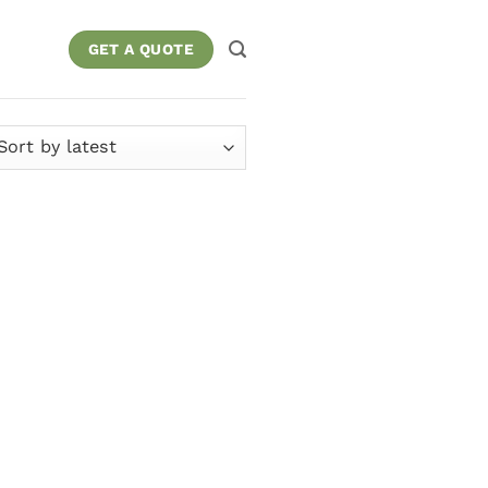
GET A QUOTE