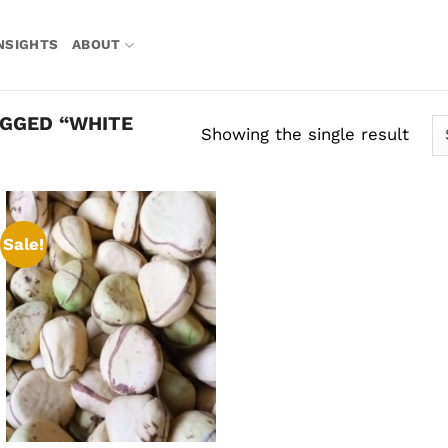
NSIGHTS
ABOUT
GGED “WHITE
Showing the single result
Sale!
Add to
wishlist