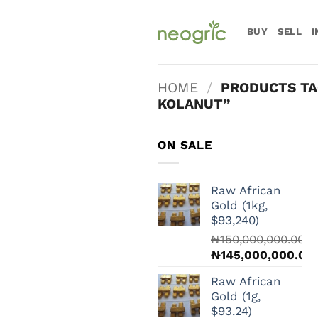
Skip
to
BUY
SELL
I
content
HOME
/
PRODUCTS TA
KOLANUT”
ON SALE
Raw African
Gold (1kg,
$93,240)
₦
150,000,000.00
Original
₦
145,000,000.00
price
Current
Raw African
was:
price
Gold (1g,
₦150,000,000.00.
is:
$93.24)
₦145,000,000.00.