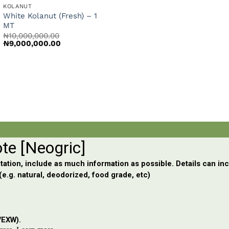
KOLANUT
White Kolanut (Fresh) – 1
nt
MT
₦
10,000,000.00
Original
Current
₦
9,000,000.00
price
price
000.00.
was:
is:
₦10,000,000.00.
₦9,000,000.00.
rrent
ce
,600,000.00.