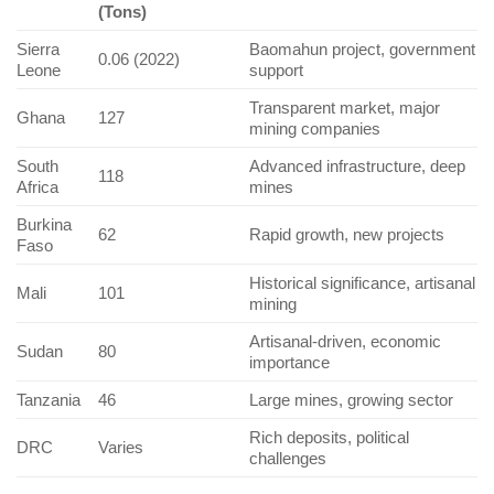
(Tons)
Sierra
Baomahun project, government
0.06 (2022)
Leone
support
Transparent market, major
Ghana
127
mining companies
South
Advanced infrastructure, deep
118
Africa
mines
Burkina
62
Rapid growth, new projects
Faso
Historical significance, artisanal
Mali
101
mining
Artisanal-driven, economic
Sudan
80
importance
Tanzania
46
Large mines, growing sector
Rich deposits, political
DRC
Varies
challenges