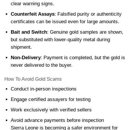
clear warning signs.
Counterfeit Assays
: Falsified purity or authenticity
certificates can be issued even for large amounts.
Bait and Switch
: Genuine gold samples are shown,
but substituted with lower-quality metal during
shipment.
Non-Delivery
: Payment is completed, but the gold is
never delivered to the buyer.
How To Avoid Gold Scams
Conduct in-person inspections
Engage certified assayers for testing
Work exclusively with verified sellers
Avoid advance payments before inspection
Sierra Leone is becoming a safer environment for