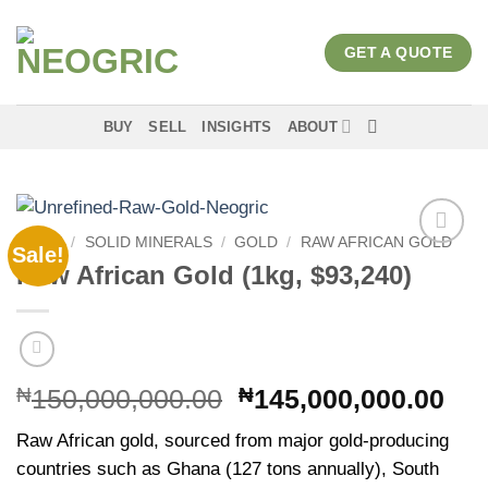
Skip
to
GET A QUOTE
content
BUY
SELL
INSIGHTS
ABOUT
HOME
/
SOLID MINERALS
/
GOLD
/
RAW AFRICAN GOLD
Sale!
Add to
Raw African Gold (1kg, $93,240)
wishlist
Original
Cur
₦
150,000,000.00
₦
145,000,000.00
price
pri
Raw African gold, sourced from major gold-producing
was:
is:
countries such as Ghana (127 tons annually), South
₦150,000,000.00.
₦14