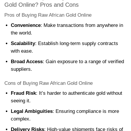
Gold Online? Pros and Cons
Pros of Buying Raw African Gold Online
Convenience
: Make transactions from anywhere in
the world.
Scalability
: Establish long-term supply contracts
with ease.
Broad Access
: Gain exposure to a range of verified
suppliers.
Cons of Buying Raw African Gold Online
Fraud Risk
: It’s harder to authenticate gold without
seeing it.
Legal Ambiguities
: Ensuring compliance is more
complex.
Delivery Risks
: High-value shipments face risks of