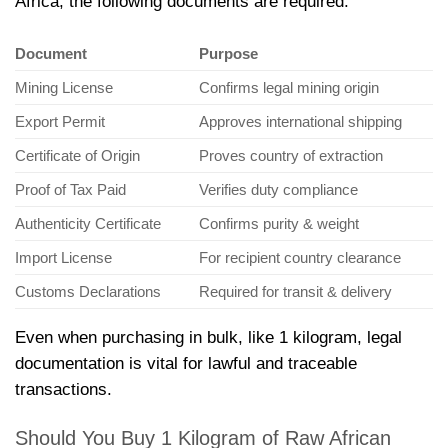
Africa, the following documents are required:
Document
Purpose
Mining License
Confirms legal mining origin
Export Permit
Approves international shipping
Certificate of Origin
Proves country of extraction
Proof of Tax Paid
Verifies duty compliance
Authenticity Certificate
Confirms purity & weight
Import License
For recipient country clearance
Customs Declarations
Required for transit & delivery
Even when purchasing in bulk, like 1 kilogram, legal
documentation is vital for lawful and traceable
transactions.
Should You Buy 1 Kilogram of Raw African