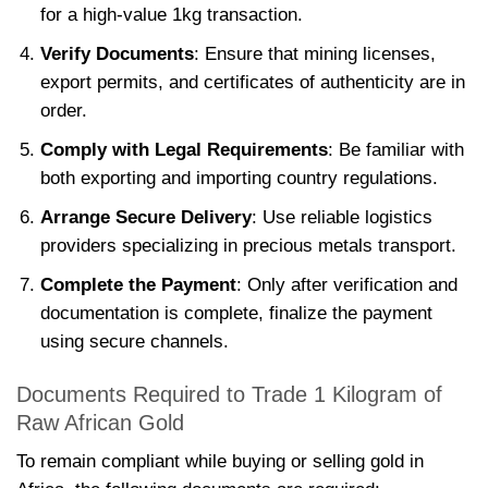
for a high-value 1kg transaction.
Verify Documents
: Ensure that mining licenses,
export permits, and certificates of authenticity are in
order.
Comply with Legal Requirements
: Be familiar with
both exporting and importing country regulations.
Arrange Secure Delivery
: Use reliable logistics
providers specializing in precious metals transport.
Complete the Payment
: Only after verification and
documentation is complete, finalize the payment
using secure channels.
Documents Required to Trade 1 Kilogram of
Raw African Gold
To remain compliant while buying or selling gold in