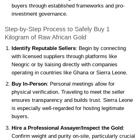
buyers through established frameworks and pro-
investment governance.
Step-by-Step Process to Safely Buy 1
Kilogram of Raw African Gold
Identify Reputable Sellers
: Begin by connecting
with licensed suppliers through platforms like
Neogric or by liaising directly with companies
operating in countries like Ghana or Sierra Leone.
Buy In-Person
: Personal meetings allow for
physical verification. Traveling to meet the seller
ensures transparency and builds trust. Sierra Leone
is especially well-regarded for hosting legitimate
buyers.
Hire a Professional Assayer/Inspect the Gold
:
Confirm weight and purity on-site, particularly crucial