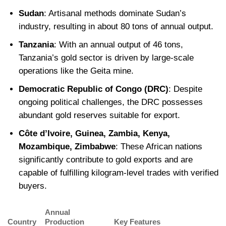
Sudan
: Artisanal methods dominate Sudan’s
industry, resulting in about 80 tons of annual output.
Tanzania
: With an annual output of 46 tons,
Tanzania’s gold sector is driven by large-scale
operations like the Geita mine.
Democratic Republic of Congo (DRC)
: Despite
ongoing political challenges, the DRC possesses
abundant gold reserves suitable for export.
Côte d’Ivoire, Guinea, Zambia, Kenya,
Mozambique, Zimbabwe
: These African nations
significantly contribute to gold exports and are
capable of fulfilling kilogram-level trades with verified
buyers.
Annual
Country
Production
Key Features