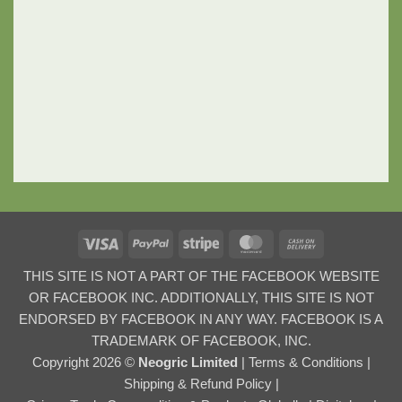
Visa
PayPal
Stripe
MasterCard
Cash
On
THIS SITE IS NOT A PART OF THE FACEBOOK WEBSITE
Delivery
OR FACEBOOK INC. ADDITIONALLY, THIS SITE IS NOT
ENDORSED BY FACEBOOK IN ANY WAY. FACEBOOK IS A
TRADEMARK OF FACEBOOK, INC.
Copyright 2026 ©
Neogric Limited
|
Terms & Conditions
|
Shipping & Refund Policy
|