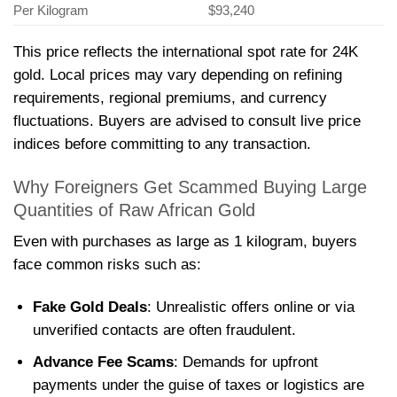
Per Kilogram
$93,240
This price reflects the international spot rate for 24K
gold. Local prices may vary depending on refining
requirements, regional premiums, and currency
fluctuations. Buyers are advised to consult live price
indices before committing to any transaction.
Why Foreigners Get Scammed Buying Large
Quantities of Raw African Gold
Even with purchases as large as 1 kilogram, buyers
face common risks such as:
Fake Gold Deals
: Unrealistic offers online or via
unverified contacts are often fraudulent.
Advance Fee Scams
: Demands for upfront
payments under the guise of taxes or logistics are