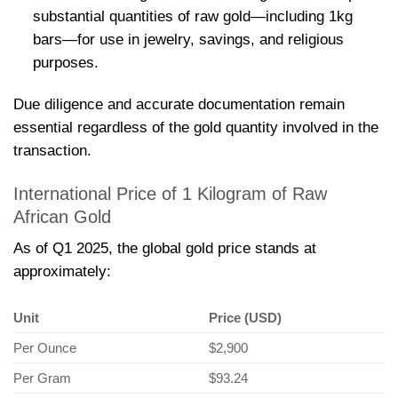
substantial quantities of raw gold—including 1kg
bars—for use in jewelry, savings, and religious
purposes.
Due diligence and accurate documentation remain
essential regardless of the gold quantity involved in the
transaction.
International Price of 1 Kilogram of Raw
African Gold
As of Q1 2025, the global gold price stands at
approximately:
Unit
Price (USD)
Per Ounce
$2,900
Per Gram
$93.24