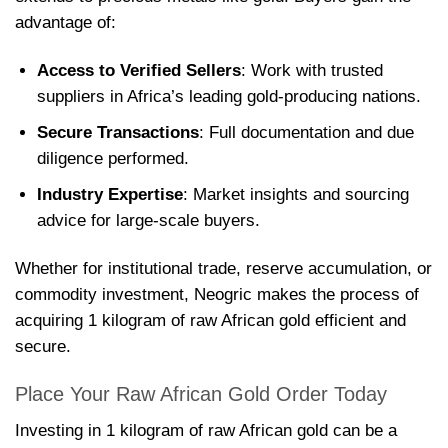
advantage of:
Access to Verified Sellers
: Work with trusted
suppliers in Africa’s leading gold-producing nations.
Secure Transactions
: Full documentation and due
diligence performed.
Industry Expertise
: Market insights and sourcing
advice for large-scale buyers.
Whether for institutional trade, reserve accumulation, or
commodity investment, Neogric makes the process of
acquiring 1 kilogram of raw African gold efficient and
secure.
Place Your Raw African Gold Order Today
Investing in 1 kilogram of raw African gold can be a