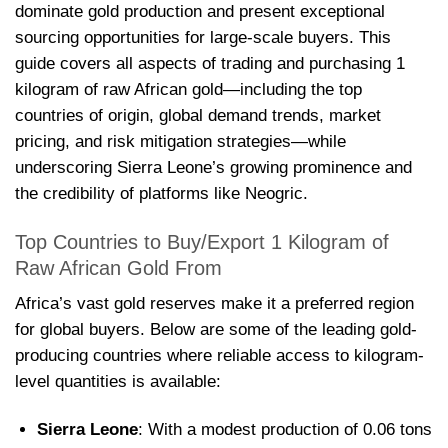
dominate gold production and present exceptional
sourcing opportunities for large-scale buyers. This
guide covers all aspects of trading and purchasing 1
kilogram of raw African gold—including the top
countries of origin, global demand trends, market
pricing, and risk mitigation strategies—while
underscoring Sierra Leone’s growing prominence and
the credibility of platforms like Neogric.
Top Countries to Buy/Export 1 Kilogram of
Raw African Gold From
Africa’s vast gold reserves make it a preferred region
for global buyers. Below are some of the leading gold-
producing countries where reliable access to kilogram-
level quantities is available:
Sierra Leone
: With a modest production of 0.06 tons