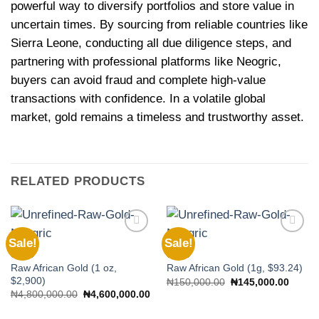
powerful way to diversify portfolios and store value in
uncertain times. By sourcing from reliable countries like
Sierra Leone, conducting all due diligence steps, and
partnering with professional platforms like Neogric,
buyers can avoid fraud and complete high-value
transactions with confidence. In a volatile global
market, gold remains a timeless and trustworthy asset.
RELATED PRODUCTS
Sale!
Sale!
Add to
Add to
wishlist
wishlist
GOLD
GOLD
Raw African Gold (1 oz,
Raw African Gold (1g, $93.24)
$2,900)
Original
Curren
₦
150,000.00
₦
145,000.00
price
price
Original
Current
₦
4,800,000.00
₦
4,600,000.00
was:
is:
price
price
₦150,000.00.
₦145,
was:
is: