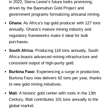
in 2022, Sierra Leone’s future looks promising,
driven by the Baomahun Gold Project and
government programs formalizing artisanal mining.
Ghana
: As Africa’s top gold producer with 127 tons
annually, Ghana’s mature mining industry and
regulatory frameworks make it ideal for bulk
purchases.
South Africa
: Producing 118 tons annually, South
Africa boasts advanced mining infrastructure and
consistent output of high-purity gold.
Burkina Faso
: Experiencing a surge in production,
Burkina Faso now delivers 62 tons per year, thanks
to new gold mining initiatives.
Mali
: A historic gold center with roots in the 13th
Century, Mali contributes 101 tons annually to the
global market.