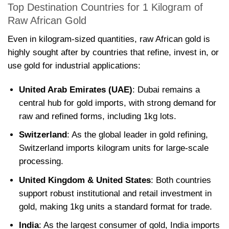
Top Destination Countries for 1 Kilogram of
Raw African Gold
Even in kilogram-sized quantities, raw African gold is
highly sought after by countries that refine, invest in, or
use gold for industrial applications:
United Arab Emirates (UAE)
: Dubai remains a
central hub for gold imports, with strong demand for
raw and refined forms, including 1kg lots.
Switzerland
: As the global leader in gold refining,
Switzerland imports kilogram units for large-scale
processing.
United Kingdom & United States
: Both countries
support robust institutional and retail investment in
gold, making 1kg units a standard format for trade.
India
: As the largest consumer of gold, India imports