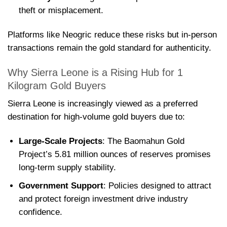
theft or misplacement.
Platforms like Neogric reduce these risks but in-person
transactions remain the gold standard for authenticity.
Why Sierra Leone is a Rising Hub for 1
Kilogram Gold Buyers
Sierra Leone is increasingly viewed as a preferred
destination for high-volume gold buyers due to:
Large-Scale Projects
: The Baomahun Gold
Project’s 5.81 million ounces of reserves promises
long-term supply stability.
Government Support
: Policies designed to attract
and protect foreign investment drive industry
confidence.