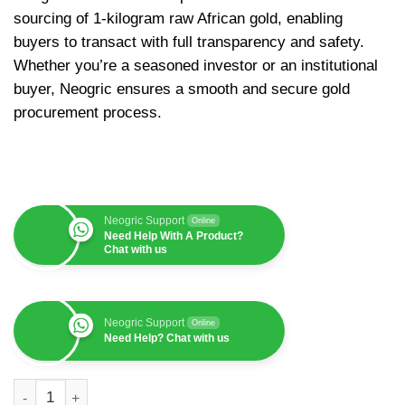
sourcing of 1-kilogram raw African gold, enabling
buyers to transact with full transparency and safety.
Whether you’re a seasoned investor or an institutional
buyer, Neogric ensures a smooth and secure gold
procurement process.
Neogric Support
Online
Need Help With A Product?
Chat with us
Neogric Support
Online
Need Help? Chat with us
Raw African Gold (1kg, $93,240) quantity