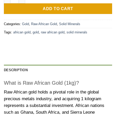
ADD TO CART
Categories:
Gold
,
Raw African Gold
,
Solid Minerals
Tags:
african gold
,
gold
,
raw african gold
,
solid minerals
DESCRIPTION
What is Raw African Gold (1kg)?
Raw African gold holds a pivotal role in the global
precious metals industry, and acquiring 1 kilogram
represents a substantial investment. African nations
such as Ghana, South Africa, and Sierra Leone