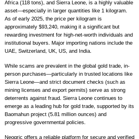
Africa (118 tons), and Sierra Leone, is a highly valuable
asset—especially in larger quantities like 1 kilogram.
As of early 2025, the price per kilogram is
approximately $93,240, making it a significant but
rewarding investment for high-net-worth individuals and
institutional buyers. Major importing nations include the
UAE, Switzerland, UK, US, and India.
While scams are prevalent in the global gold trade, in-
person purchases—particularly in trusted locations like
Sierra Leone—and strict document checks (such as
mining licenses and export permits) serve as strong
deterrents against fraud. Sierra Leone continues to
emerge as a leading hub for gold trade, supported by its
Baomahun project (5.81 million ounces) and
progressive governmental policies.
Neogric offers a reliable platform for secure and verified