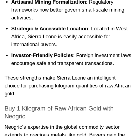
Artisanal Mining Formalization
: Regulatory
frameworks now better govern small-scale mining
activities.
Strategic & Accessible Location
: Located in West
Africa, Sierra Leone is easily accessible for
international buyers.
Investor-Friendly Policies
: Foreign investment laws
encourage safe and transparent transactions.
These strengths make Sierra Leone an intelligent
choice for purchasing kilogram quantities of raw African
gold.
Buy 1 Kilogram of Raw African Gold with
Neogric
Neogric’s expertise in the global commodity sector
extends to precious metals like gold. Buyers gain the