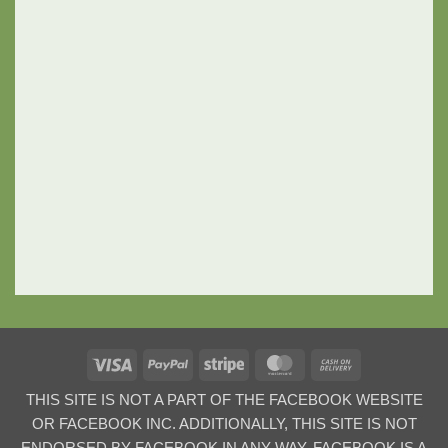
Visa
PayPal
Stripe
MasterCard
Cash
On
THIS SITE IS NOT A PART OF THE FACEBOOK WEBSITE
Delivery
OR FACEBOOK INC. ADDITIONALLY, THIS SITE IS NOT
ENDORSED BY FACEBOOK IN ANY WAY. FACEBOOK IS A