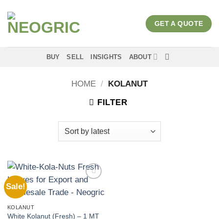
Skip
to
GET A QUOTE
content
BUY
SELL
INSIGHTS
ABOUT
HOME
/
KOLANUT
FILTER
Sale!
Add to
wishlist
KOLANUT
White Kolanut (Fresh) – 1 MT