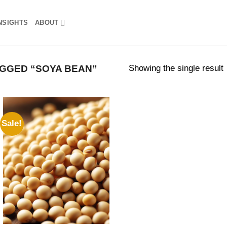
NSIGHTS
ABOUT
Showing the single result
GGED “SOYA BEAN”
Sale!
Add to
wishlist
rent
ce
5,000,000.00.