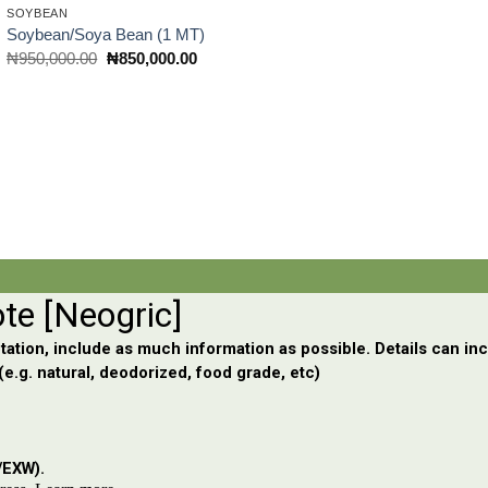
SOYBEAN
Soybean/Soya Bean (1 MT)
Original
Current
₦
950,000.00
₦
850,000.00
price
price
was:
is:
₦950,000.00.
₦850,000.00.
0.00.
nt
0,000.00.