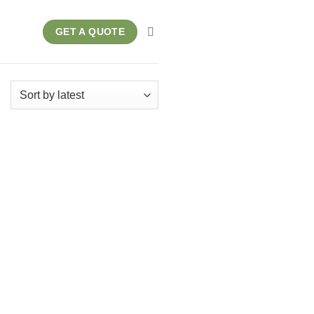
GET A QUOTE