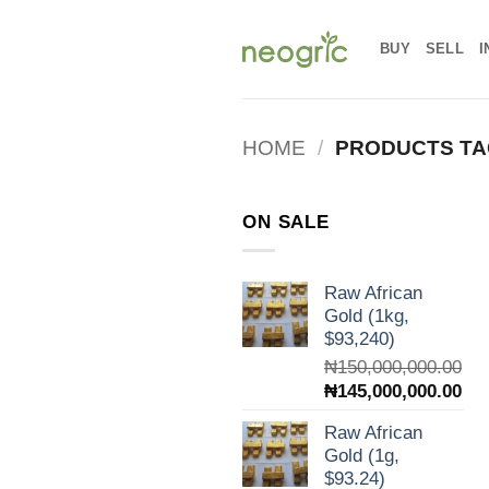
Skip
to
BUY
SELL
I
content
HOME
/
PRODUCTS TA
ON SALE
Raw African
Gold (1kg,
$93,240)
₦
150,000,000.00
Original
Cur
₦
145,000,000.00
price
pri
Raw African
was:
is:
Gold (1g,
₦150,000,000.00.
₦14
$93.24)