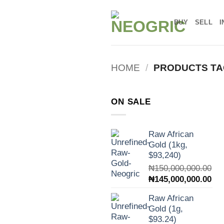
Skip
to
BUY
SELL
I
content
HOME
/
PRODUCTS TA
ON SALE
Raw African
Gold (1kg,
$93,240)
₦
150,000,000.00
Original
Cur
₦
145,000,000.00
price
pri
Raw African
was:
is:
Gold (1g,
₦150,000,000.00.
₦14
$93.24)