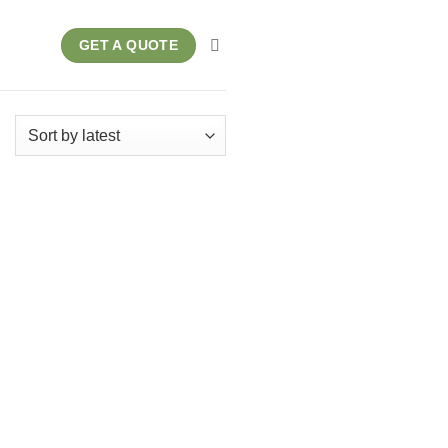
GET A QUOTE