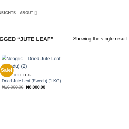
NSIGHTS
ABOUT
Showing the single result
GGED “JUTE LEAF”
Sale!
Add to
DRIED JUTE LEAF
wishlist
Dried Jute Leaf (Ewedu) (1 KG)
Original
Current
₦
16,000.00
₦
8,000.00
price
price
was:
is:
₦16,000.00.
₦8,000.00.
rent
ce
5,000,000.00.