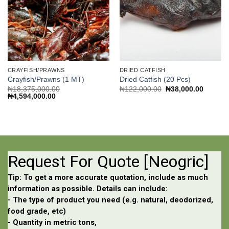
CRAYFISH/PRAWNS
DRIED CATFISH
Crayfish/Prawns (1 MT)
Dried Catfish (20 Pcs)
Original
Current
₦
18,375,000.00
₦
122,000.00
₦
38,000.00
Original
Current
price
price
₦
4,594,000.00
price
price
was:
is:
was:
is:
₦122,000.00.
₦38,000
₦18,375,000.00.
₦4,594,000.00.