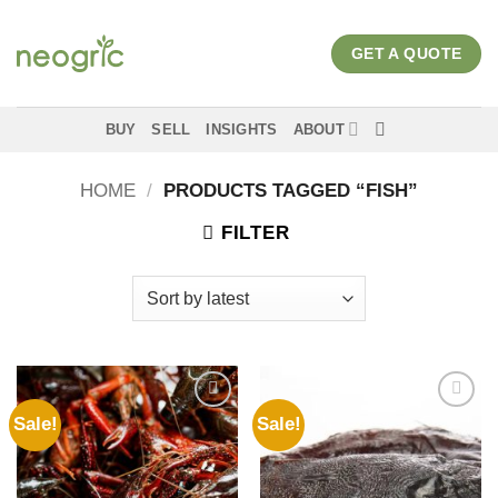
Skip
to
GET A QUOTE
content
BUY
SELL
INSIGHTS
ABOUT
HOME
/
PRODUCTS TAGGED “FISH”
FILTER
Sale!
Sale!
Add to
Add to
wishlist
wishlist