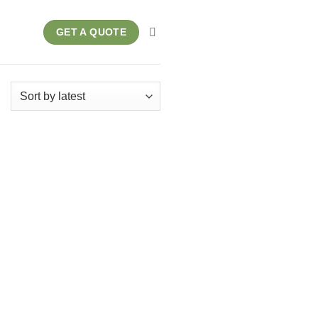
GET A QUOTE