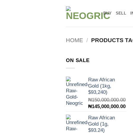
Skip
to
BUY
SELL
I
content
HOME
/
PRODUCTS TA
ON SALE
Raw African
Gold (1kg,
$93,240)
₦
150,000,000.00
Original
Cur
₦
145,000,000.00
price
pri
Raw African
was:
is:
Gold (1g,
₦150,000,000.00.
₦14
$93.24)