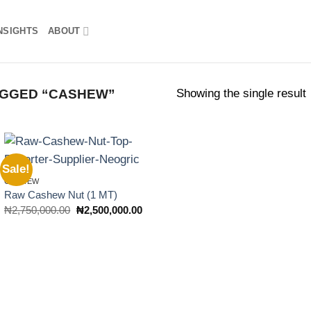
NSIGHTS
ABOUT
Showing the single result
GGED “CASHEW”
Sale!
Add to
CASHEW
wishlist
Raw Cashew Nut (1 MT)
Original
Current
₦
2,750,000.00
₦
2,500,000.00
price
price
was:
is:
₦2,750,000.00.
₦2,500,000.00.
rent
ce
5,000,000.00.