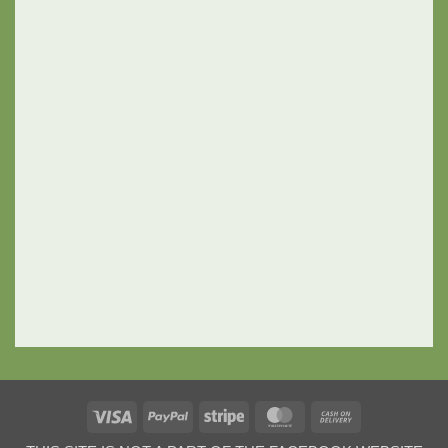
Visa
PayPal
Stripe
MasterCard
Cash
On