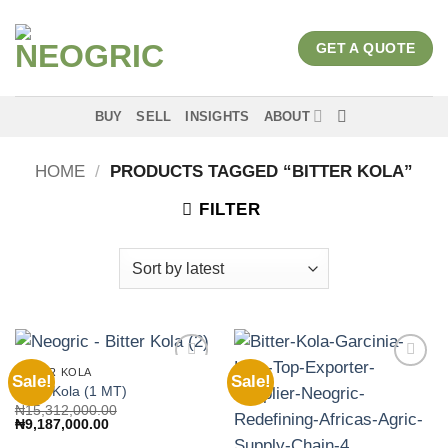
Skip
to
GET A QUOTE
content
BUY
SELL
INSIGHTS
ABOUT
HOME
/
PRODUCTS TAGGED “BITTER KOLA”
FILTER
BITTER KOLA
Sale!
Sale!
Add to
Add to
Bitter Kola (1 MT)
wishlist
wishlist
₦
15,312,000.00
Original
Current
₦
9,187,000.00
price
price