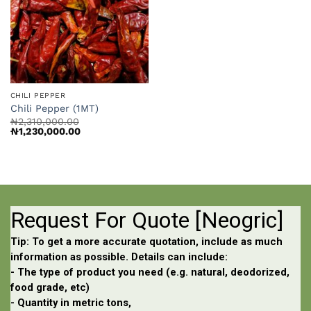
CHILI PEPPER
Chili Pepper (1MT)
₦
2,310,000.00
Original
Current
₦
1,230,000.00
price
price
was:
is:
₦2,310,000.00.
₦1,230,000.00.