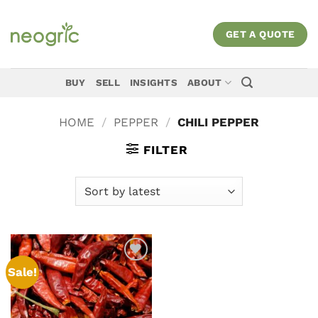
Skip
to
GET A QUOTE
content
BUY
SELL
INSIGHTS
ABOUT
HOME
/
PEPPER
/
CHILI PEPPER
FILTER
Sale!
Add to
wishlist