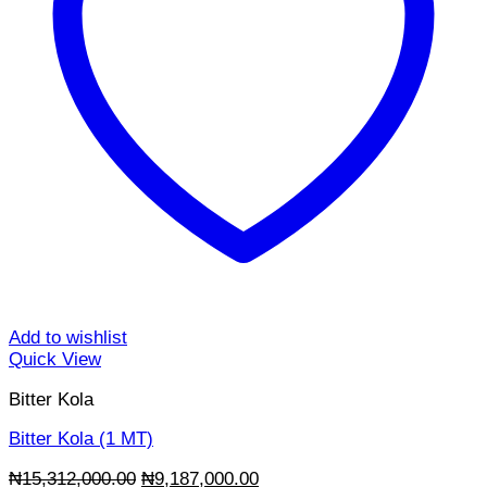
Add to wishlist
Quick View
Bitter Kola
Bitter Kola (1 MT)
Original
Current
₦
15,312,000.00
₦
9,187,000.00