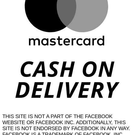
D
THIS SITE IS NOT A PART OF THE FACEBOOK
WEBSITE OR FACEBOOK INC. ADDITIONALLY, THIS
SITE IS NOT ENDORSED BY FACEBOOK IN ANY WAY.
FACEBOOK IS A TRADEMARK OF FACEBOOK, INC.