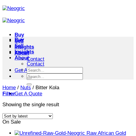
Skip
to
content
Buy
Buy
Sell
Sell
Insights
Insights
About
About
Contact
Contact
Search
Get A Quote
for:
Search
for:
Home
/
Nuts
/
Bitter Kola
Filter
Get A Quote
Showing the single result
On Sale
Raw African Gold