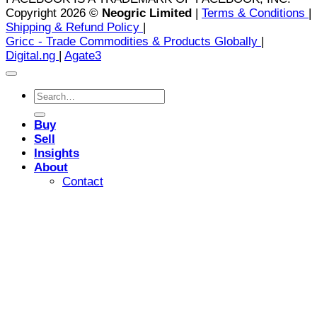
Copyright 2026 ©
Neogric Limited
|
Terms & Conditions
|
Shipping & Refund Policy
|
Gricc - Trade Commodities & Products Globally
|
Digital.ng
|
Agate3
Search
for:
Buy
Sell
Insights
About
Contact