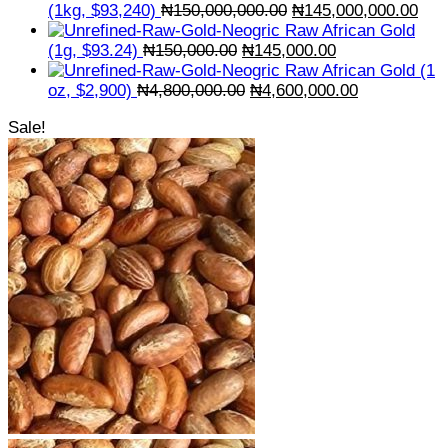
Original
Cur
(1kg, $93,240)
₦
150,000,000.00
₦
145,000,000.00
price
pric
Raw African Gold
Original
was:
Current
is:
(1g, $93.24)
₦
150,000.00
₦
145,000.00
price
₦150,000,000.00.
price
₦14
Raw African Gold (1
was:
Original
is:
Current
oz, $2,900)
₦
4,800,000.00
₦
4,600,000.00
₦150,000.00.
price
₦145,000.00.
price
Sale!
was:
is:
₦4,800,000.00.
₦4,600,000.