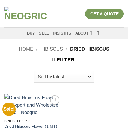
Skip
to
GET A QUOTE
content
BUY
SELL
INSIGHTS
ABOUT
HOME
/
HIBISCUS
/
DRIED HIBISCUS
FILTER
Sale!
Add to
wishlist
DRIED HIBISCUS
Dried Hibiscus Flower (1 MT)