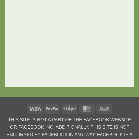
Visa
PayPal
Stripe
MasterCard
Cash
On
THIS SITE IS NOT A PART OF THE FACEBOOK WEBSITE
Delivery
OR FACEBOOK INC. ADDITIONALLY, THIS SITE IS NOT
ENDORSED BY FACEBOOK IN ANY WAY. FACEBOOK IS A