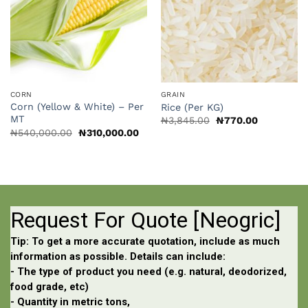
CORN
GRAIN
Corn (Yellow & White) – Per
Rice (Per KG)
MT
Original
Current
₦
3,845.00
₦
770.00
price
price
Original
Current
₦
540,000.00
₦
310,000.00
was:
is:
price
price
₦3,845.00.
₦770.00.
was:
is:
₦540,000.00.
₦310,000.00.