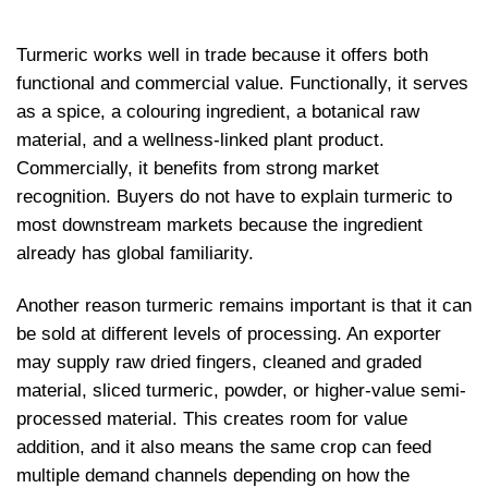
Turmeric works well in trade because it offers both
functional and commercial value. Functionally, it serves
as a spice, a colouring ingredient, a botanical raw
material, and a wellness-linked plant product.
Commercially, it benefits from strong market
recognition. Buyers do not have to explain turmeric to
most downstream markets because the ingredient
already has global familiarity.
Another reason turmeric remains important is that it can
be sold at different levels of processing. An exporter
may supply raw dried fingers, cleaned and graded
material, sliced turmeric, powder, or higher-value semi-
processed material. This creates room for value
addition, and it also means the same crop can feed
multiple demand channels depending on how the