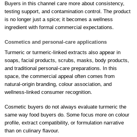
Buyers in this channel care more about consistency,
testing support, and contamination control. The product
is no longer just a spice; it becomes a wellness
ingredient with formal commercial expectations.
Cosmetics and personal-care applications
Turmeric or turmeric-linked extracts also appear in
soaps, facial products, scrubs, masks, body products,
and traditional personal-care preparations. In this
space, the commercial appeal often comes from
natural-origin branding, colour association, and
wellness-linked consumer recognition.
Cosmetic buyers do not always evaluate turmeric the
same way food buyers do. Some focus more on colour
profile, extract compatibility, or formulation narrative
than on culinary flavour.