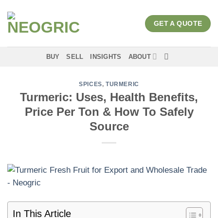
Skip
to
GET A QUOTE
content
BUY
SELL
INSIGHTS
ABOUT
SPICES
,
TURMERIC
Turmeric: Uses, Health Benefits,
Price Per Ton & How To Safely
Source
In This Article