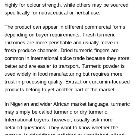
highly for colour strength, while others may be sourced
specifically for nutraceutical or herbal use.
The product can appear in different commercial forms
depending on buyer requirements. Fresh turmeric
rhizomes are more perishable and usually move in
fresh-produce channels. Dried turmeric fingers are
common in international spice trade because they store
better and are easier to transport. Turmeric powder is
used widely in food manufacturing but requires more
trust in processing quality. Extract or curcumin-focused
products belong to yet another part of the market.
In Nigerian and wider African market language, turmeric
may simply be called turmeric or dry turmeric.
International buyers, however, usually ask more
detailed questions. They want to know whether the