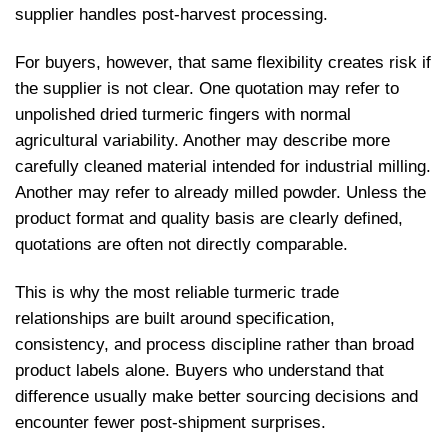
supplier handles post-harvest processing.
For buyers, however, that same flexibility creates risk if
the supplier is not clear. One quotation may refer to
unpolished dried turmeric fingers with normal
agricultural variability. Another may describe more
carefully cleaned material intended for industrial milling.
Another may refer to already milled powder. Unless the
product format and quality basis are clearly defined,
quotations are often not directly comparable.
This is why the most reliable turmeric trade
relationships are built around specification,
consistency, and process discipline rather than broad
product labels alone. Buyers who understand that
difference usually make better sourcing decisions and
encounter fewer post-shipment surprises.