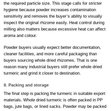
the required particle size. This stage calls for stricter
hygiene because powder increases contamination
sensitivity and removes the buyer’s ability to visually
inspect the original rhizome easily. Heat control during
milling also matters because excessive heat can affect
aroma and colour.
Powder buyers usually expect better documentation,
cleaner facilities, and more careful packaging than
buyers sourcing whole dried rhizomes. That is one
reason many industrial buyers still prefer whole dried
turmeric and grind it closer to destination.
8. Packing and storage
The final step is packing the turmeric in suitable export
materials. Whole dried turmeric is often packed in PP
bags, jute bags, or lined sacks. Powder may be packed