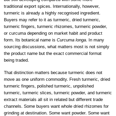
traditional export spices. Internationally, however,
turmeric is already a highly recognised ingredient.
Buyers may refer to it as turmeric, dried turmeric,
turmeric fingers, turmeric rhizomes, turmeric powder,
or curcuma depending on market habit and product
form. Its botanical name is
Curcuma longa
. In many
sourcing discussions, what matters most is not simply
the product name but the exact commercial format
being traded.
That distinction matters because turmeric does not
move as one uniform commodity. Fresh turmeric, dried
turmeric fingers, polished turmeric, unpolished
turmeric, turmeric slices, turmeric powder, and turmeric
extract materials all sit in related but different trade
channels. Some buyers want whole dried rhizomes for
grinding at destination. Some want powder. Some want