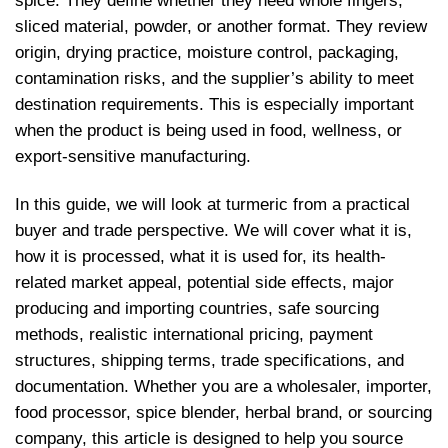
spice. They define whether they need whole fingers,
sliced material, powder, or another format. They review
origin, drying practice, moisture control, packaging,
contamination risks, and the supplier’s ability to meet
destination requirements. This is especially important
when the product is being used in food, wellness, or
export-sensitive manufacturing.
In this guide, we will look at turmeric from a practical
buyer and trade perspective. We will cover what it is,
how it is processed, what it is used for, its health-
related market appeal, potential side effects, major
producing and importing countries, safe sourcing
methods, realistic international pricing, payment
structures, shipping terms, trade specifications, and
documentation. Whether you are a wholesaler, importer,
food processor, spice blender, herbal brand, or sourcing
company, this article is designed to help you source