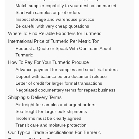
Match supplier capability to your destination market
Start with samples or pilot orders
Inspect storage and warehouse practice
Be careful with very cheap quotations
Where To Find Reliable Exporters for Turmeric
International Price of Turmeric Per Metric Ton
Request a Quote or Speak With Our Team About
Turmeric
How To Pay For Your Turmeric Produce
Advance payment for samples and small trial orders
Deposit with balance before document release
Letter of credit for larger formal transactions
Negotiated documentary terms for repeat business
Shipping & Delivery Terms
Air freight for samples and urgent orders
Sea freight for larger bulk shipments
Incoterms must be clearly agreed
Transit care and moisture protection
Our Typical Trade Specifications For Turmeric