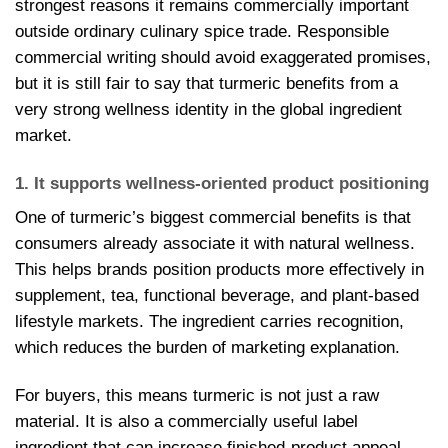
strongest reasons it remains commercially important
outside ordinary culinary spice trade. Responsible
commercial writing should avoid exaggerated promises,
but it is still fair to say that turmeric benefits from a
very strong wellness identity in the global ingredient
market.
1. It supports wellness-oriented product positioning
One of turmeric’s biggest commercial benefits is that
consumers already associate it with natural wellness.
This helps brands position products more effectively in
supplement, tea, functional beverage, and plant-based
lifestyle markets. The ingredient carries recognition,
which reduces the burden of marketing explanation.
For buyers, this means turmeric is not just a raw
material. It is also a commercially useful label
ingredient that can increase finished-product appeal.