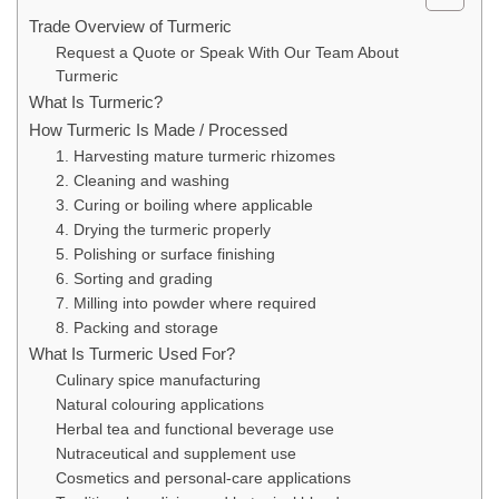
Trade Overview of Turmeric
Request a Quote or Speak With Our Team About
Turmeric
What Is Turmeric?
How Turmeric Is Made / Processed
1. Harvesting mature turmeric rhizomes
2. Cleaning and washing
3. Curing or boiling where applicable
4. Drying the turmeric properly
5. Polishing or surface finishing
6. Sorting and grading
7. Milling into powder where required
8. Packing and storage
What Is Turmeric Used For?
Culinary spice manufacturing
Natural colouring applications
Herbal tea and functional beverage use
Nutraceutical and supplement use
Cosmetics and personal-care applications