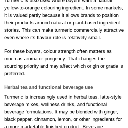
Turmeric is also used where buyers want a natural
yellow-to-orange colouring ingredient. In some markets,
it is valued partly because it allows brands to position
their products around natural or plant-based ingredient
stories. This can make turmeric commercially attractive
even where its flavour role is relatively small.
For these buyers, colour strength often matters as
much as aroma or pungency. That changes the
sourcing priority and may affect which origin or grade is
preferred.
Herbal tea and functional beverage use
Turmeric is increasingly used in herbal teas, latte-style
beverage mixes, wellness drinks, and functional
beverage formulations. It may be blended with ginger,
black pepper, cinnamon, lemon, or other ingredients for
a more marketable finished product. Beverage