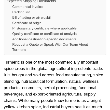
Expected Shipping Documents
Commercial invoice
Packing list
Bill of lading or air waybill
Certificate of origin
Phytosanitary certificate where applicable
Quality certificate or certificate of analysis
Additional destination-specific documents
Request a Quote or Speak With Our Team About
Turmeric
Turmeric is one of the most commercially important
spice crops in the global agricultural ingredients trade.
It is bought and sold across food manufacturing, spice
blending, nutraceutical formulation, natural wellness
products, cosmetics, herbal processing, functional
beverages, and export-oriented agricultural supply
chains. While many people know turmeric as a bright
yellow kitchen spice, industrial buyers see it as much