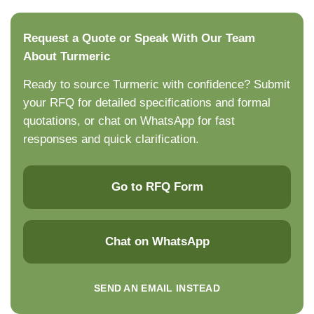
Request a Quote or Speak With Our Team
About Turmeric
Ready to source Turmeric with confidence? Submit
your RFQ for detailed specifications and formal
quotations, or chat on WhatsApp for fast
responses and quick clarification.
Go to RFQ Form
Chat on WhatsApp
SEND AN EMAIL INSTEAD