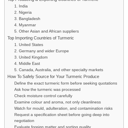
1. India
2. Nigeria
3. Bangladesh
4. Myanmar
5. Other Asian and African suppliers
Top Importing Countries of Turmeric
1. United States
2. Germany and wider Europe
3. United Kingdom
4. Middle East
5. Canada, Australia, and other specialty markets
How To Safely Source for Your Turmeric Produce
Define the exact turmeric form before seeking quotations
Ask how the turmeric was processed
Check moisture control carefully
Examine colour and aroma, not only cleanliness
Watch for mould, adulteration, and contamination risks
Request a specification sheet before going deep into
negotiation
Evaluate foreign matter and sorting quality