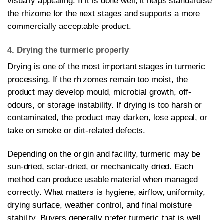
visually appealing. If it is done well, it helps standardise
the rhizome for the next stages and supports a more
commercially acceptable product.
4. Drying the turmeric properly
Drying is one of the most important stages in turmeric
processing. If the rhizomes remain too moist, the
product may develop mould, microbial growth, off-
odours, or storage instability. If drying is too harsh or
contaminated, the product may darken, lose appeal, or
take on smoke or dirt-related defects.
Depending on the origin and facility, turmeric may be
sun-dried, solar-dried, or mechanically dried. Each
method can produce usable material when managed
correctly. What matters is hygiene, airflow, uniformity,
drying surface, weather control, and final moisture
stability. Buyers generally prefer turmeric that is well