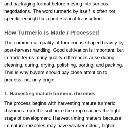
and packaging format before moving into serious
negotiations. The word turmeric by itself is often not
specific enough for a professional transaction.
How Turmeric Is Made / Processed
The commercial quality of turmeric is shaped heavily by
post-harvest handling. Good cultivation is important, but
in trade terms many quality differences arise during
cleaning, curing, drying, polishing, sorting, and packing.
This is why buyers should pay close attention to
process, not only origin.
1. Harvesting mature turmeric rhizomes
The process begins with harvesting mature turmeric
rhizomes from the soil once the crop reaches the right
stage of development. Harvest timing matters because
immature rhizomes may have weaker colour, higher