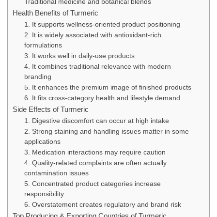
Traditional medicine and botanical blends
Health Benefits of Turmeric
1. It supports wellness-oriented product positioning
2. It is widely associated with antioxidant-rich
formulations
3. It works well in daily-use products
4. It combines traditional relevance with modern
branding
5. It enhances the premium image of finished products
6. It fits cross-category health and lifestyle demand
Side Effects of Turmeric
1. Digestive discomfort can occur at high intake
2. Strong staining and handling issues matter in some
applications
3. Medication interactions may require caution
4. Quality-related complaints are often actually
contamination issues
5. Concentrated product categories increase
responsibility
6. Overstatement creates regulatory and brand risk
Top Producing & Exporting Countries of Turmeric