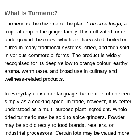
What Is Turmeric?
Turmeric is the rhizome of the plant
Curcuma longa
, a
tropical crop in the ginger family. It is cultivated for its
underground rhizomes, which are harvested, boiled or
cured in many traditional systems, dried, and then sold
in various commercial forms. The product is widely
recognised for its deep yellow to orange colour, earthy
aroma, warm taste, and broad use in culinary and
wellness-related products.
In everyday consumer language, turmeric is often seen
simply as a cooking spice. In trade, however, it is better
understood as a multi-purpose plant ingredient. Whole
dried turmeric may be sold to spice grinders. Powder
may be sold directly to food brands, retailers, or
industrial processors. Certain lots may be valued more