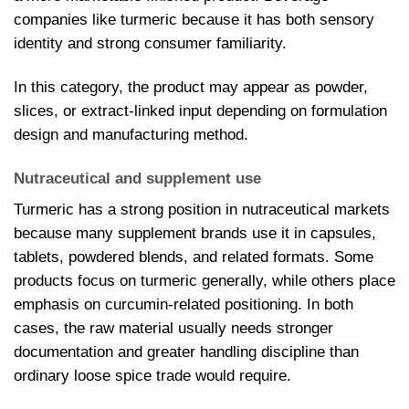
companies like turmeric because it has both sensory
identity and strong consumer familiarity.
In this category, the product may appear as powder,
slices, or extract-linked input depending on formulation
design and manufacturing method.
Nutraceutical and supplement use
Turmeric has a strong position in nutraceutical markets
because many supplement brands use it in capsules,
tablets, powdered blends, and related formats. Some
products focus on turmeric generally, while others place
emphasis on curcumin-related positioning. In both
cases, the raw material usually needs stronger
documentation and greater handling discipline than
ordinary loose spice trade would require.