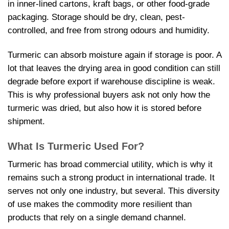
in inner-lined cartons, kraft bags, or other food-grade
packaging. Storage should be dry, clean, pest-
controlled, and free from strong odours and humidity.
Turmeric can absorb moisture again if storage is poor. A
lot that leaves the drying area in good condition can still
degrade before export if warehouse discipline is weak.
This is why professional buyers ask not only how the
turmeric was dried, but also how it is stored before
shipment.
What Is Turmeric Used For?
Turmeric has broad commercial utility, which is why it
remains such a strong product in international trade. It
serves not only one industry, but several. This diversity
of use makes the commodity more resilient than
products that rely on a single demand channel.