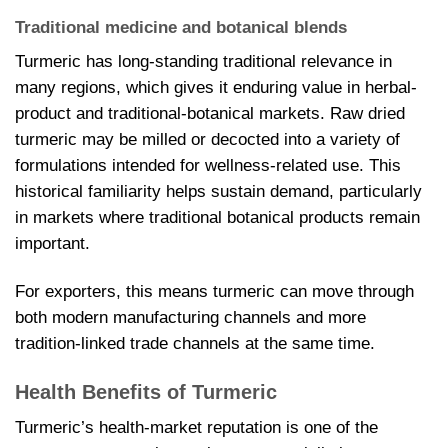
Traditional medicine and botanical blends
Turmeric has long-standing traditional relevance in
many regions, which gives it enduring value in herbal-
product and traditional-botanical markets. Raw dried
turmeric may be milled or decocted into a variety of
formulations intended for wellness-related use. This
historical familiarity helps sustain demand, particularly
in markets where traditional botanical products remain
important.
For exporters, this means turmeric can move through
both modern manufacturing channels and more
tradition-linked trade channels at the same time.
Health Benefits of Turmeric
Turmeric’s health-market reputation is one of the