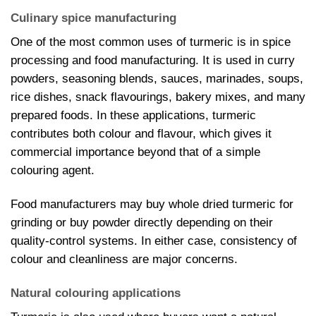
Culinary spice manufacturing
One of the most common uses of turmeric is in spice
processing and food manufacturing. It is used in curry
powders, seasoning blends, sauces, marinades, soups,
rice dishes, snack flavourings, bakery mixes, and many
prepared foods. In these applications, turmeric
contributes both colour and flavour, which gives it
commercial importance beyond that of a simple
colouring agent.
Food manufacturers may buy whole dried turmeric for
grinding or buy powder directly depending on their
quality-control systems. In either case, consistency of
colour and cleanliness are major concerns.
Natural colouring applications