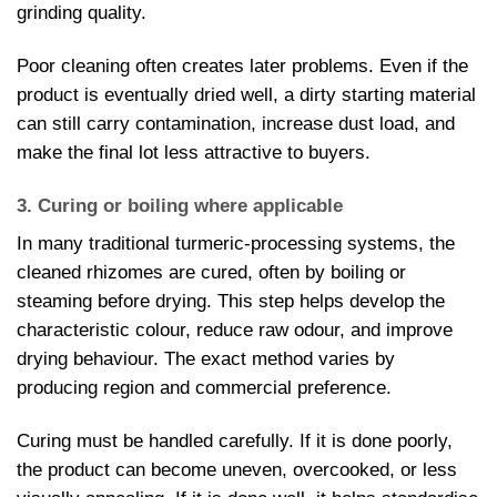
grinding quality.
Poor cleaning often creates later problems. Even if the
product is eventually dried well, a dirty starting material
can still carry contamination, increase dust load, and
make the final lot less attractive to buyers.
3. Curing or boiling where applicable
In many traditional turmeric-processing systems, the
cleaned rhizomes are cured, often by boiling or
steaming before drying. This step helps develop the
characteristic colour, reduce raw odour, and improve
drying behaviour. The exact method varies by
producing region and commercial preference.
Curing must be handled carefully. If it is done poorly,
the product can become uneven, overcooked, or less