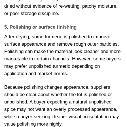
dried without evidence of re-wetting, patchy moisture,
or poor storage discipline.
5. Polishing or surface finishing
After drying, some turmeric is polished to improve
surface appearance and remove rough outer particles.
Polishing can make the material look cleaner and more
marketable in certain channels. However, some buyers
may prefer unpolished turmeric depending on
application and market norms.
Because polishing changes appearance, suppliers
should be clear about whether the lot is polished or
unpolished. A buyer expecting a natural unpolished
spice may not want an overly processed appearance,
while a buyer seeking cleaner visual presentation may
value polishing more highly.