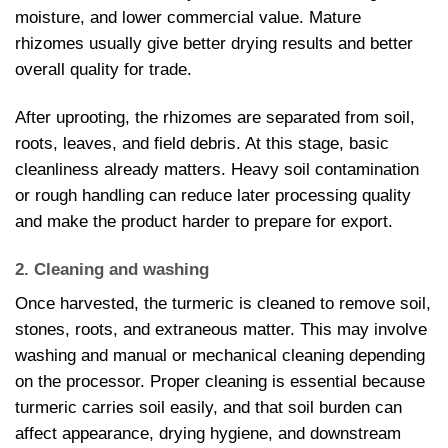
moisture, and lower commercial value. Mature
rhizomes usually give better drying results and better
overall quality for trade.
After uprooting, the rhizomes are separated from soil,
roots, leaves, and field debris. At this stage, basic
cleanliness already matters. Heavy soil contamination
or rough handling can reduce later processing quality
and make the product harder to prepare for export.
2. Cleaning and washing
Once harvested, the turmeric is cleaned to remove soil,
stones, roots, and extraneous matter. This may involve
washing and manual or mechanical cleaning depending
on the processor. Proper cleaning is essential because
turmeric carries soil easily, and that soil burden can
affect appearance, drying hygiene, and downstream