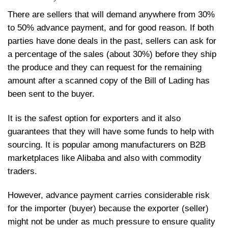
There are sellers that will demand anywhere from 30%
to 50% advance payment, and for good reason. If both
parties have done deals in the past, sellers can ask for
a percentage of the sales (about 30%) before they ship
the produce and they can request for the remaining
amount after a scanned copy of the Bill of Lading has
been sent to the buyer.
It is the safest option for exporters and it also
guarantees that they will have some funds to help with
sourcing. It is popular among manufacturers on B2B
marketplaces like Alibaba and also with commodity
trader
However, advance payment carries considerable risk
for the importer (buyer) because the exporter (seller)
might not be under as much pressure to ensure quality