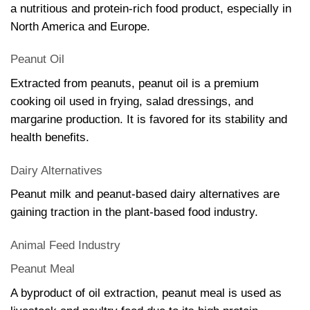
a nutritious and protein-rich food product, especially in
North America and Europe.
Peanut Oil
Extracted from peanuts, peanut oil is a premium
cooking oil used in frying, salad dressings, and
margarine production. It is favored for its stability and
health benefits.
Dairy Alternatives
Peanut milk and peanut-based dairy alternatives are
gaining traction in the plant-based food industry.
Animal Feed Industry
Peanut Meal
A byproduct of oil extraction, peanut meal is used as