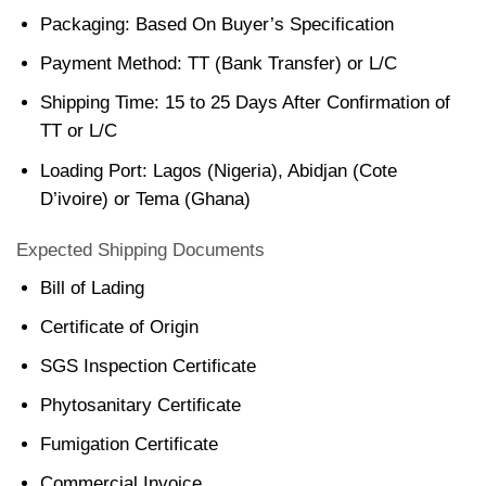
Packaging: Based On Buyer’s Specification
Payment Method: TT (Bank Transfer) or L/C
Shipping Time: 15 to 25 Days After Confirmation of
TT or L/C
Loading Port: Lagos (Nigeria), Abidjan (Cote
D’ivoire) or Tema (Ghana)
Expected Shipping Documents
Bill of Lading
Certificate of Origin
SGS Inspection Certificate
Phytosanitary Certificate
Fumigation Certificate
Commercial Invoice