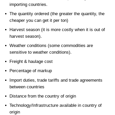
importing countries.
The quantity ordered (the greater the quantity, the
cheaper you can get it per ton)
Harvest season (it is more costly when it is out of
harvest season).
Weather conditions (some commodities are
sensitive to weather conditions).
Freight & haulage cost
Percentage of markup
Import duties, trade tariffs and trade agreements
between countries
Distance from the country of origin
Technology/Infrastructure available in country of
origin