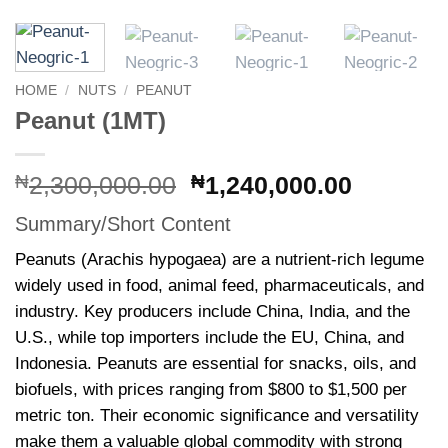
HOME
/
NUTS
/
PEANUT
Peanut (1MT)
Original
Current
₦
2,300,000.00
₦
1,240,000.00
price
price
Summary/Short Content
was:
is:
₦2,300,000.00.
₦1,240,
Peanuts (Arachis hypogaea) are a nutrient-rich legume
widely used in food, animal feed, pharmaceuticals, and
industry. Key producers include China, India, and the
U.S., while top importers include the EU, China, and
Indonesia. Peanuts are essential for snacks, oils, and
biofuels, with prices ranging from $800 to $1,500 per
metric ton. Their economic significance and versatility
make them a valuable global commodity with strong