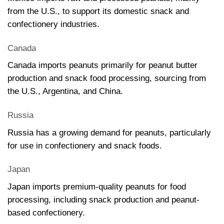
from the U.S., to support its domestic snack and
confectionery industries.
Canada
Canada imports peanuts primarily for peanut butter
production and snack food processing, sourcing from
the U.S., Argentina, and China.
Russia
Russia has a growing demand for peanuts, particularly
for use in confectionery and snack foods.
Japan
Japan imports premium-quality peanuts for food
processing, including snack production and peanut-
based confectionery.