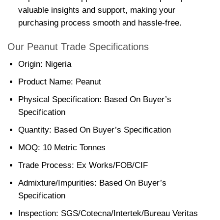
valuable insights and support, making your
purchasing process smooth and hassle-free.
Our Peanut Trade Specifications
Origin: Nigeria
Product Name: Peanut
Physical Specification: Based On Buyer’s
Specification
Quantity: Based On Buyer’s Specification
MOQ: 10 Metric Tonnes
Trade Process: Ex Works/FOB/CIF
Admixture/Impurities: Based On Buyer’s
Specification
Inspection: SGS/Cotecna/Intertek/Bureau Veritas