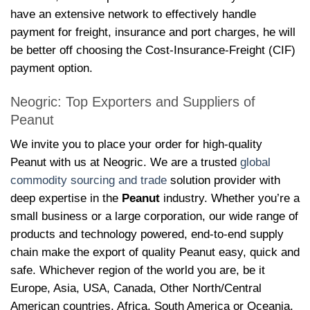
have an extensive network to effectively handle
payment for freight, insurance and port charges, he will
be better off choosing the Cost-Insurance-Freight (CIF)
payment option.
Neogric: Top Exporters and Suppliers of
Peanut
We invite you to place your order for high-quality
Peanut with us at Neogric. We are a trusted
global
commodity sourcing and trade
solution provider with
deep expertise in the
Peanut
industry. Whether you’re a
small business or a large corporation, our wide range of
products and technology powered, end-to-end supply
chain make the export of quality Peanut easy, quick and
safe. Whichever region of the world you are, be it
Europe, Asia, USA, Canada, Other North/Central
American countries, Africa, South America or Oceania,