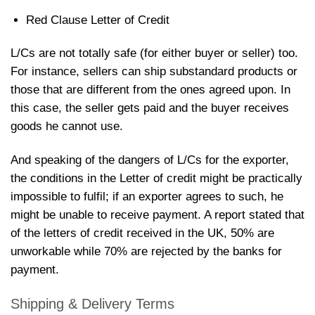
Red Clause Letter of Credit
L/Cs are not totally safe (for either buyer or seller) too.
For instance, sellers can ship substandard products or
those that are different from the ones agreed upon. In
this case, the seller gets paid and the buyer receives
goods he cannot use.
And speaking of the dangers of L/Cs for the exporter,
the conditions in the Letter of credit might be practically
impossible to fulfil; if an exporter agrees to such, he
might be unable to receive payment. A report stated that
of the letters of credit received in the UK, 50% are
unworkable while 70% are rejected by the banks for
payment.
Shipping & Delivery Terms