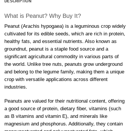
DESCRIPTION
What is Peanut? Why Buy It?
Peanut (Arachis hypogaea) is a leguminous crop widely
cultivated for its edible seeds, which are rich in protein,
healthy fats, and essential nutrients. Also known as
groundnut, peanut is a staple food source and a
significant agricultural commodity in various parts of
the world. Unlike tree nuts, peanuts grow underground
and belong to the legume family, making them a unique
crop with versatile applications across different
industries.
Peanuts are valued for their nutritional content, offering
a good source of protein, dietary fiber, vitamins (such
as B vitamins and vitamin E), and minerals like
magnesium and phosphorus. Additionally, they contain