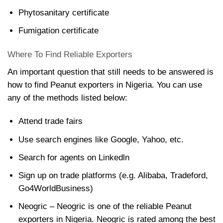
Phytosanitary certificate
Fumigation certificate
Where To Find Reliable Exporters
An important question that still needs to be answered is
how to find Peanut exporters in Nigeria. You can use
any of the methods listed below:
Attend trade fairs
Use search engines like Google, Yahoo, etc.
Search for agents on Linkedln
Sign up on trade platforms (e.g. Alibaba, Tradeford,
Go4WorldBusiness)
Neogric – Neogric is one of the reliable Peanut
exporters in Nigeria. Neogric is rated among the best