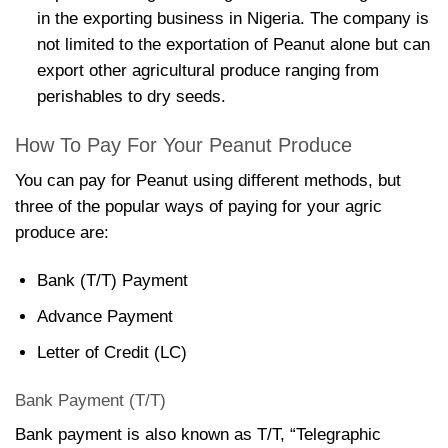
in the exporting business in Nigeria. The company is
not limited to the exportation of Peanut alone but can
export other agricultural produce ranging from
perishables to dry seeds.
How To Pay For Your Peanut Produce
You can pay for Peanut using different methods, but
three of the popular ways of paying for your agric
produce are:
Bank (T/T) Payment
Advance Payment
Letter of Credit (LC)
Bank Payment (T/T)
Bank payment is also known as T/T, “Telegraphic