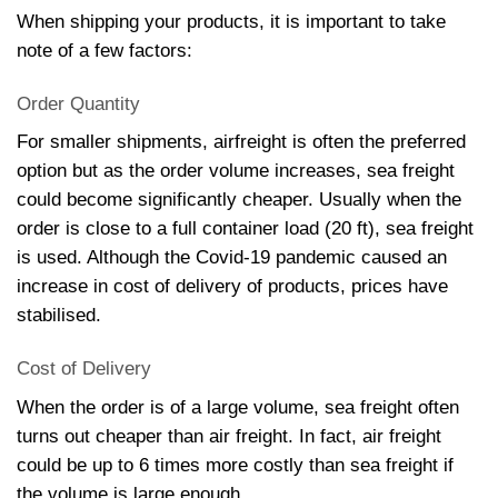
When shipping your products, it is important to take
note of a few factors:
Order Quantity
For smaller shipments, airfreight is often the preferred
option but as the order volume increases, sea freight
could become significantly cheaper. Usually when the
order is close to a full container load (20 ft), sea freight
is used. Although the Covid-19 pandemic caused an
increase in cost of delivery of products, prices have
stabilised.
Cost of Delivery
When the order is of a large volume, sea freight often
turns out cheaper than air freight. In fact, air freight
could be up to 6 times more costly than sea freight if
the volume is large enough.