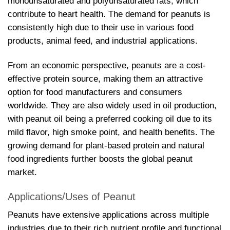
monounsaturated and polyunsaturated fats, which
contribute to heart health. The demand for peanuts is
consistently high due to their use in various food
products, animal feed, and industrial applications.
From an economic perspective, peanuts are a cost-
effective protein source, making them an attractive
option for food manufacturers and consumers
worldwide. They are also widely used in oil production,
with peanut oil being a preferred cooking oil due to its
mild flavor, high smoke point, and health benefits. The
growing demand for plant-based protein and natural
food ingredients further boosts the global peanut
market.
Applications/Uses of Peanut
Peanuts have extensive applications across multiple
industries due to their rich nutrient profile and functional