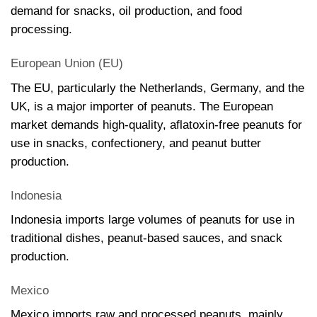
demand for snacks, oil production, and food
processing.
European Union (EU)
The EU, particularly the Netherlands, Germany, and the
UK, is a major importer of peanuts. The European
market demands high-quality, aflatoxin-free peanuts for
use in snacks, confectionery, and peanut butter
production.
Indonesia
Indonesia imports large volumes of peanuts for use in
traditional dishes, peanut-based sauces, and snack
production.
Mexico
Mexico imports raw and processed peanuts, mainly