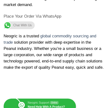
market demand.
Place Your Order Via WhatsApp
Chat With Us
Neogric is a trusted
global commodity sourcing and
trade
solution provider with deep expertise in the
Peanut industry. Whether you’re a small business or a
large corporation, our wide range of products and
technology powered, end-to-end supply chain solutions
make the export of quality Peanut easy, quick and safe.
Neogric Support
Online
Need Help With A Product?