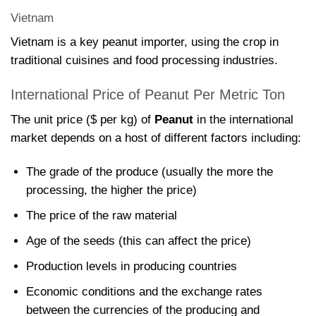
Vietnam
Vietnam is a key peanut importer, using the crop in
traditional cuisines and food processing industries.
International Price of Peanut Per Metric Ton
The unit price ($ per kg) of
Peanut
in the international
market depends on a host of different factors including:
The grade of the produce (usually the more the
processing, the higher the price)
The price of the raw material
Age of the seeds (this can affect the price)
Production levels in producing countries
Economic conditions and the exchange rates
between the currencies of the producing and