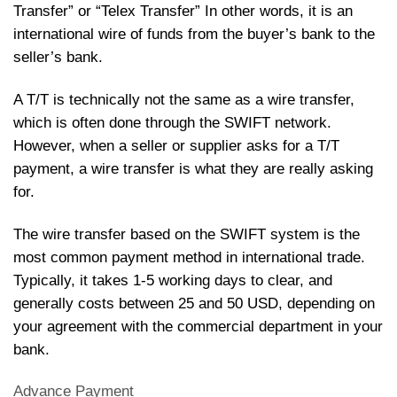
Transfer” or “Telex Transfer” In other words, it is an
international wire of funds from the buyer’s bank to the
seller’s bank.
A T/T is technically not the same as a wire transfer,
which is often done through the SWIFT network.
However, when a seller or supplier asks for a T/T
payment, a wire transfer is what they are really asking
for.
The wire transfer based on the SWIFT system is the
most common payment method in international trade.
Typically, it takes 1-5 working days to clear, and
generally costs between 25 and 50 USD, depending on
your agreement with the commercial department in your
bank.
Advance Payment