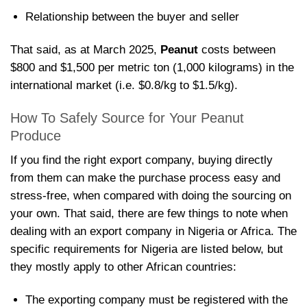
Relationship between the buyer and seller
That said, as at March 2025,
Peanut
costs between
$800 and $1,500 per metric ton (1,000 kilograms) in the
international market (i.e. $0.8/kg to $1.5/kg).
How To Safely Source for Your Peanut
Produce
If you find the right export company, buying directly
from them can make the purchase process easy and
stress-free, when compared with doing the sourcing on
your own. That said, there are few things to note when
dealing with an export company in Nigeria or Africa. The
specific requirements for Nigeria are listed below, but
they mostly apply to other African countries:
The exporting company must be registered with the