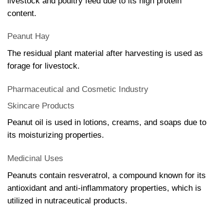
livestock and poultry feed due to its high protein
content.
Peanut Hay
The residual plant material after harvesting is used as
forage for livestock.
Pharmaceutical and Cosmetic Industry
Skincare Products
Peanut oil is used in lotions, creams, and soaps due to
its moisturizing properties.
Medicinal Uses
Peanuts contain resveratrol, a compound known for its
antioxidant and anti-inflammatory properties, which is
utilized in nutraceutical products.