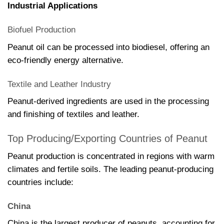
Industrial Applications
Biofuel Production
Peanut oil can be processed into biodiesel, offering an
eco-friendly energy alternative.
Textile and Leather Industry
Peanut-derived ingredients are used in the processing
and finishing of textiles and leather.
Top Producing/Exporting Countries of Peanut
Peanut production is concentrated in regions with warm
climates and fertile soils. The leading peanut-producing
countries include:
China
China is the largest producer of peanuts, accounting for