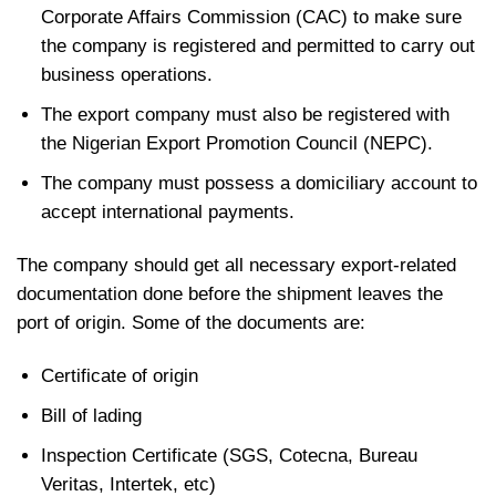
Corporate Affairs Commission (CAC) to make sure
the company is registered and permitted to carry out
business operations.
The export company must also be registered with
the Nigerian Export Promotion Council (NEPC).
The company must possess a domiciliary account to
accept international payments.
The company should get all necessary export-related
documentation done before the shipment leaves the
port of origin. Some of the documents are:
Certificate of origin
Bill of lading
Inspection Certificate (SGS, Cotecna, Bureau
Veritas, Intertek, etc)