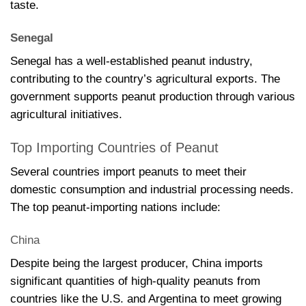
taste.
Senegal
Senegal has a well-established peanut industry,
contributing to the country’s agricultural exports. The
government supports peanut production through various
agricultural initiatives.
Top Importing Countries of Peanut
Several countries import peanuts to meet their
domestic consumption and industrial processing needs.
The top peanut-importing nations include:
China
Despite being the largest producer, China imports
significant quantities of high-quality peanuts from
countries like the U.S. and Argentina to meet growing