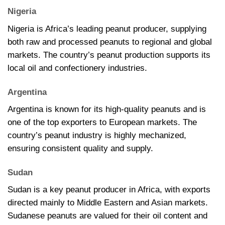
Nigeria
Nigeria is Africa’s leading peanut producer, supplying
both raw and processed peanuts to regional and global
markets. The country’s peanut production supports its
local oil and confectionery industries.
Argentina
Argentina is known for its high-quality peanuts and is
one of the top exporters to European markets. The
country’s peanut industry is highly mechanized,
ensuring consistent quality and supply.
Sudan
Sudan is a key peanut producer in Africa, with exports
directed mainly to Middle Eastern and Asian markets.
Sudanese peanuts are valued for their oil content and