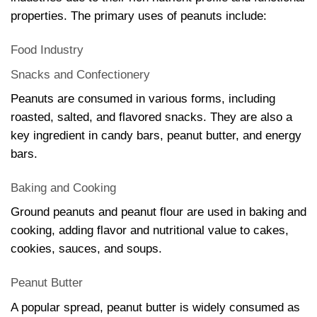
properties. The primary uses of peanuts include:
Food Industry
Snacks and Confectionery
Peanuts are consumed in various forms, including
roasted, salted, and flavored snacks. They are also a
key ingredient in candy bars, peanut butter, and energy
bars.
Baking and Cooking
Ground peanuts and peanut flour are used in baking and
cooking, adding flavor and nutritional value to cakes,
cookies, sauces, and soups.
Peanut Butter
A popular spread, peanut butter is widely consumed as