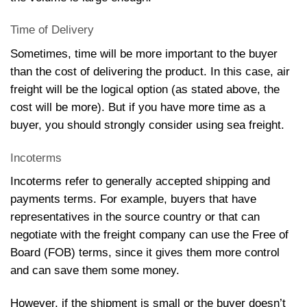
Time of Delivery
Sometimes, time will be more important to the buyer
than the cost of delivering the product. In this case, air
freight will be the logical option (as stated above, the
cost will be more). But if you have more time as a
buyer, you should strongly consider using sea freight.
Incoterms
Incoterms refer to generally accepted shipping and
payments terms. For example, buyers that have
representatives in the source country or that can
negotiate with the freight company can use the Free of
Board (FOB) terms, since it gives them more control
and can save them some money.
However, if the shipment is small or the buyer doesn’t