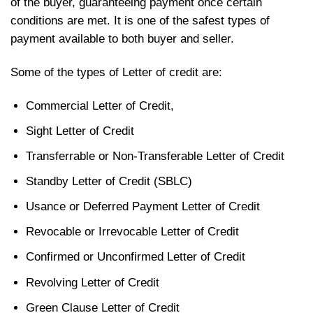
of the buyer, guaranteeing payment once certain
conditions are met. It is one of the safest types of
payment available to both buyer and seller.
Some of the types of Letter of credit are:
Commercial Letter of Credit,
Sight Letter of Credit
Transferrable or Non-Transferable Letter of Credit
Standby Letter of Credit (SBLC)
Usance or Deferred Payment Letter of Credit
Revocable or Irrevocable Letter of Credit
Confirmed or Unconfirmed Letter of Credit
Revolving Letter of Credit
Green Clause Letter of Credit