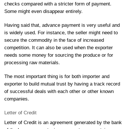
checks compared with a stricter form of payment.
Some might even disappear entirely.
Having said that, advance payment is very useful and
is widely used. For instance, the seller might need to
secure the commodity in the face of increased
competition. It can also be used when the exporter
needs some money for sourcing the produce or for
processing raw materials.
The most important thing is for both importer and
exporter to build mutual trust by having a track record
of successful deals with each other or other known
companies.
Letter of Credit
Letter of Credit is an agreement generated by the bank