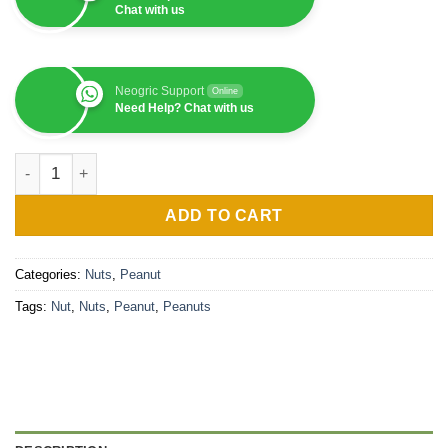
Chat with us
Neogric Support
Online
Need Help? Chat with us
Peanut (1MT) quantity
ADD TO CART
Categories:
Nuts
,
Peanut
Tags:
Nut
,
Nuts
,
Peanut
,
Peanuts