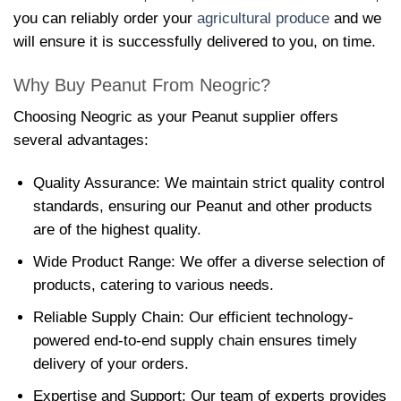
you can reliably order your
agricultural produce
and we
will ensure it is successfully delivered to you, on time.
Why Buy Peanut From Neogric?
Choosing Neogric as your Peanut supplier offers
several advantages:
Quality Assurance: We maintain strict quality control
standards, ensuring our Peanut and other products
are of the highest quality.
Wide Product Range: We offer a diverse selection of
products, catering to various needs.
Reliable Supply Chain: Our efficient technology-
powered end-to-end supply chain ensures timely
delivery of your orders.
Expertise and Support: Our team of experts provides