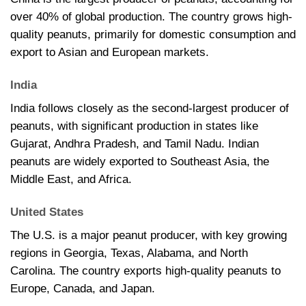
over 40% of global production. The country grows high-
quality peanuts, primarily for domestic consumption and
export to Asian and European markets.
India
India follows closely as the second-largest producer of
peanuts, with significant production in states like
Gujarat, Andhra Pradesh, and Tamil Nadu. Indian
peanuts are widely exported to Southeast Asia, the
Middle East, and Africa.
United States
The U.S. is a major peanut producer, with key growing
regions in Georgia, Texas, Alabama, and North
Carolina. The country exports high-quality peanuts to
Europe, Canada, and Japan.