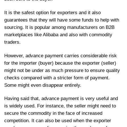
It is the safest option for exporters and it also
guarantees that they will have some funds to help with
sourcing. It is popular among manufacturers on B2B
marketplaces like Alibaba and also with commodity
traders.
However, advance payment carries considerable risk
for the importer (buyer) because the exporter (seller)
might not be under as much pressure to ensure quality
checks compared with a stricter form of payment.
Some might even disappear entirely.
Having said that, advance payment is very useful and
is widely used. For instance, the seller might need to
secure the commodity in the face of increased
competition. It can also be used when the exporter