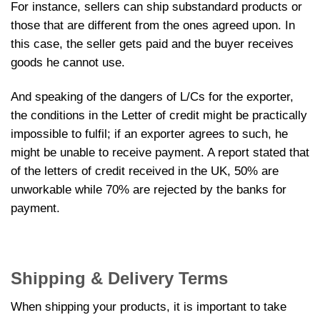
For instance, sellers can ship substandard products or
those that are different from the ones agreed upon. In
this case, the seller gets paid and the buyer receives
goods he cannot use.
And speaking of the dangers of L/Cs for the exporter,
the conditions in the Letter of credit might be practically
impossible to fulfil; if an exporter agrees to such, he
might be unable to receive payment. A report stated that
of the letters of credit received in the UK, 50% are
unworkable while 70% are rejected by the banks for
payment.
Shipping & Delivery Terms
When shipping your products, it is important to take