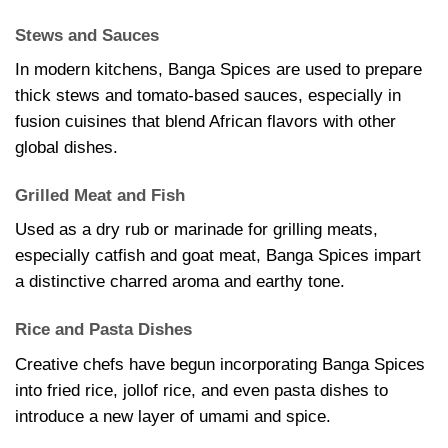
Stews and Sauces
In modern kitchens, Banga Spices are used to prepare
thick stews and tomato-based sauces, especially in
fusion cuisines that blend African flavors with other
global dishes.
Grilled Meat and Fish
Used as a dry rub or marinade for grilling meats,
especially catfish and goat meat, Banga Spices impart
a distinctive charred aroma and earthy tone.
Rice and Pasta Dishes
Creative chefs have begun incorporating Banga Spices
into fried rice, jollof rice, and even pasta dishes to
introduce a new layer of umami and spice.