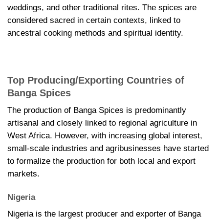
weddings, and other traditional rites. The spices are
considered sacred in certain contexts, linked to
ancestral cooking methods and spiritual identity.
Top Producing/Exporting Countries of
Banga Spices
The production of Banga Spices is predominantly
artisanal and closely linked to regional agriculture in
West Africa. However, with increasing global interest,
small-scale industries and agribusinesses have started
to formalize the production for both local and export
markets.
Nigeria
Nigeria is the largest producer and exporter of Banga