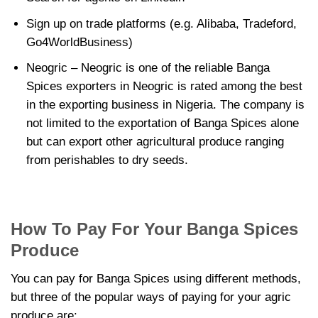
Sign up on trade platforms (e.g. Alibaba, Tradeford,
Go4WorldBusiness)
Neogric – Neogric is one of the reliable Banga
Spices exporters in Neogric is rated among the best
in the exporting business in Nigeria. The company is
not limited to the exportation of Banga Spices alone
but can export other agricultural produce ranging
from perishables to dry seeds.
How To Pay For Your Banga Spices
Produce
You can pay for Banga Spices using different methods,
but three of the popular ways of paying for your agric
produce are: