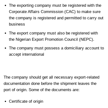
The exporting company must be registered with the
Corporate Affairs Commission (CAC) to make sure
the company is registered and permitted to carry out
business
The export company must also be registered with
the Nigerian Export Promotion Council (NEPC).
The company must possess a domiciliary account to
accept international
The company should get all necessary export-related
documentation done before the shipment leaves the
port of origin. Some of the documents are:
Certificate of origin