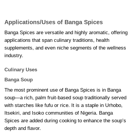
Applications/Uses of Banga Spices
Banga Spices are versatile and highly aromatic, offering
applications that span culinary traditions, health
supplements, and even niche segments of the wellness
industry.
Culinary Uses
Banga Soup
The most prominent use of Banga Spices is in Banga
soup—a rich, palm fruit-based soup traditionally served
with starches like fufu or rice. It is a staple in Urhobo,
Itsekiri, and Isoko communities of Nigeria. Banga
Spices are added during cooking to enhance the soup’s
depth and flavor.