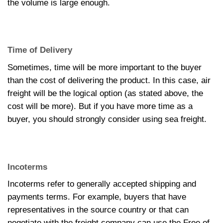
the volume is large enough.
Time of Delivery
Sometimes, time will be more important to the buyer
than the cost of delivering the product. In this case, air
freight will be the logical option (as stated above, the
cost will be more). But if you have more time as a
buyer, you should strongly consider using sea freight.
Incoterms
Incoterms refer to generally accepted shipping and
payments terms. For example, buyers that have
representatives in the source country or that can
negotiate with the freight company can use the Free of