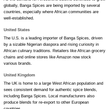
globally, Banga Spices are being imported by several
countries, especially where African communities are
well-established.
United States
The U.S. is a leading importer of Banga Spices, driven
by a sizable Nigerian diaspora and rising curiosity in
African culinary traditions. Retailers like African grocery
chains and online stores like Amazon now stock
various brands.
United Kingdom
The UK is home to a large West African population and
sees consistent demand for authentic spice blends,
including Banga Spices. Local manufacturers also
produce blends for re-export to other European
countries.