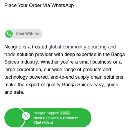
Place Your Order Via WhatsApp
Chat With Us
Neogric is a trusted
global commodity sourcing and
trade
solution provider with deep expertise in the Banga
Spices industry. Whether you’re a small business or a
large corporation, our wide range of products and
technology powered, end-to-end supply chain solutions
make the export of quality Banga Spices easy, quick
and safe.
Neogric Support
Online
Need Help With A Product?
Chat with us