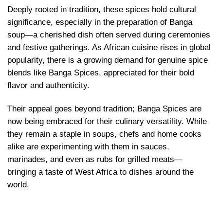
Deeply rooted in tradition, these spices hold cultural
significance, especially in the preparation of Banga
soup—a cherished dish often served during ceremonies
and festive gatherings. As African cuisine rises in global
popularity, there is a growing demand for genuine spice
blends like Banga Spices, appreciated for their bold
flavor and authenticity.
Their appeal goes beyond tradition; Banga Spices are
now being embraced for their culinary versatility. While
they remain a staple in soups, chefs and home cooks
alike are experimenting with them in sauces,
marinades, and even as rubs for grilled meats—
bringing a taste of West Africa to dishes around the
world.