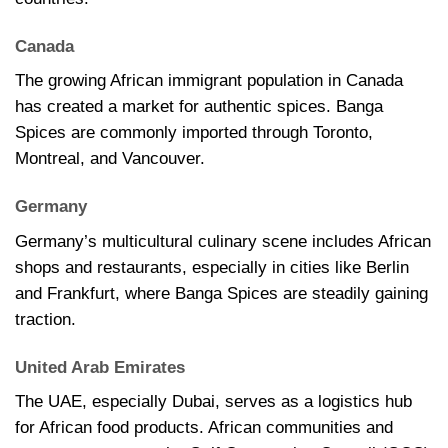
Canada
The growing African immigrant population in Canada
has created a market for authentic spices. Banga
Spices are commonly imported through Toronto,
Montreal, and Vancouver.
Germany
Germany’s multicultural culinary scene includes African
shops and restaurants, especially in cities like Berlin
and Frankfurt, where Banga Spices are steadily gaining
traction.
United Arab Emirates
The UAE, especially Dubai, serves as a logistics hub
for African food products. African communities and