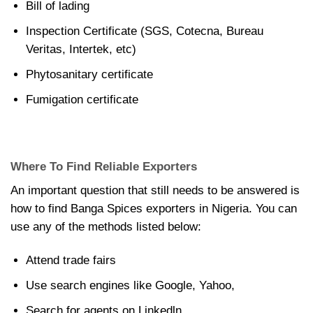
Bill of lading
Inspection Certificate (SGS, Cotecna, Bureau
Veritas, Intertek, etc)
Phytosanitary certificate
Fumigation certificate
Where To Find Reliable Exporters
An important question that still needs to be answered is
how to find Banga Spices exporters in Nigeria. You can
use any of the methods listed below:
Attend trade fairs
Use search engines like Google, Yahoo,
Search for agents on Linkedln