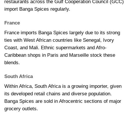
restaurants across the Gulf Cooperation Council (GCC)
import Banga Spices regularly.
France
France imports Banga Spices largely due to its strong
ties with West African countries like Senegal, Ivory
Coast, and Mali. Ethnic supermarkets and Afro-
Caribbean shops in Paris and Marseille stock these
blends.
South Africa
Within Africa, South Africa is a growing importer, given
its developed retail chains and diverse population.
Banga Spices are sold in Afrocentric sections of major
grocery outlets.