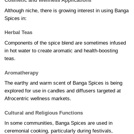
Cosmetic and Wellness Applications
Although niche, there is growing interest in using Banga
Spices in:
Herbal Teas
Components of the spice blend are sometimes infused
in hot water to create aromatic and health-boosting
teas.
Aromatherapy
The earthy and warm scent of Banga Spices is being
explored for use in candles and diffusers targeted at
Afrocentric wellness markets.
Cultural and Religious Functions
In some communities, Banga Spices are used in
ceremonial cooking, particularly during festivals,