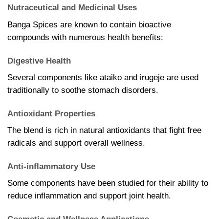
Nutraceutical and Medicinal Uses
Banga Spices are known to contain bioactive
compounds with numerous health benefits:
Digestive Health
Several components like ataiko and irugeje are used
traditionally to soothe stomach disorders.
Antioxidant Properties
The blend is rich in natural antioxidants that fight free
radicals and support overall wellness.
Anti-inflammatory Use
Some components have been studied for their ability to
reduce inflammation and support joint health.