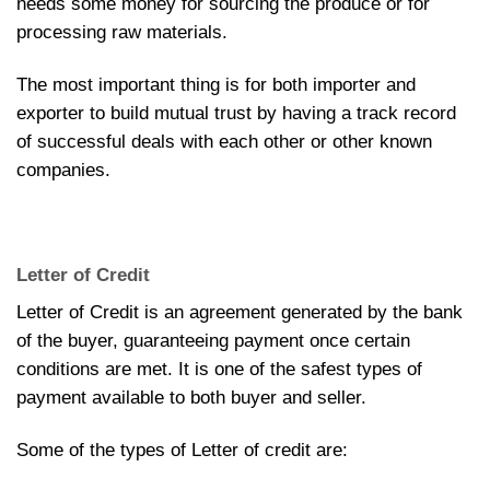
needs some money for sourcing the produce or for
processing raw materials.
The most important thing is for both importer and
exporter to build mutual trust by having a track record
of successful deals with each other or other known
companies.
Letter of Credit
Letter of Credit is an agreement generated by the bank
of the buyer, guaranteeing payment once certain
conditions are met. It is one of the safest types of
payment available to both buyer and seller.
Some of the types of Letter of credit are: