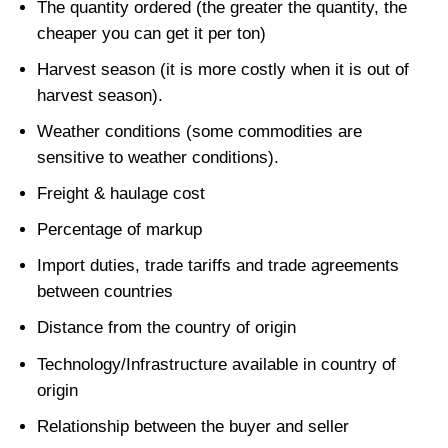
The quantity ordered (the greater the quantity, the
cheaper you can get it per ton)
Harvest season (it is more costly when it is out of
harvest season).
Weather conditions (some commodities are
sensitive to weather conditions).
Freight & haulage cost
Percentage of markup
Import duties, trade tariffs and trade agreements
between countries
Distance from the country of origin
Technology/Infrastructure available in country of
origin
Relationship between the buyer and seller