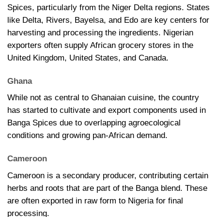
Spices, particularly from the Niger Delta regions. States
like Delta, Rivers, Bayelsa, and Edo are key centers for
harvesting and processing the ingredients. Nigerian
exporters often supply African grocery stores in the
United Kingdom, United States, and Canada.
Ghana
While not as central to Ghanaian cuisine, the country
has started to cultivate and export components used in
Banga Spices due to overlapping agroecological
conditions and growing pan-African demand.
Cameroon
Cameroon is a secondary producer, contributing certain
herbs and roots that are part of the Banga blend. These
are often exported in raw form to Nigeria for final
processing.