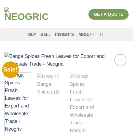
Skip
to
GET A QUOTE
content
BUY
SELL
INSIGHTS
ABOUT
Sale!
Add to
wishlist