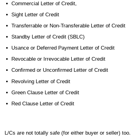
Commercial Letter of Credit,
Sight Letter of Credit
Transferrable or Non-Transferable Letter of Credit
Standby Letter of Credit (SBLC)
Usance or Deferred Payment Letter of Credit
Revocable or Irrevocable Letter of Credit
Confirmed or Unconfirmed Letter of Credit
Revolving Letter of Credit
Green Clause Letter of Credit
Red Clause Letter of Credit
L/Cs are not totally safe (for either buyer or seller) too.