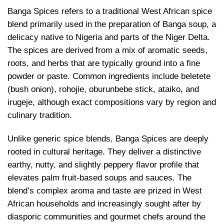
Banga Spices refers to a traditional West African spice
blend primarily used in the preparation of Banga soup, a
delicacy native to Nigeria and parts of the Niger Delta.
The spices are derived from a mix of aromatic seeds,
roots, and herbs that are typically ground into a fine
powder or paste. Common ingredients include beletete
(bush onion), rohojie, oburunbebe stick, ataiko, and
irugeje, although exact compositions vary by region and
culinary tradition.
Unlike generic spice blends, Banga Spices are deeply
rooted in cultural heritage. They deliver a distinctive
earthy, nutty, and slightly peppery flavor profile that
elevates palm fruit-based soups and sauces. The
blend’s complex aroma and taste are prized in West
African households and increasingly sought after by
diasporic communities and gourmet chefs around the