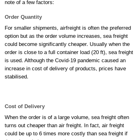
note of a few factors:
Order Quantity
For smaller shipments, airfreight is often the preferred
option but as the order volume increases, sea freight
could become significantly cheaper. Usually when the
order is close to a full container load (20 ft), sea freight
is used. Although the Covid-19 pandemic caused an
increase in cost of delivery of products, prices have
stabilised.
Cost of Delivery
When the order is of a large volume, sea freight often
turns out cheaper than air freight. In fact, air freight
could be up to 6 times more costly than sea freight if