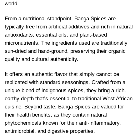
world.
From a nutritional standpoint, Banga Spices are
typically free from artificial additives and rich in natural
antioxidants, essential oils, and plant-based
micronutrients. The ingredients used are traditionally
sun-dried and hand-ground, preserving their organic
quality and cultural authenticity.
It offers an authentic flavor that simply cannot be
replicated with standard seasonings. Crafted from a
unique blend of indigenous spices, they bring a rich,
earthy depth that’s essential to traditional West African
cuisine. Beyond taste, Banga Spices are valued for
their health benefits, as they contain natural
phytochemicals known for their anti-inflammatory,
antimicrobial, and digestive properties.