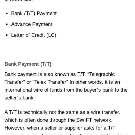
Bank (T/T) Payment
Advance Payment
Letter of Credit (LC)
Bank Payment (T/T)
Bank payment is also known as T/T, “Telegraphic
Transfer” or “Telex Transfer” In other words, it is an
international wire of funds from the buyer’s bank to the
seller’s bank.
A T/T is technically not the same as a wire transfer,
which is often done through the SWIFT network.
However, when a seller or supplier asks for a T/T