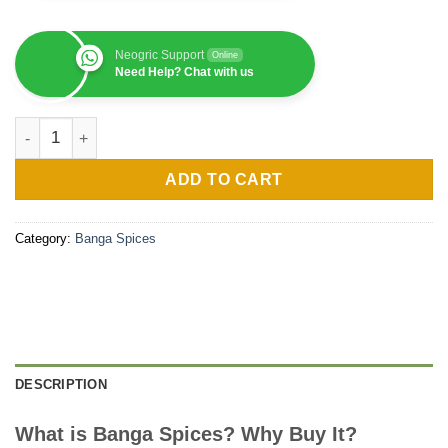
Neogric Support
Online
Need Help? Chat with us
Banga Spices (Per KG) quantity
ADD TO CART
Category:
Banga Spices
DESCRIPTION
What is Banga Spices? Why Buy It?