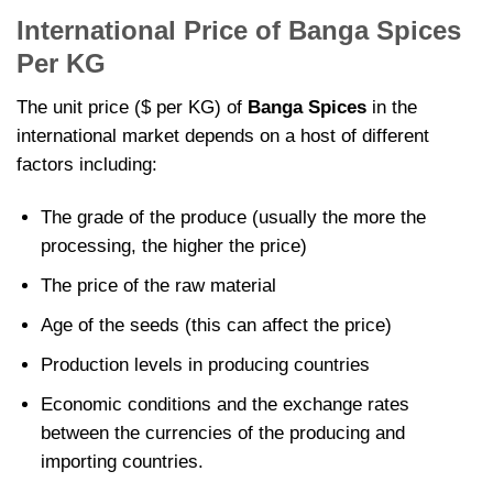
International Price of Banga Spices
Per KG
The unit price ($ per KG) of
Banga Spices
in the
international market depends on a host of different
factors including:
The grade of the produce (usually the more the
processing, the higher the price)
The price of the raw material
Age of the seeds (this can affect the price)
Production levels in producing countries
Economic conditions and the exchange rates
between the currencies of the producing and
importing countries.