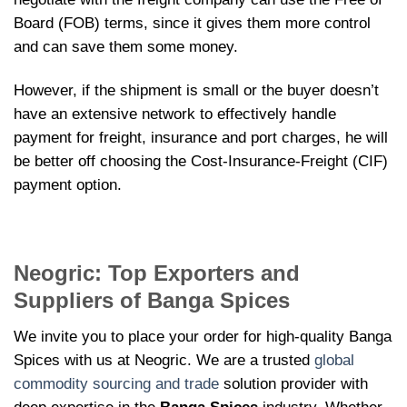
Board (FOB) terms, since it gives them more control
and can save them some money.
However, if the shipment is small or the buyer doesn’t
have an extensive network to effectively handle
payment for freight, insurance and port charges, he will
be better off choosing the Cost-Insurance-Freight (CIF)
payment option.
Neogric: Top Exporters and
Suppliers of Banga Spices
We invite you to place your order for high-quality Banga
Spices with us at Neogric. We are a trusted
global
commodity sourcing and trade
solution provider with