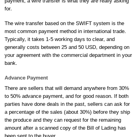
payment, a wire transfer is what they are really asking
for.
The wire transfer based on the SWIFT system is the
most common payment method in international trade.
Typically, it takes 1-5 working days to clear, and
generally costs between 25 and 50 USD, depending on
your agreement with the commercial department in your
bank.
Advance Payment
There are sellers that will demand anywhere from 30%
to 50% advance payment, and for good reason. If both
parties have done deals in the past, sellers can ask for
a percentage of the sales (about 30%) before they ship
the produce and they can request for the remaining
amount after a scanned copy of the Bill of Lading has
been sent to the buyer.