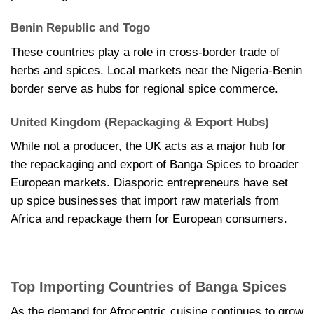
Benin Republic and Togo
These countries play a role in cross-border trade of
herbs and spices. Local markets near the Nigeria-Benin
border serve as hubs for regional spice commerce.
United Kingdom (Repackaging & Export Hubs)
While not a producer, the UK acts as a major hub for
the repackaging and export of Banga Spices to broader
European markets. Diasporic entrepreneurs have set
up spice businesses that import raw materials from
Africa and repackage them for European consumers.
Top Importing Countries of Banga Spices
As the demand for Afrocentric cuisine continues to grow