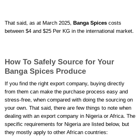
That said, as at March 2025,
Banga Spices
costs
between $4 and $25 Per KG in the international market.
How To Safely Source for Your
Banga Spices Produce
If you find the right export company, buying directly
from them can make the purchase process easy and
stress-free, when compared with doing the sourcing on
your own. That said, there are few things to note when
dealing with an export company in Nigeria or Africa. The
specific requirements for Nigeria are listed below, but
they mostly apply to other African countries: