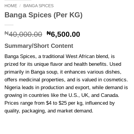
HOME
/
BANGA SPICES
Banga Spices (Per KG)
Original
Current
₦
40,000.00
₦
6,500.00
price
price
Summary/Short Content
was:
is:
₦40,000.00.
₦6,500.00.
Banga Spices, a traditional West African blend, is
prized for its unique flavor and health benefits. Used
primarily in Banga soup, it enhances various dishes,
offers medicinal properties, and is valued in cosmetics.
Nigeria leads in production and export, while demand is
growing in countries like the U.S., UK, and Canada.
Prices range from $4 to $25 per kg, influenced by
quality, packaging, and market demand.